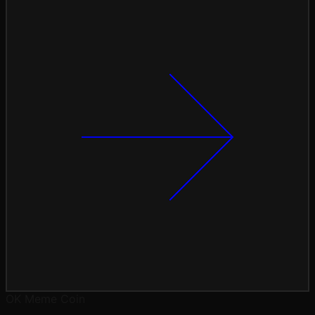
OK
Meme Coin