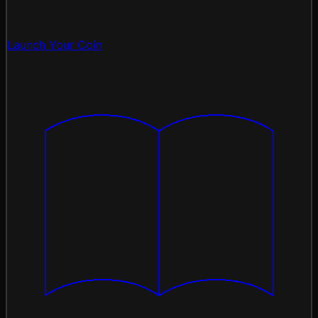
Launch Your Coin