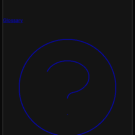
Glossary