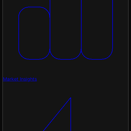
Market Insights