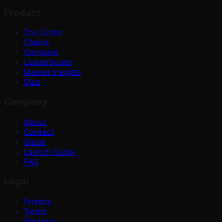
Product
Top Coins
Chains
Compare
Leaderboard
Market Insights
Quiz
Company
About
Contact
Guide
Launch Guide
FAQ
Legal
Privacy
Terms
Glossary