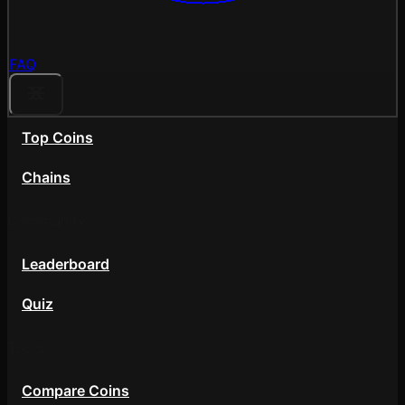
FAQ
Top Coins
Chains
Community
Leaderboard
Quiz
Tools
Compare Coins