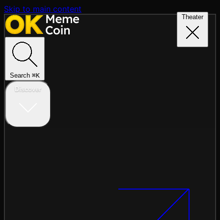
Skip to main content
Theater
Search
⌘
K
Discover