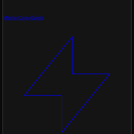
Meme Coin Guide