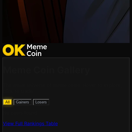
Meme Coin
Gallery
The visual universe of meme coins. Hover to explore,
click to trade.
All
Gainers
Losers
No coins found
View Full Rankings Table