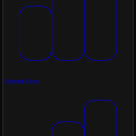
Compare Coins