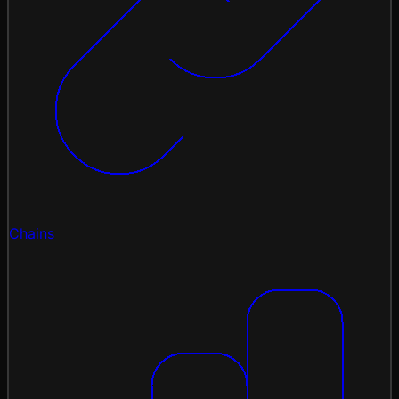
Chains