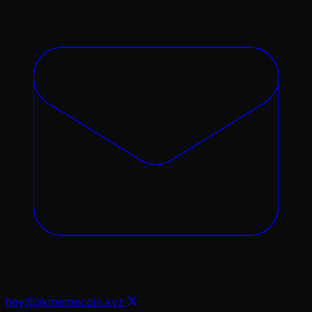
hey@okmemecoin.xyz