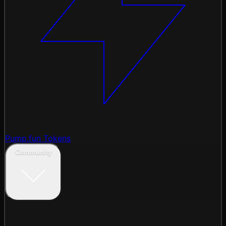
Pump.fun Tokens
Community