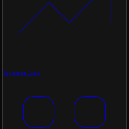
Top Meme Coins