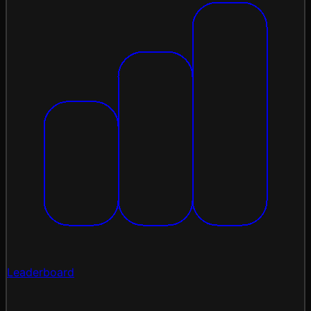
Leaderboard