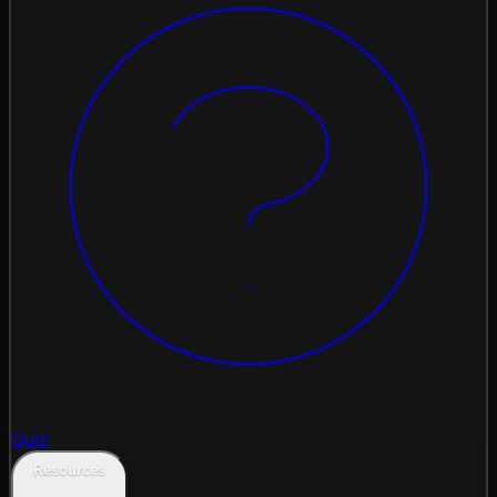
Quiz
Resources