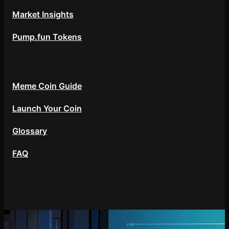
Market Insights
Pump.fun Tokens
Resources
Meme Coin Guide
Launch Your Coin
Glossary
FAQ
About
Contact