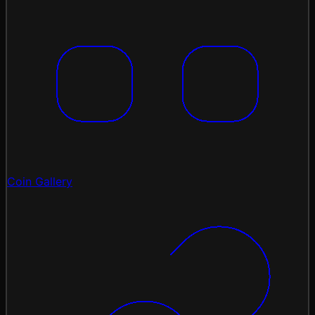
Coin Gallery