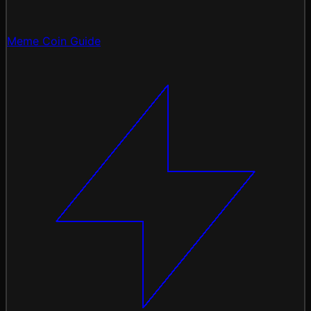
Meme Coin Guide