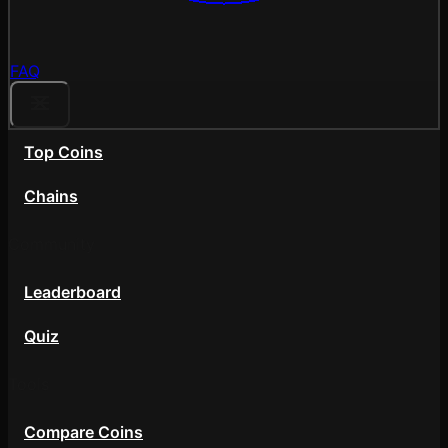
FAQ
Top Coins
Chains
Community
Leaderboard
Quiz
Tools
Compare Coins