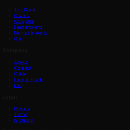
Top Coins
Chains
Compare
Leaderboard
Market Insights
Quiz
Company
About
Contact
Guide
Launch Guide
FAQ
Legal
Privacy
Terms
Glossary