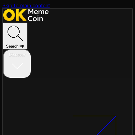
Skip to main content
Search
⌘
K
Discover