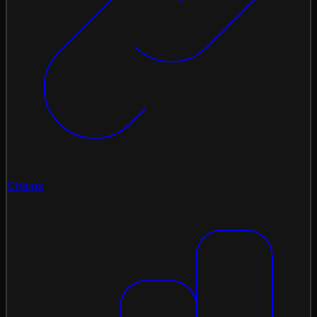
Chains