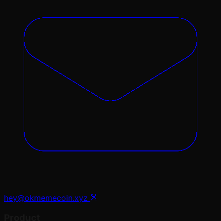
hey@okmemecoin.xyz
Product