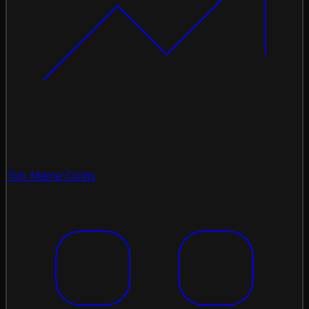
Top Meme Coins