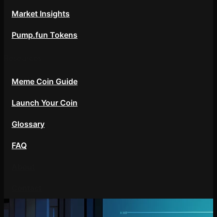
Market Insights
Pump.fun Tokens
Resources
Meme Coin Guide
Launch Your Coin
Glossary
FAQ
About
Contact