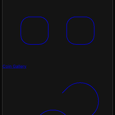
Coin Gallery