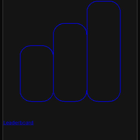
Leaderboard