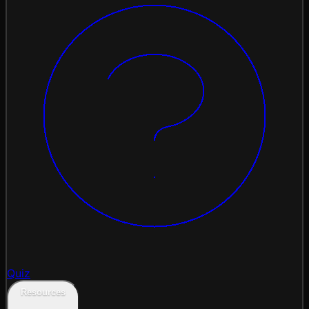
Quiz
Resources