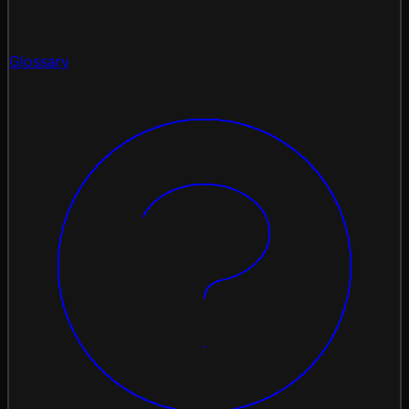
Glossary