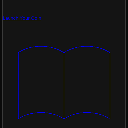
Launch Your Coin