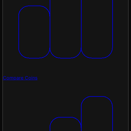
Compare Coins