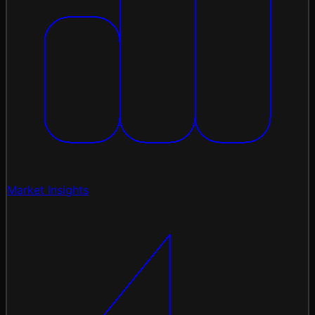
Market Insights