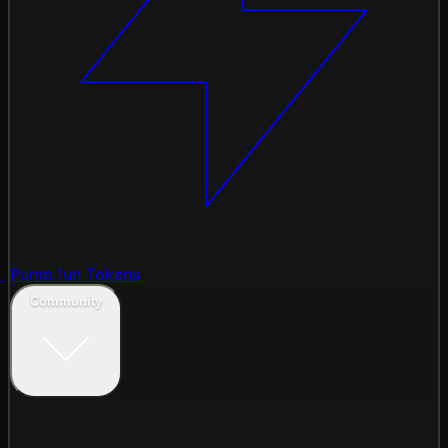
Pump.fun Tokens
Community