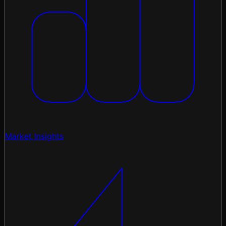
Market Insights