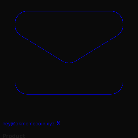
hey@okmemecoin.xyz
Product