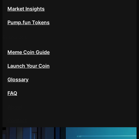
Market Insights
Pump.fun Tokens
Resources
Meme Coin Guide
Launch Your Coin
Glossary
FAQ
About
Contact