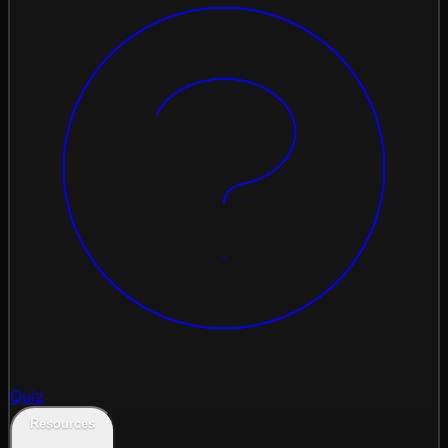
Quiz
Resources