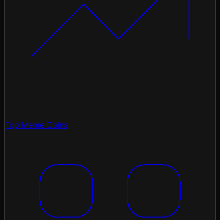
Top Meme Coins