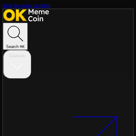
Skip to main content
Search
⌘
K
Discover