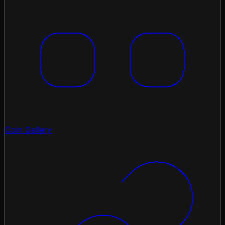
Coin Gallery