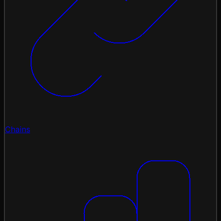
Chains