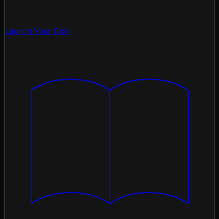
Launch Your Coin