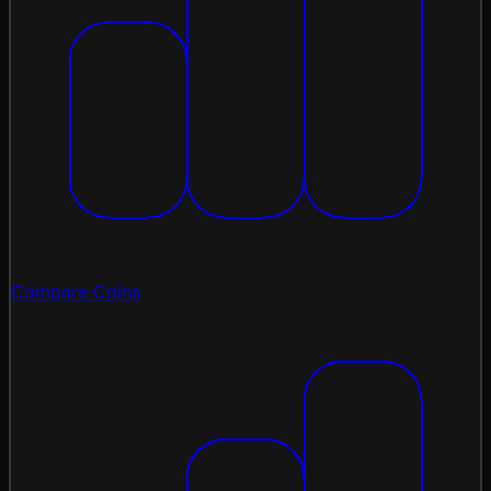
Compare Coins