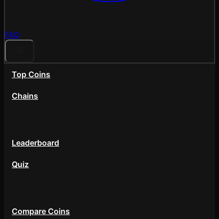
FAQ
Top Coins
Chains
Community
Leaderboard
Quiz
Tools
Compare Coins