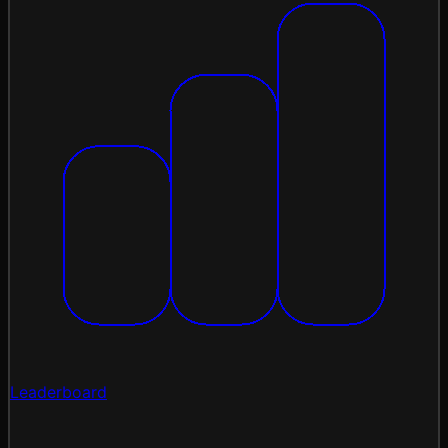
Leaderboard