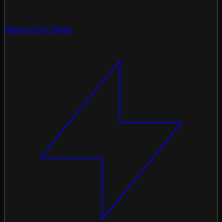
Meme Coin Guide