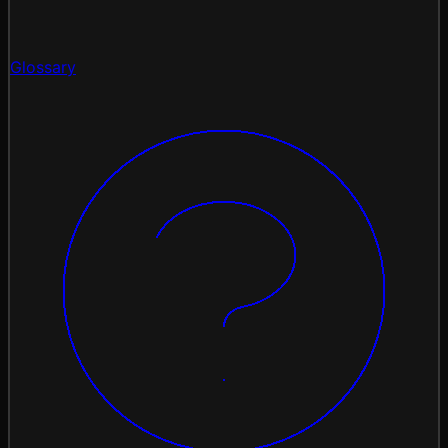
Glossary