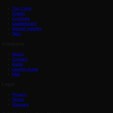
Top Coins
Chains
Compare
Leaderboard
Market Insights
Quiz
Company
About
Contact
Guide
Launch Guide
FAQ
Legal
Privacy
Terms
Glossary