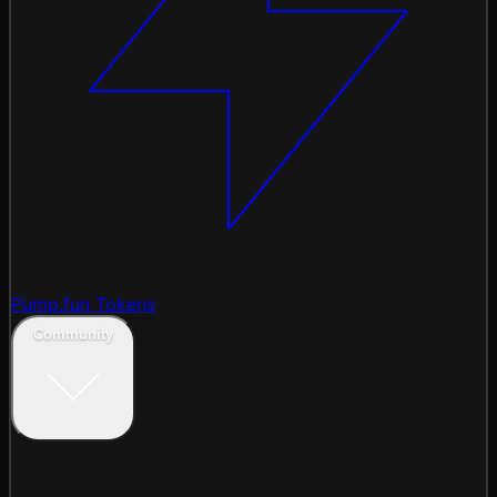
Pump.fun Tokens
Community