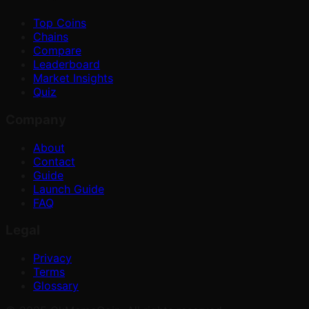
Top Coins
Chains
Compare
Leaderboard
Market Insights
Quiz
Company
About
Contact
Guide
Launch Guide
FAQ
Legal
Privacy
Terms
Glossary