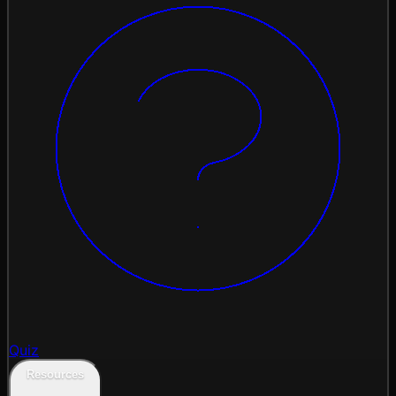
Quiz
Resources