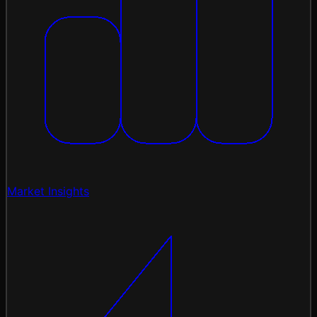
Market Insights