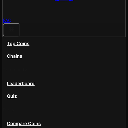
FAQ
Top Coins
Chains
Community
Leaderboard
Quiz
Tools
Compare Coins