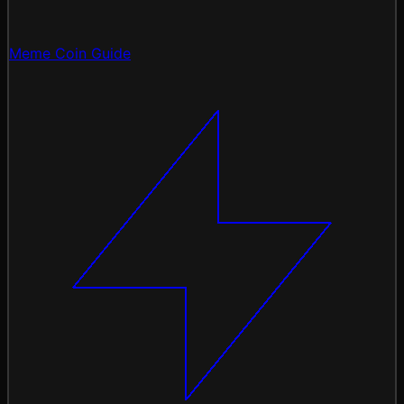
Meme Coin Guide