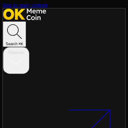
Skip to main content
Search
⌘
K
Discover