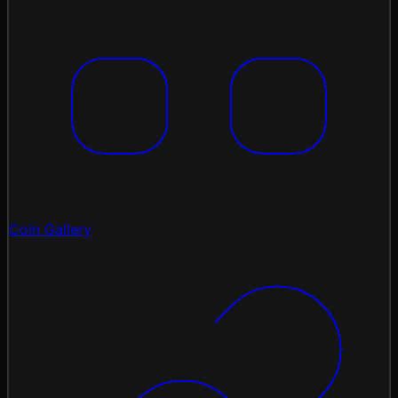
Coin Gallery