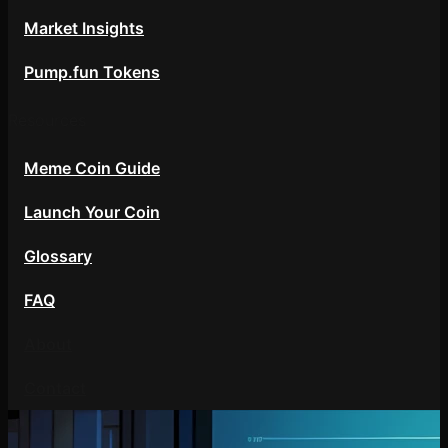
Market Insights
Pump.fun Tokens
Resources
Meme Coin Guide
Launch Your Coin
Glossary
FAQ
About
Contact