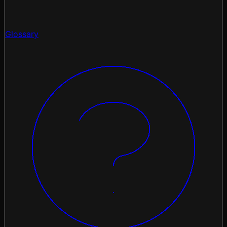
Glossary