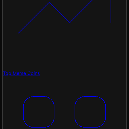
Top Meme Coins