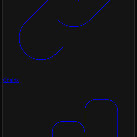
Chains