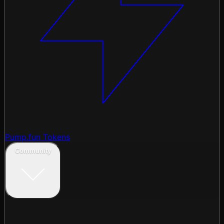
Pump.fun Tokens
Community