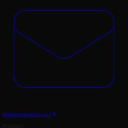
hey@okmemecoin.xyz
Product