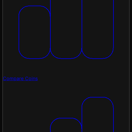
Compare Coins