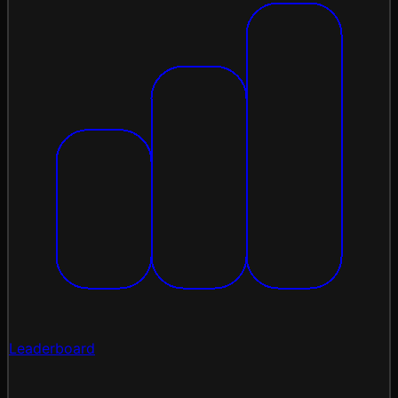
Leaderboard