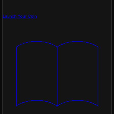
Launch Your Coin