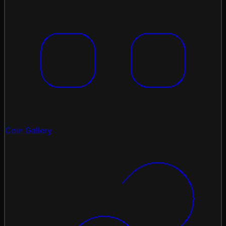
Coin Gallery