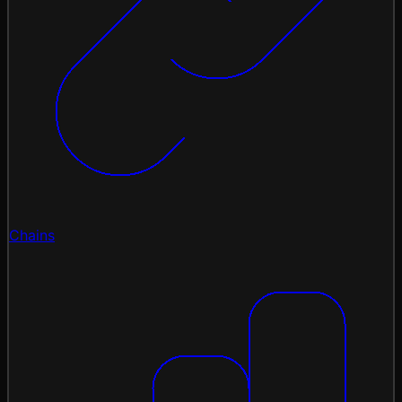
Chains