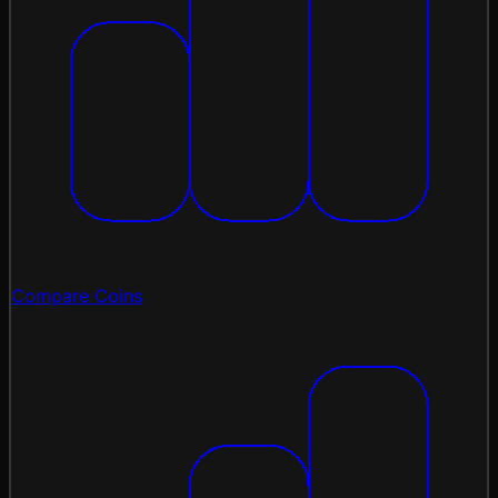
Compare Coins