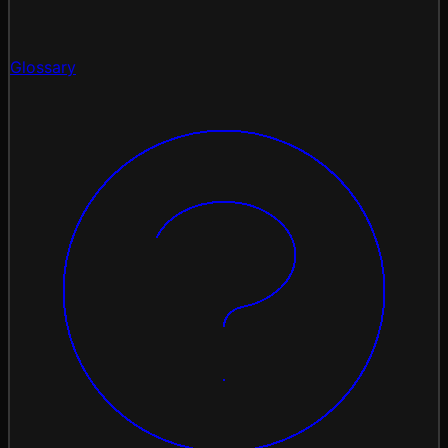
Glossary