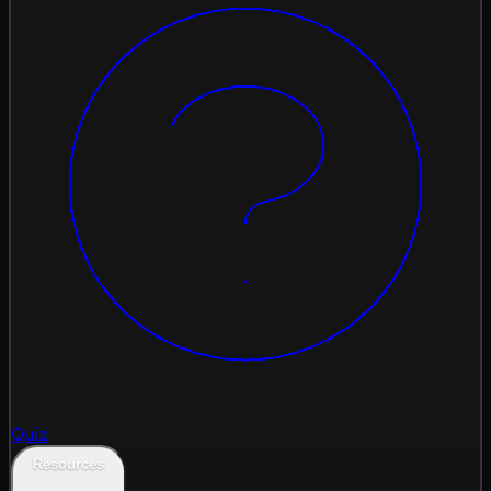
Quiz
Resources