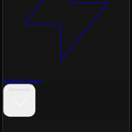
Pump.fun Tokens
Community