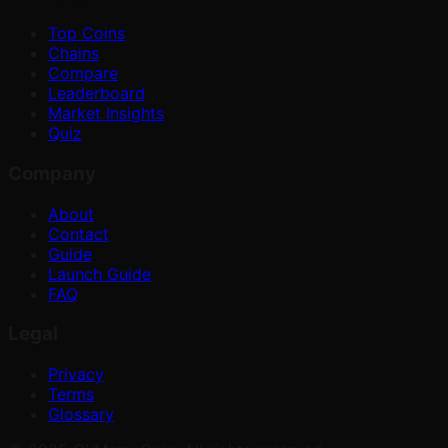
Top Coins
Chains
Compare
Leaderboard
Market Insights
Quiz
Company
About
Contact
Guide
Launch Guide
FAQ
Legal
Privacy
Terms
Glossary