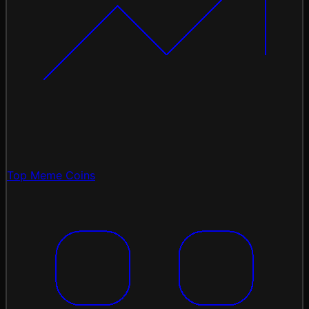
Top Meme Coins