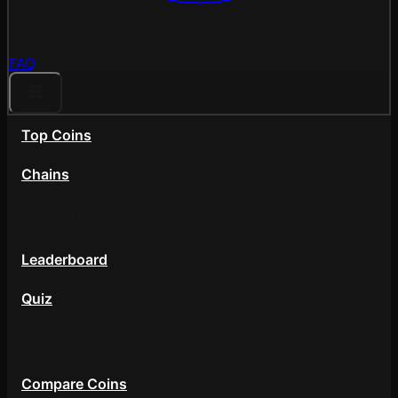
FAQ
Top Coins
Chains
Community
Leaderboard
Quiz
Tools
Compare Coins