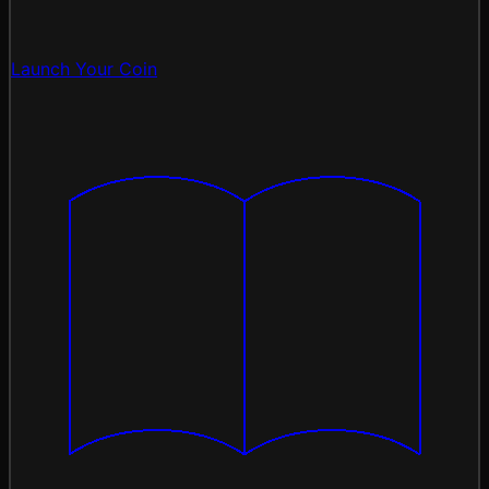
Launch Your Coin