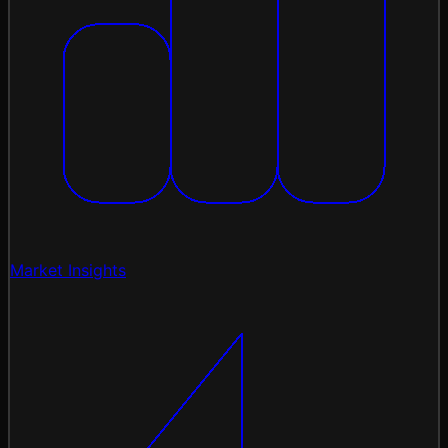
Market Insights