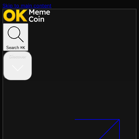
Skip to main content
Search
⌘
K
Discover