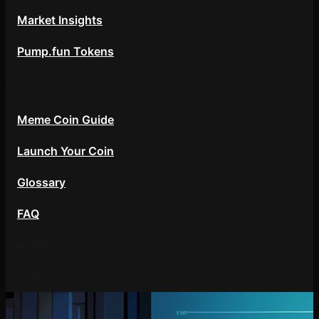
Market Insights
Pump.fun Tokens
Resources
Meme Coin Guide
Launch Your Coin
Glossary
FAQ
About
Contact