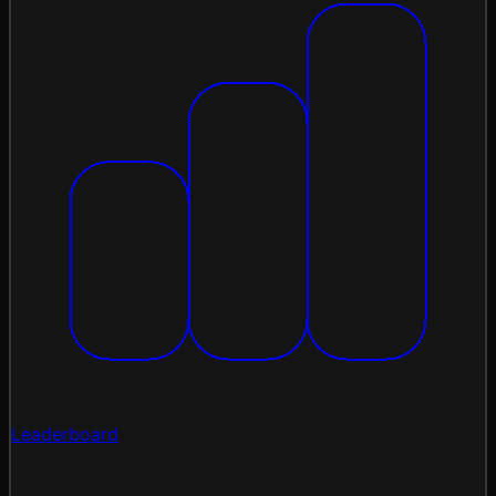
Leaderboard