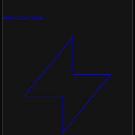
Meme Coin Guide