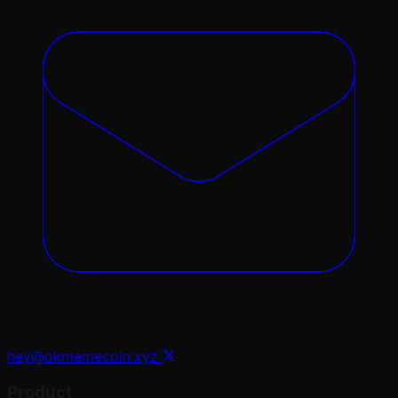
hey@okmemecoin.xyz
Product