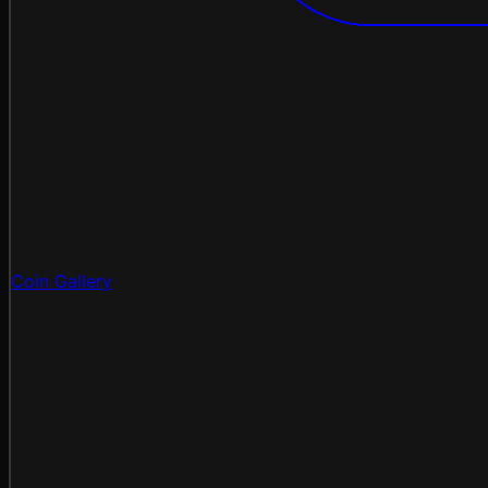
Coin Gallery