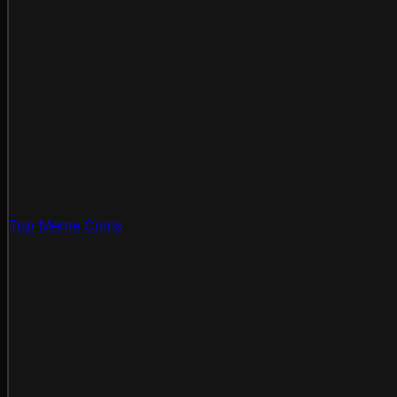
Top Meme Coins