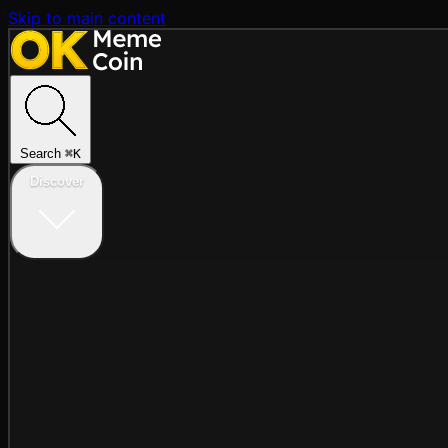
Skip to main content
Search
⌘
K
Discover