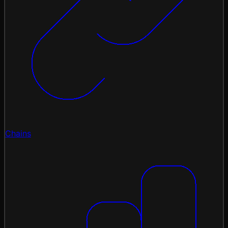
Chains