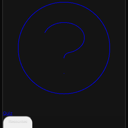
Quiz
Resources