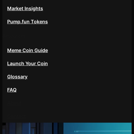
Market Insights
Pump.fun Tokens
Resources
Meme Coin Guide
Launch Your Coin
Glossary
FAQ
About
Contact