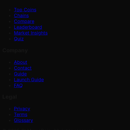
Top Coins
Chains
Compare
Leaderboard
Market Insights
Quiz
Company
About
Contact
Guide
Launch Guide
FAQ
Legal
Privacy
Terms
Glossary