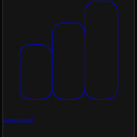
Leaderboard