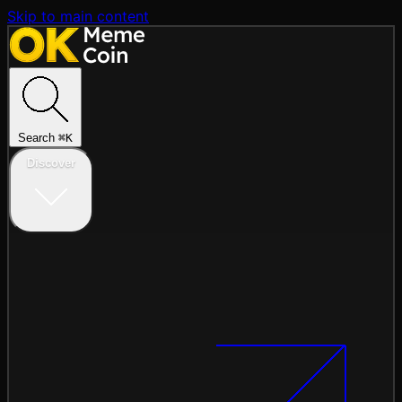
Skip to main content
Search
⌘
K
Discover