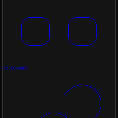
Coin Gallery