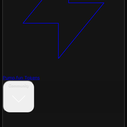
Pump.fun Tokens
Community