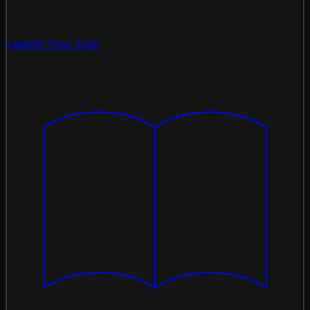
Launch Your Coin