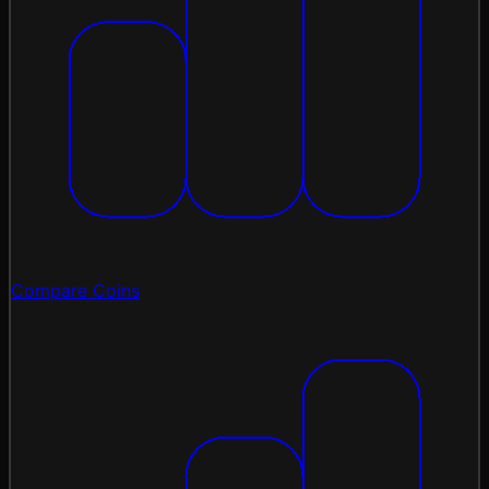
Compare Coins