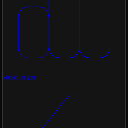
Market Insights