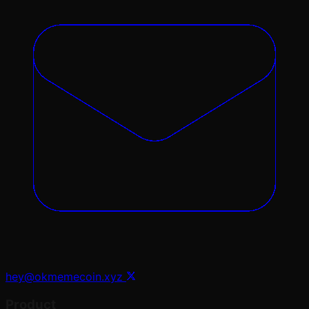
hey@okmemecoin.xyz
Product