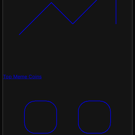
Top Meme Coins