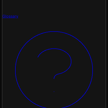
Glossary