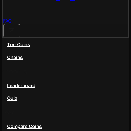
FAQ
Top Coins
Chains
Community
Leaderboard
Quiz
Tools
Compare Coins