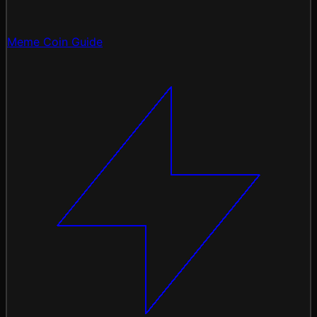
Meme Coin Guide