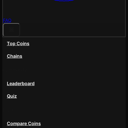
FAQ
Top Coins
Chains
Community
Leaderboard
Quiz
Tools
Compare Coins