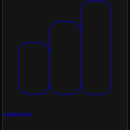
Leaderboard