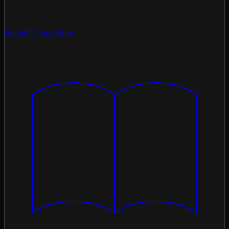
Launch Your Coin