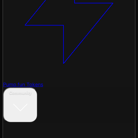
Pump.fun Tokens
Community