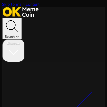
Skip to main content
Search
⌘
K
Discover