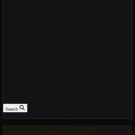
Search
Showing 0 coins
•
Page 1 of 0
Ready to start trading?