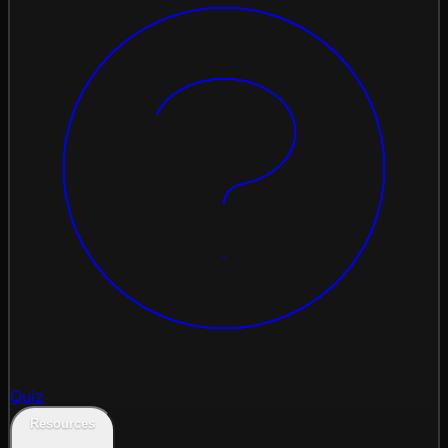
Quiz
Resources