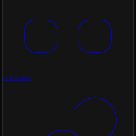
Coin Gallery