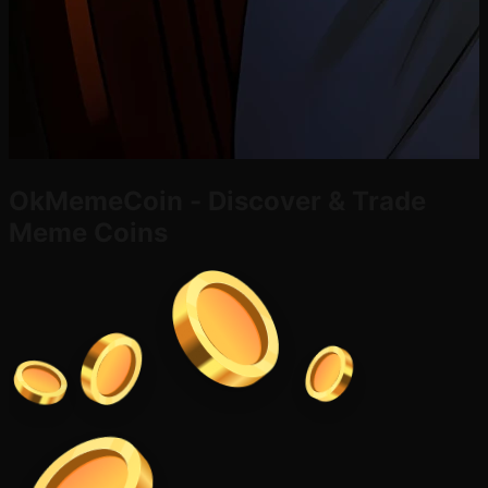
OkMemeCoin - Discover & Trade
Meme Coins