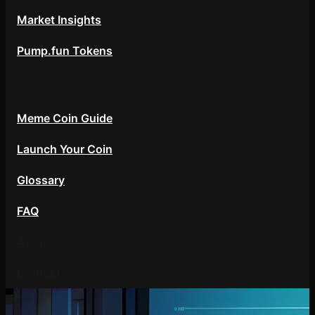
Market Insights
Pump.fun Tokens
Resources
Meme Coin Guide
Launch Your Coin
Glossary
FAQ
About
Contact