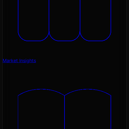
Market Insights