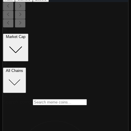
Sort By:
Market Cap
Chains:
All Chains
Search:
Search coins