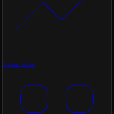
Top Meme Coins