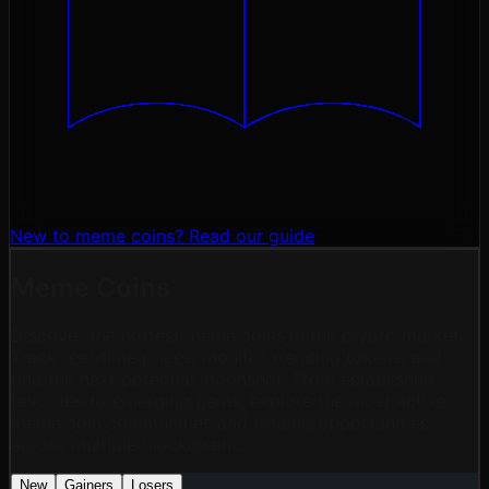
New to meme coins?
Read our guide
Meme Coins
Discover the hottest meme coins in the crypto market.
Track real-time prices, monitor trending tokens, and
find the next potential moonshot. From established
favorites to emerging gems, explore the most active
meme coin communities and trading opportunities
across multiple blockchains.
New
Gainers
Losers