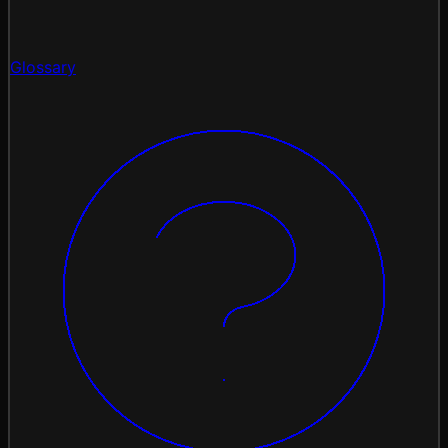
Glossary