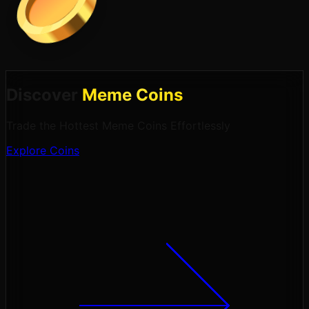
Discover
Meme Coins
Trade the Hottest Meme Coins Effortlessly
Explore Coins