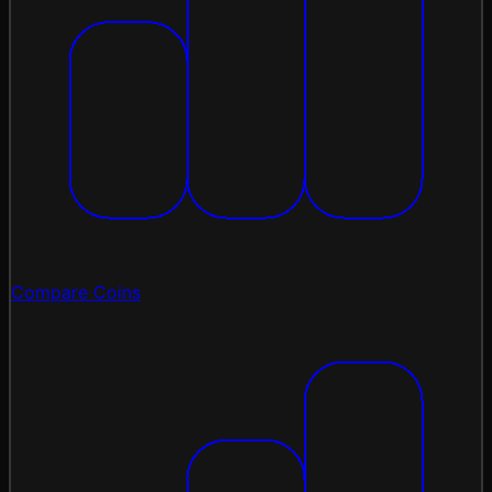
Compare Coins