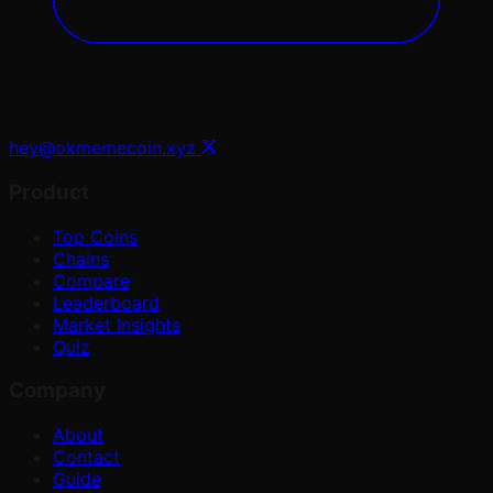
hey@okmemecoin.xyz
Product
Top Coins
Chains
Compare
Leaderboard
Market Insights
Quiz
Company
About
Contact
Guide