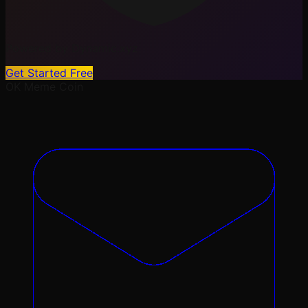
Powered by Dynamic.xyz
Get Started Free
OK
Meme Coin