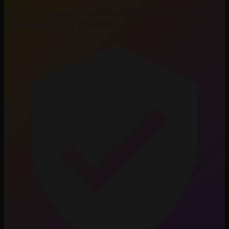
Sign in with email or social - no wallet app needed. We'll
create one for you instantly.