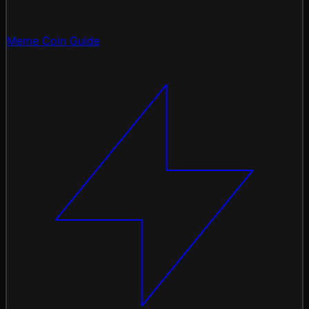
Meme Coin Guide