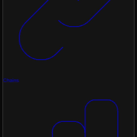
Chains