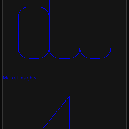
Market Insights