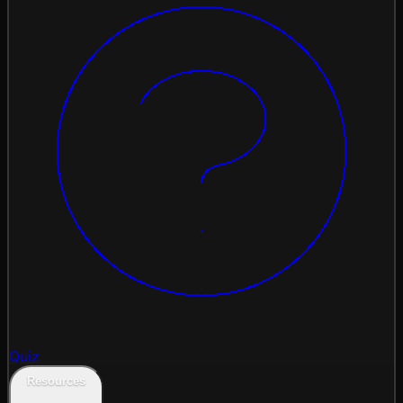
Quiz
Resources