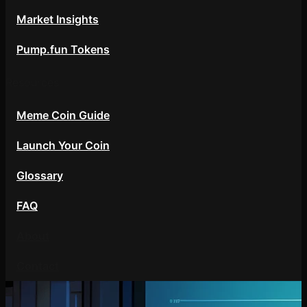
Market Insights
Pump.fun Tokens
Resources
Meme Coin Guide
Launch Your Coin
Glossary
FAQ
About
Contact