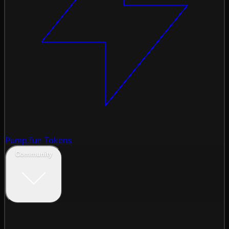
Pump.fun Tokens
Community