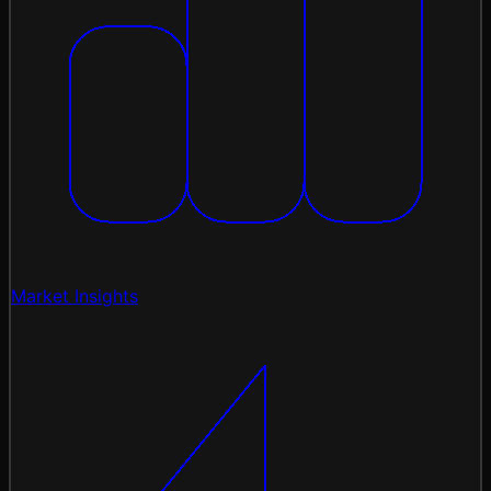
Market Insights