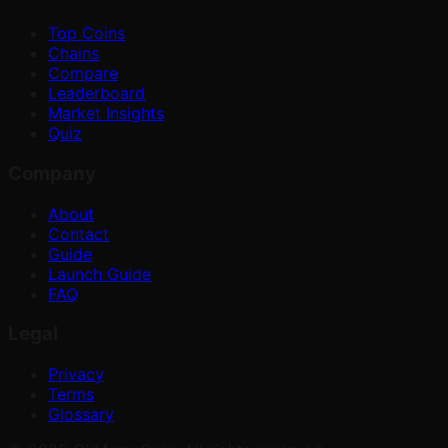
Top Coins
Chains
Compare
Leaderboard
Market Insights
Quiz
Company
About
Contact
Guide
Launch Guide
FAQ
Legal
Privacy
Terms
Glossary