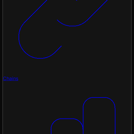
Chains