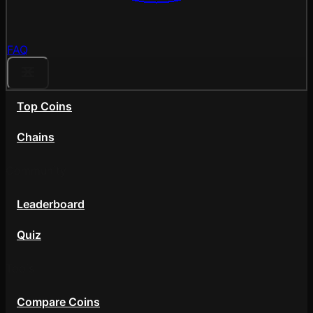
FAQ
Top Coins
Chains
Community
Leaderboard
Quiz
Tools
Compare Coins