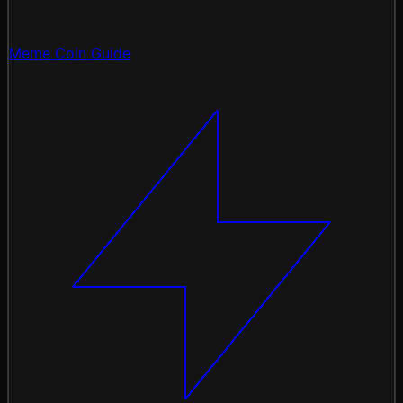
Meme Coin Guide