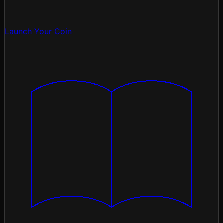
Launch Your Coin