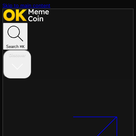
Skip to main content
Search
⌘
K
Discover