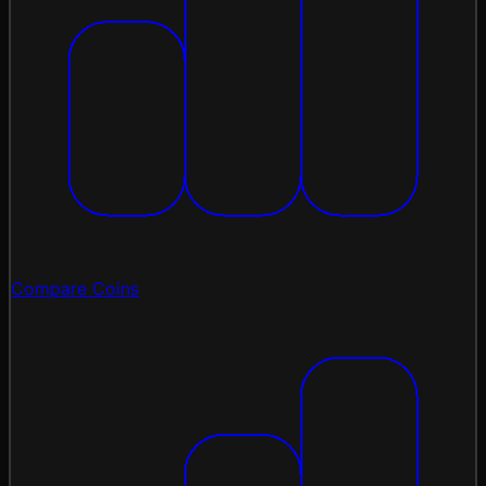
Compare Coins