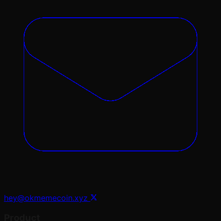
hey@okmemecoin.xyz
Product