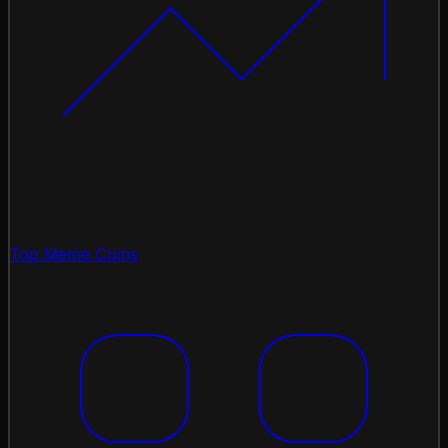
Top Meme Coins