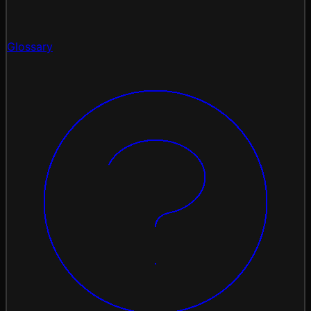
Glossary