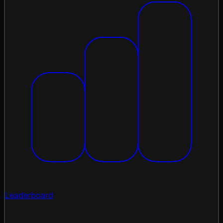
Leaderboard