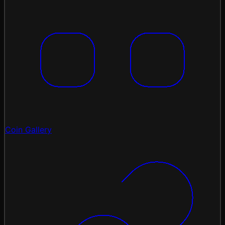
Coin Gallery