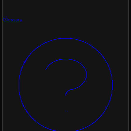
Glossary