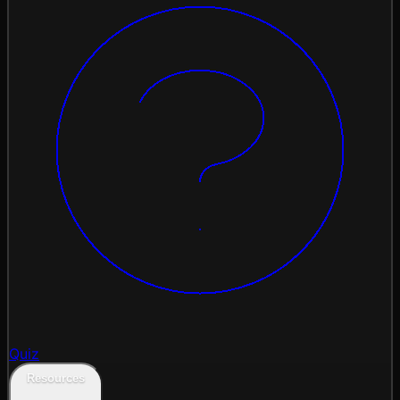
Quiz
Resources