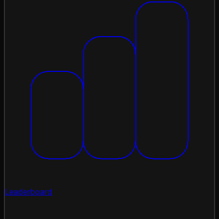
Leaderboard