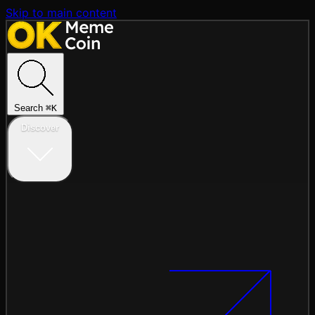
Skip to main content
Search
⌘
K
Discover