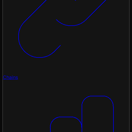
Chains