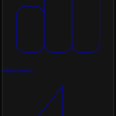
Market Insights