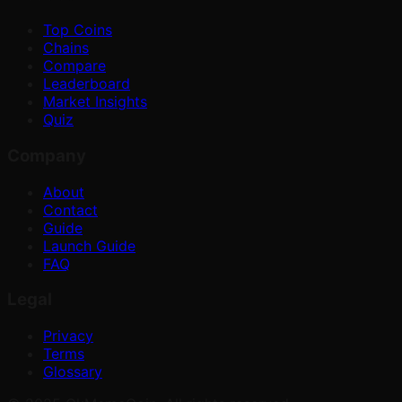
Top Coins
Chains
Compare
Leaderboard
Market Insights
Quiz
Company
About
Contact
Guide
Launch Guide
FAQ
Legal
Privacy
Terms
Glossary