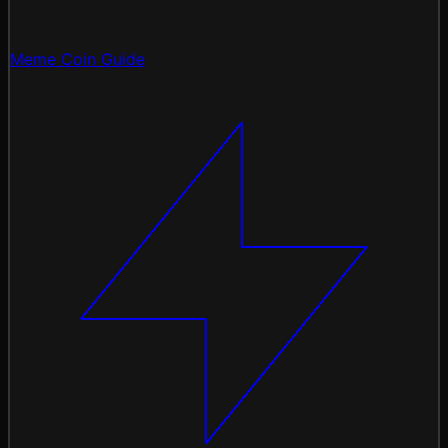
Meme Coin Guide