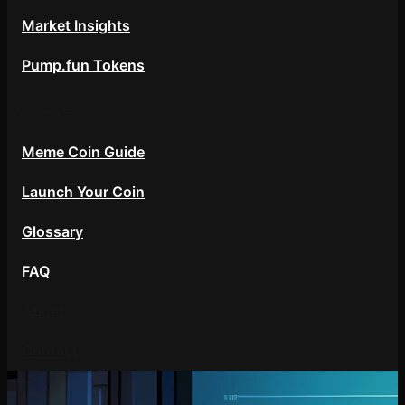
Market Insights
Pump.fun Tokens
Resources
Meme Coin Guide
Launch Your Coin
Glossary
FAQ
About
Contact