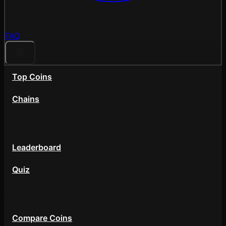
FAQ
Top Coins
Chains
Community
Leaderboard
Quiz
Tools
Compare Coins