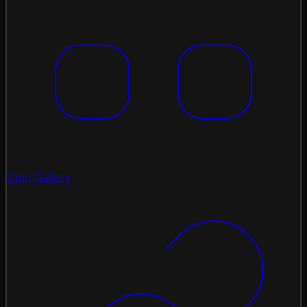
Coin Gallery