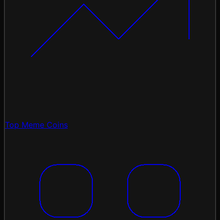
Top Meme Coins