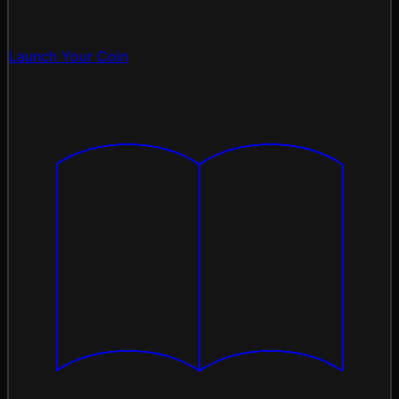
Launch Your Coin