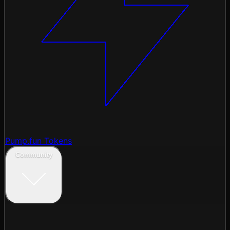
Pump.fun Tokens
Community