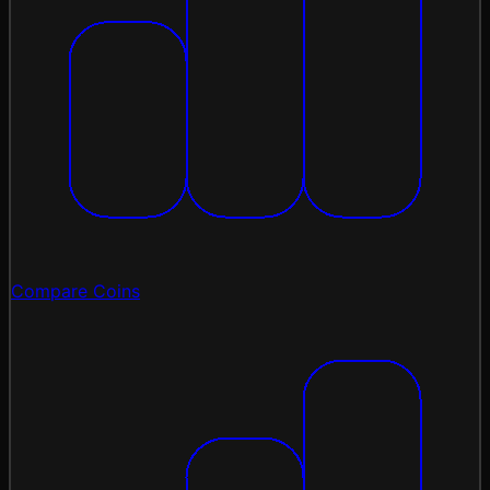
Compare Coins