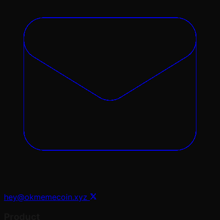
hey@okmemecoin.xyz
Product