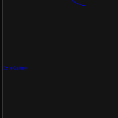
Coin Gallery