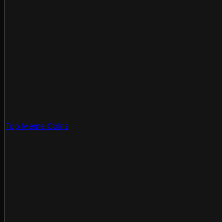
Top Meme Coins