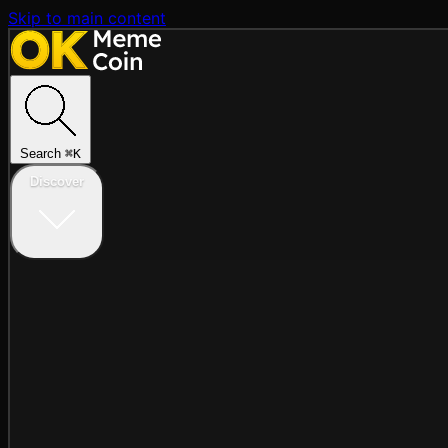
Skip to main content
Search
⌘
K
Discover