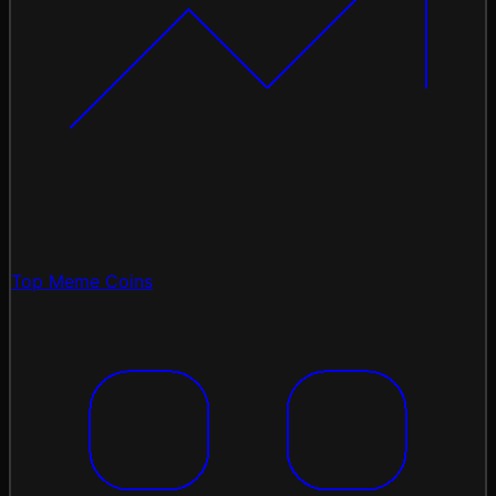
Top Meme Coins