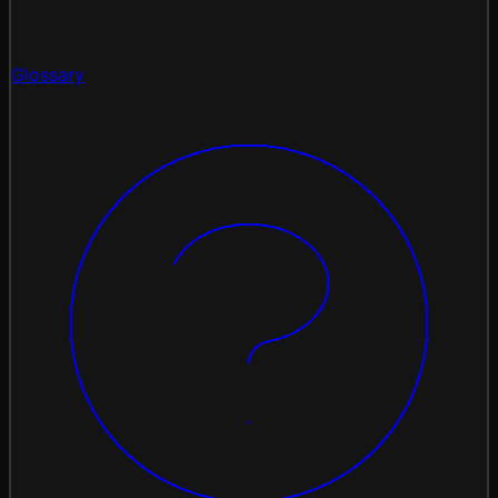
Glossary