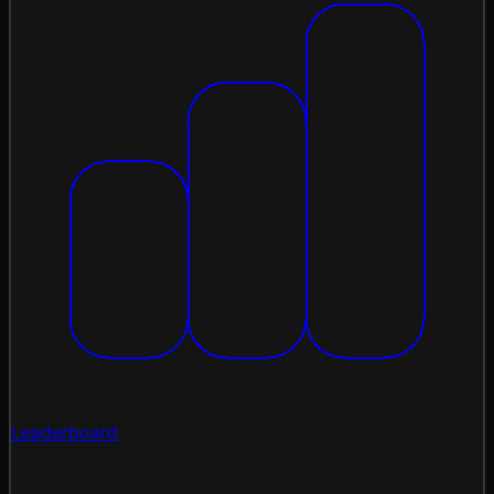
Leaderboard