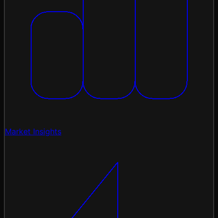
Market Insights