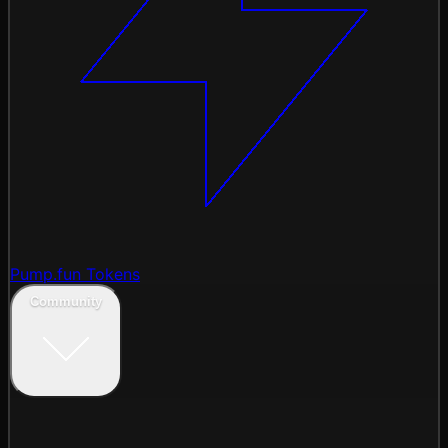
Pump.fun Tokens
Community