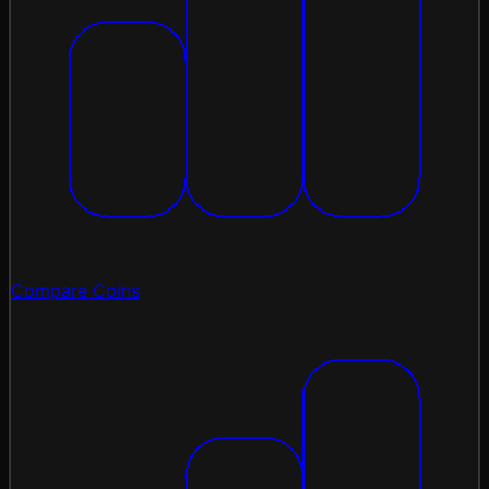
Compare Coins