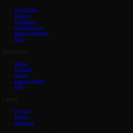
Top Coins
Chains
Compare
Leaderboard
Market Insights
Quiz
Company
About
Contact
Guide
Launch Guide
FAQ
Legal
Privacy
Terms
Glossary