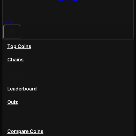
FAQ
Top Coins
Chains
Community
Leaderboard
Quiz
Tools
Compare Coins