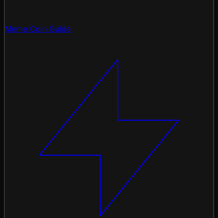
Meme Coin Guide