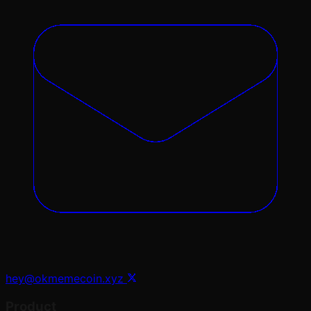
hey@okmemecoin.xyz
Product