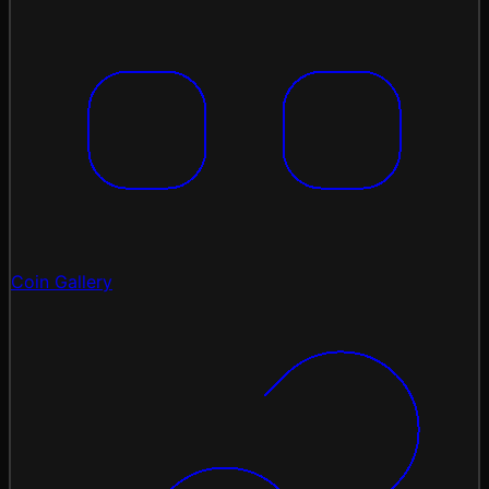
Coin Gallery