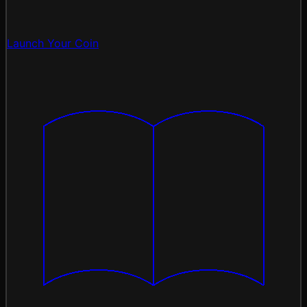
Launch Your Coin