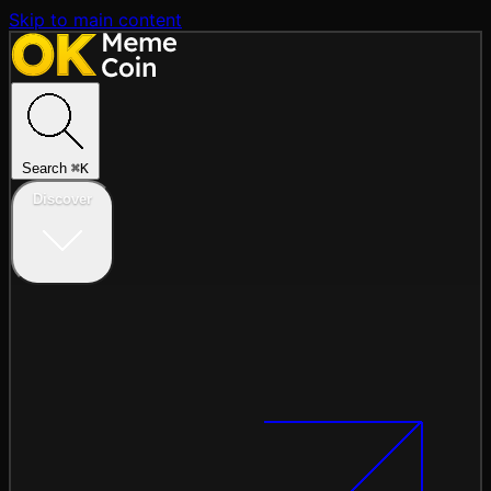
Skip to main content
Search
⌘
K
Discover