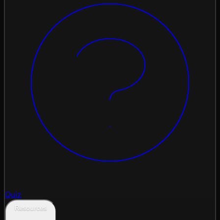
Quiz
Resources