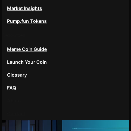
Market Insights
Pump.fun Tokens
Resources
Meme Coin Guide
Launch Your Coin
Glossary
FAQ
About
Contact