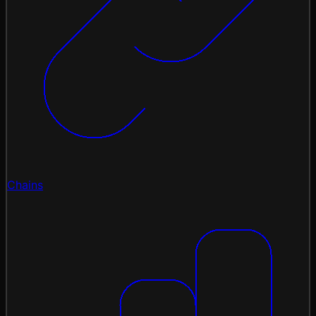
Chains