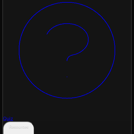
Quiz
Resources