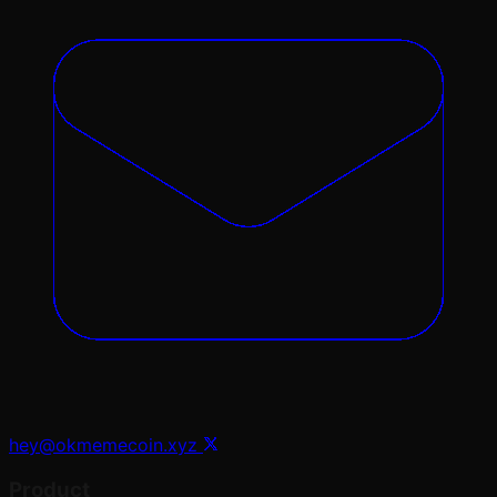
hey@okmemecoin.xyz
Product