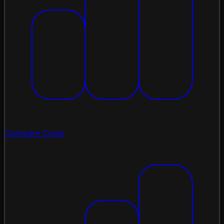
Compare Coins