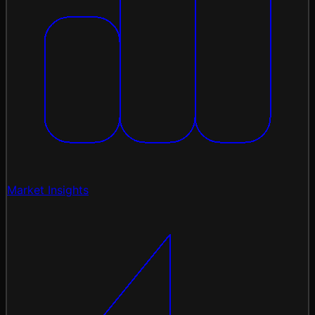
Market Insights