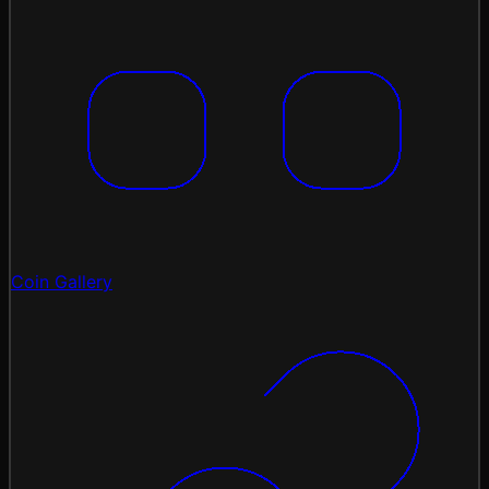
Coin Gallery