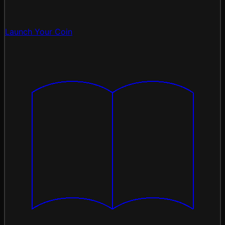
Launch Your Coin