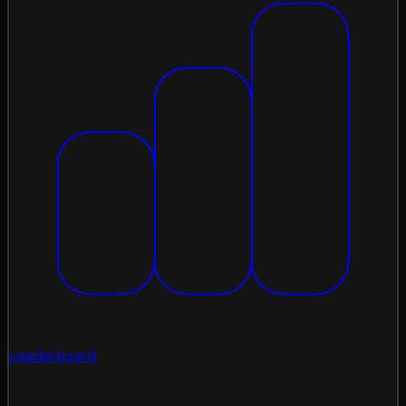
Leaderboard