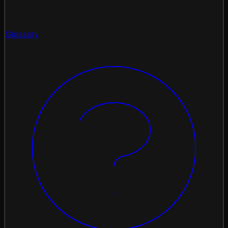
Glossary