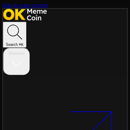
Skip to main content
Search
⌘
K
Discover