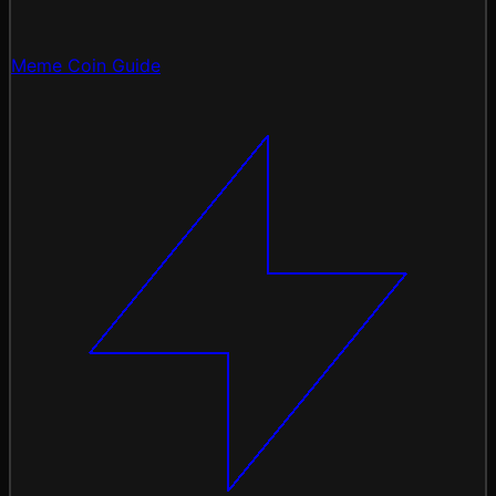
Meme Coin Guide