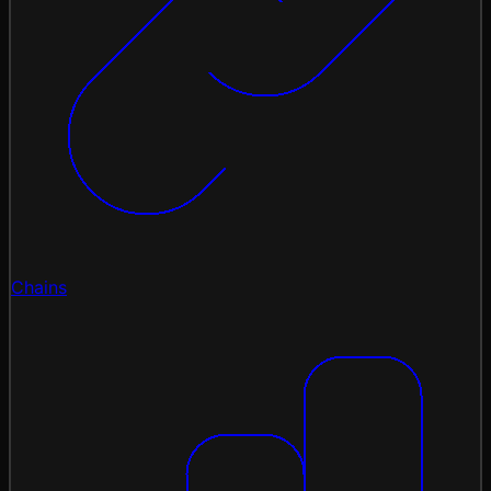
Chains