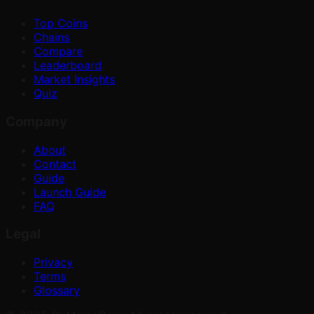
Top Coins
Chains
Compare
Leaderboard
Market Insights
Quiz
Company
About
Contact
Guide
Launch Guide
FAQ
Legal
Privacy
Terms
Glossary