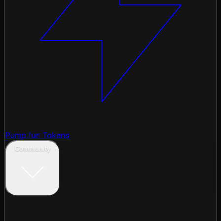
Pump.fun Tokens
Community