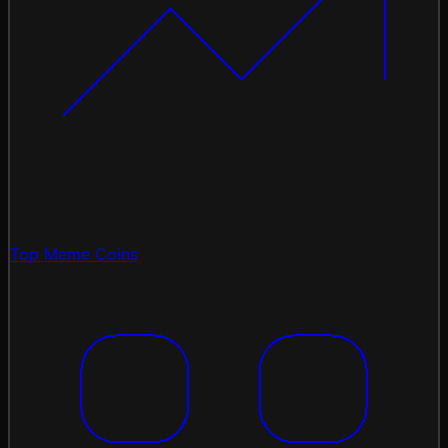
Top Meme Coins