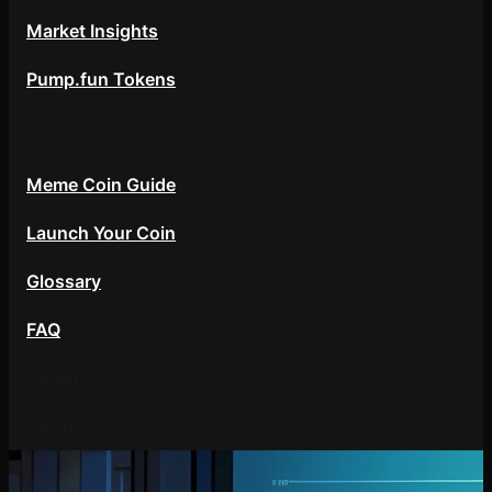
Market Insights
Pump.fun Tokens
Resources
Meme Coin Guide
Launch Your Coin
Glossary
FAQ
About
Contact