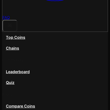
FAQ
Top Coins
Chains
Community
Leaderboard
Quiz
Tools
Compare Coins