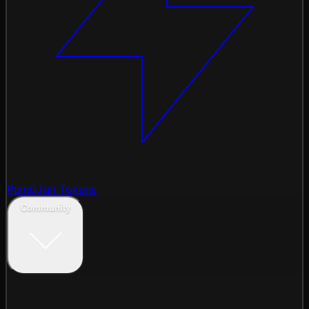
Pump.fun Tokens
Community