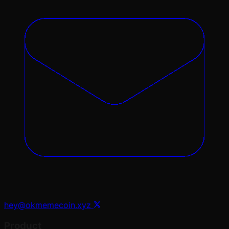
hey@okmemecoin.xyz
Product