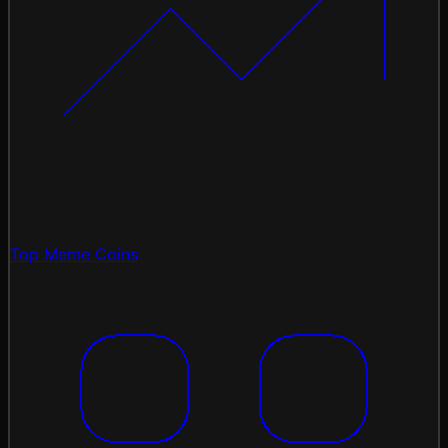
Top Meme Coins