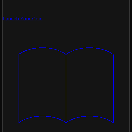
Launch Your Coin