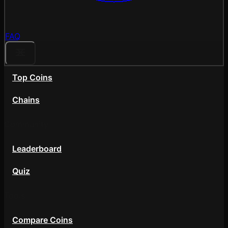
FAQ
Top Coins
Chains
Community
Leaderboard
Quiz
Tools
Compare Coins