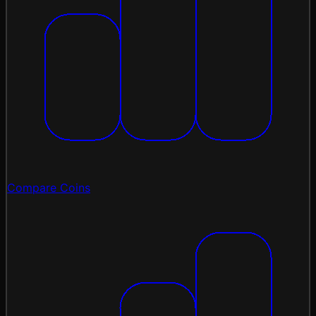
Compare Coins