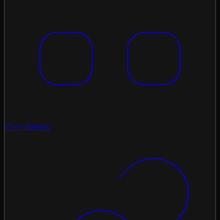
Coin Gallery