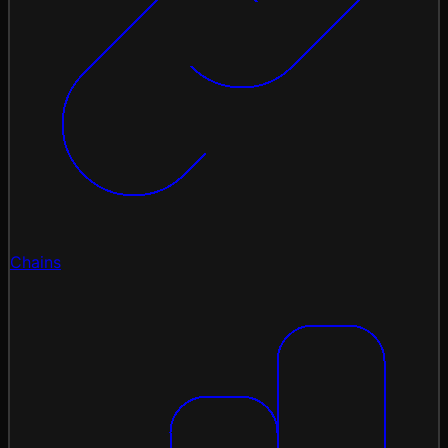
Chains