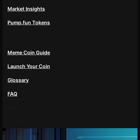
Market Insights
Pump.fun Tokens
Resources
Meme Coin Guide
Launch Your Coin
Glossary
FAQ
About
Contact