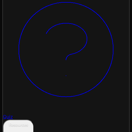
Quiz
Resources