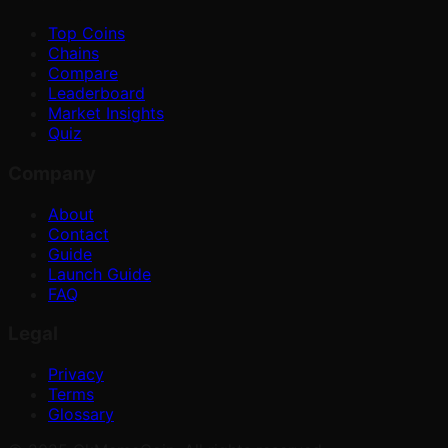
Top Coins
Chains
Compare
Leaderboard
Market Insights
Quiz
Company
About
Contact
Guide
Launch Guide
FAQ
Legal
Privacy
Terms
Glossary