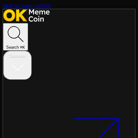
Skip to main content
Search
⌘
K
Discover