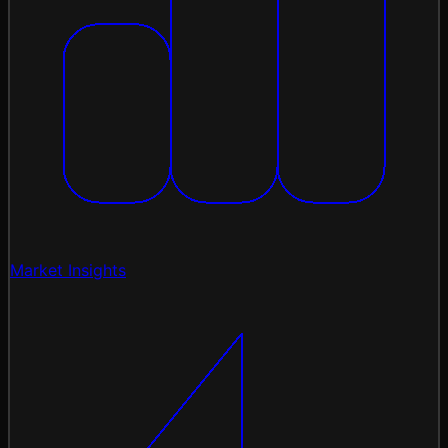
Market Insights