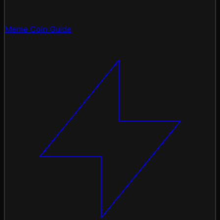
Meme Coin Guide