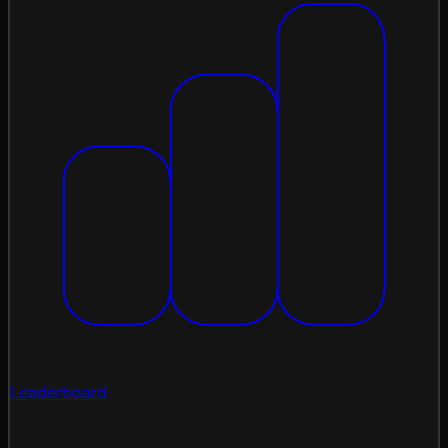
Leaderboard