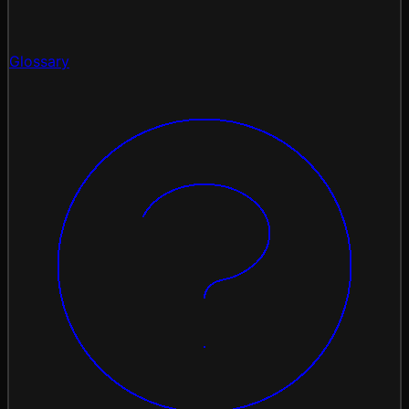
Glossary