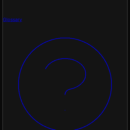
Glossary