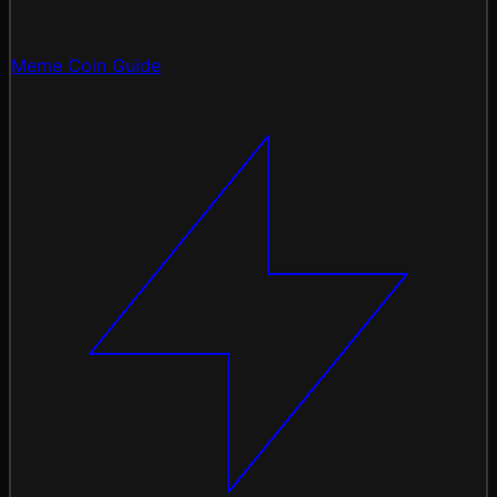
Meme Coin Guide