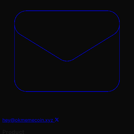
hey@okmemecoin.xyz
Product