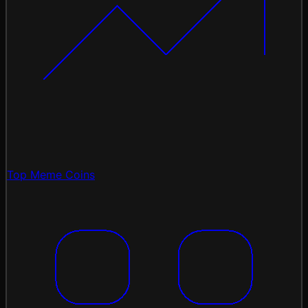
Top Meme Coins