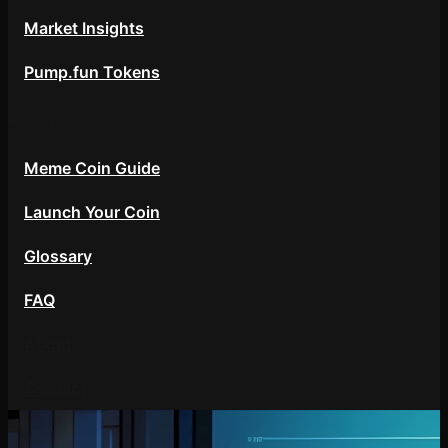
Market Insights
Pump.fun Tokens
Resources
Meme Coin Guide
Launch Your Coin
Glossary
FAQ
About
Contact