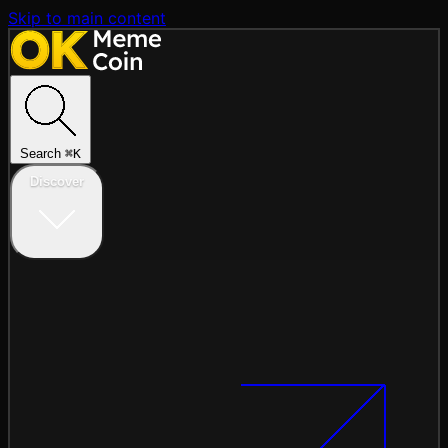
Skip to main content
Search
⌘
K
Discover