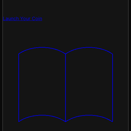
Launch Your Coin