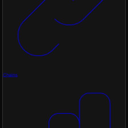
Chains