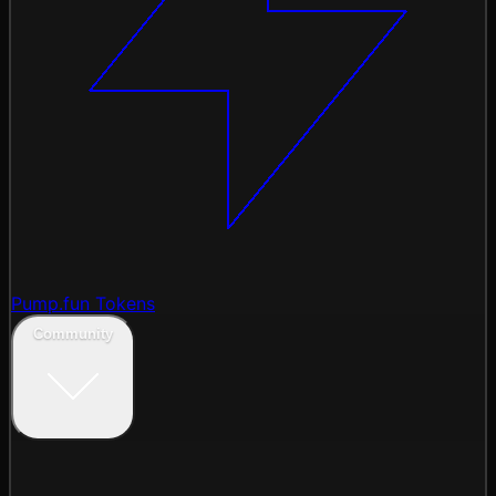
Pump.fun Tokens
Community