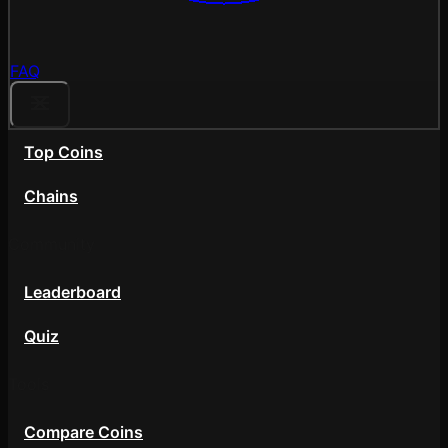
FAQ
Top Coins
Chains
Community
Leaderboard
Quiz
Tools
Compare Coins