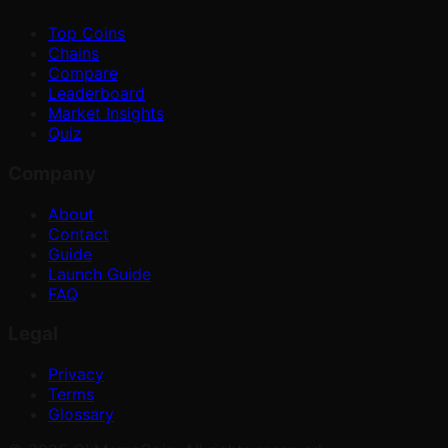
Top Coins
Chains
Compare
Leaderboard
Market Insights
Quiz
Company
About
Contact
Guide
Launch Guide
FAQ
Legal
Privacy
Terms
Glossary