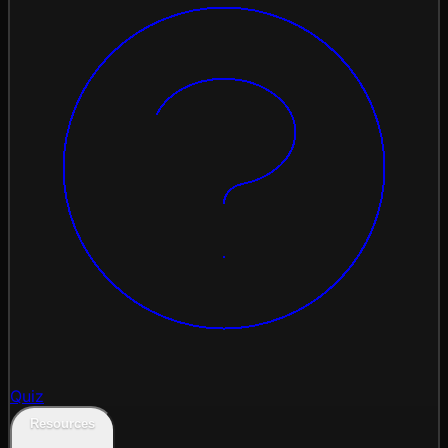
Quiz
Resources