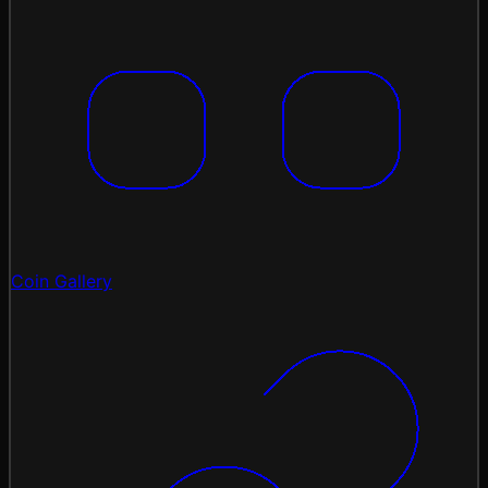
Coin Gallery