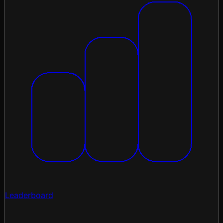
Leaderboard