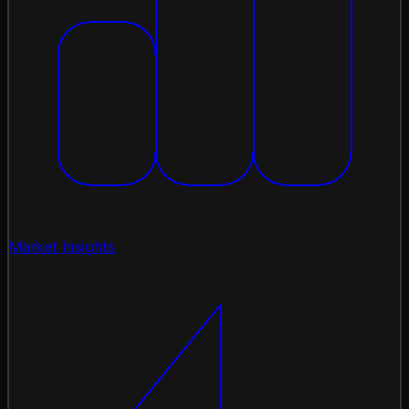
Market Insights