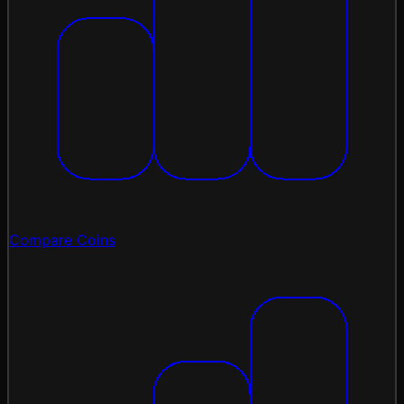
Compare Coins