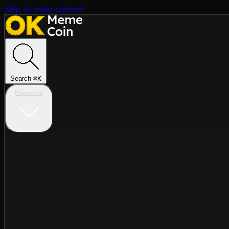
Skip to main content
Search
⌘
K
Discover