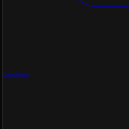
Coin Gallery