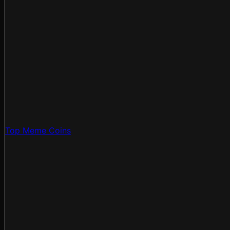
Top Meme Coins