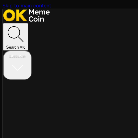
Skip to main content
Search
⌘
K
Discover