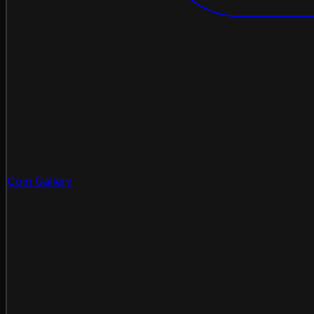
Coin Gallery