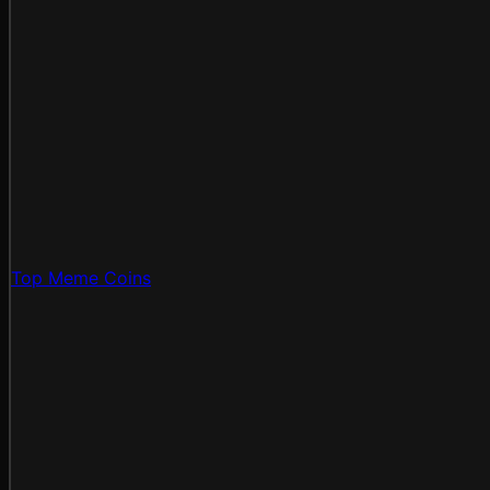
Top Meme Coins