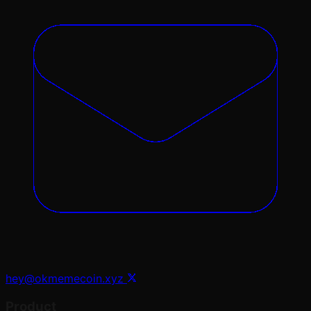
hey@okmemecoin.xyz
Product