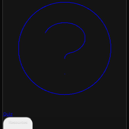
Quiz
Resources