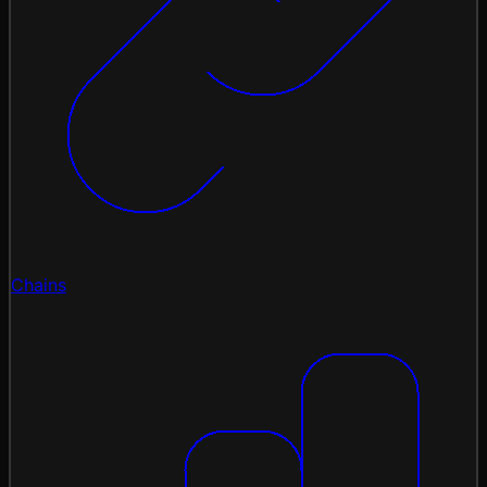
Chains