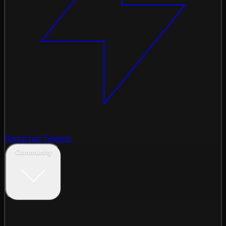
Pump.fun Tokens
Community