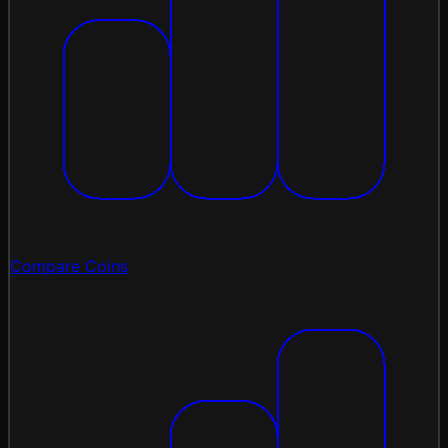
Compare Coins