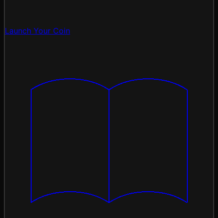
Launch Your Coin