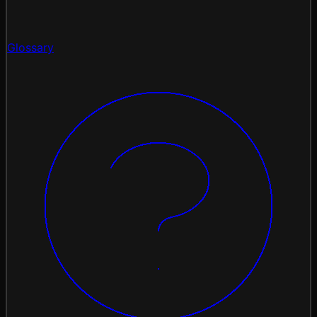
Glossary