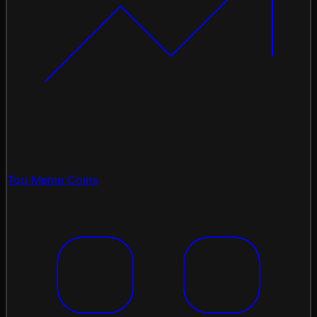
Top Meme Coins