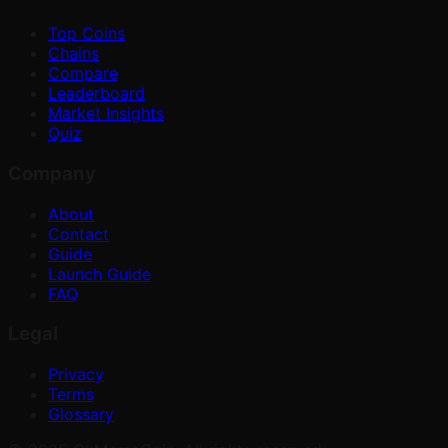
Top Coins
Chains
Compare
Leaderboard
Market Insights
Quiz
Company
About
Contact
Guide
Launch Guide
FAQ
Legal
Privacy
Terms
Glossary