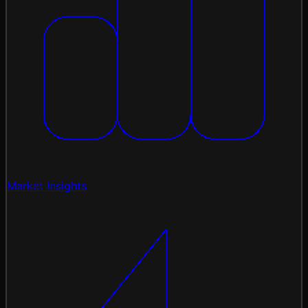
Market Insights