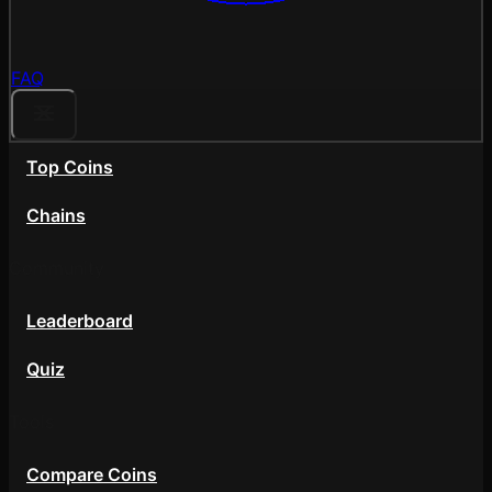
FAQ
Top Coins
Chains
Community
Leaderboard
Quiz
Tools
Compare Coins