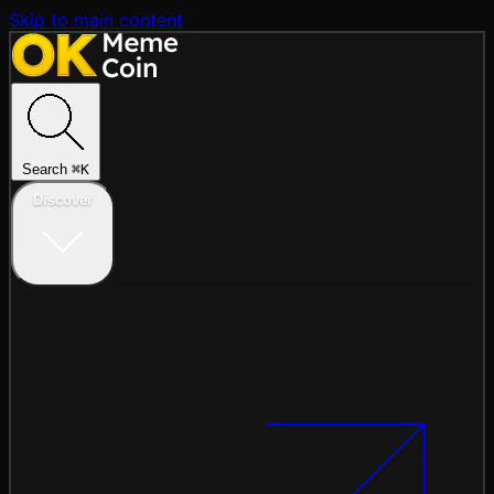
Skip to main content
Search
⌘
K
Discover