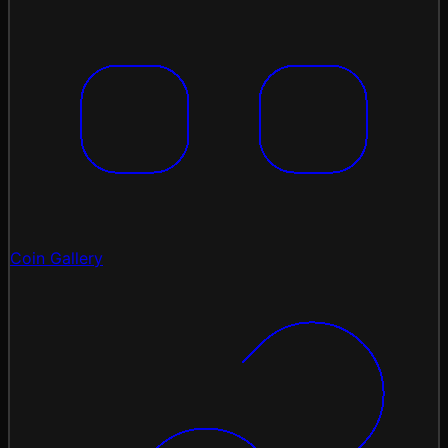
Coin Gallery