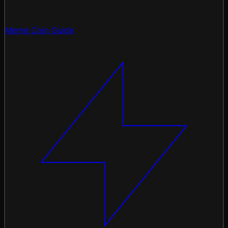
Meme Coin Guide