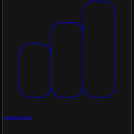
Leaderboard