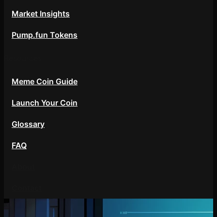
Market Insights
Pump.fun Tokens
Resources
Meme Coin Guide
Launch Your Coin
Glossary
FAQ
About
Contact