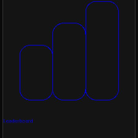
Leaderboard