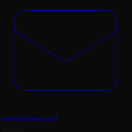
hey@okmemecoin.xyz
Product