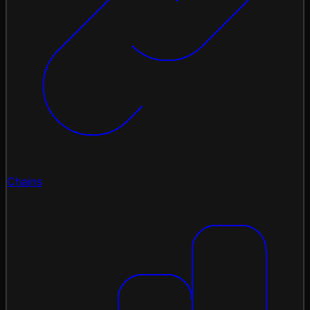
Chains