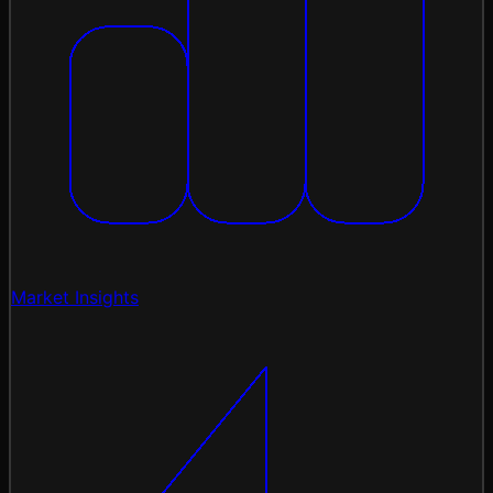
Market Insights