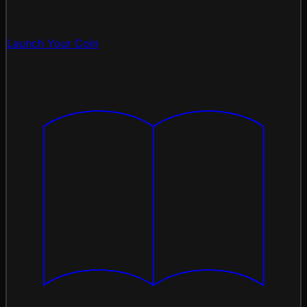
Launch Your Coin