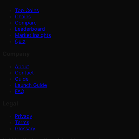
Top Coins
Chains
Compare
Leaderboard
Market Insights
Quiz
Company
About
Contact
Guide
Launch Guide
FAQ
Legal
Privacy
Terms
Glossary