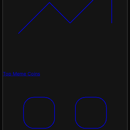
Top Meme Coins