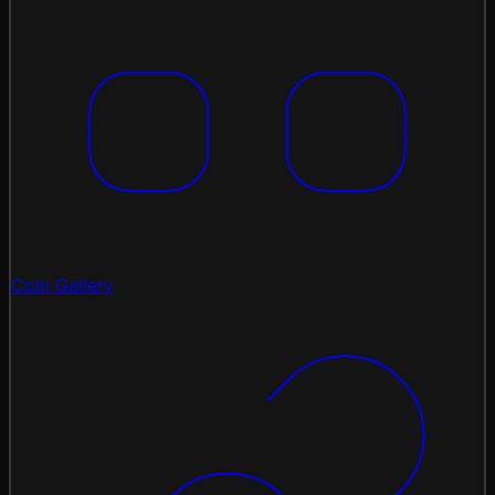
Coin Gallery