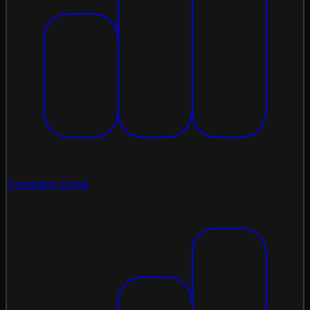
Compare Coins