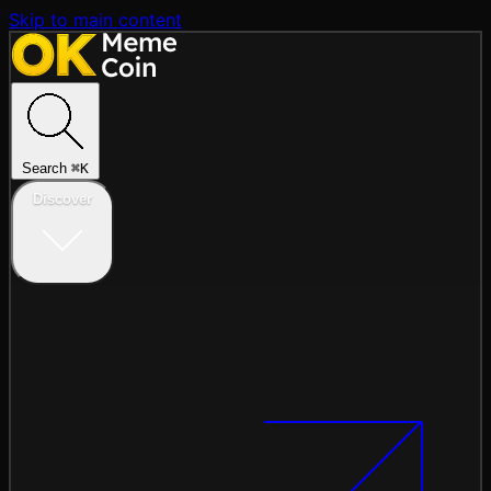
Skip to main content
Search
⌘
K
Discover