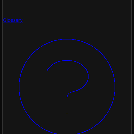
Glossary