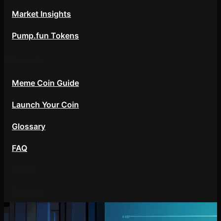
Market Insights
Pump.fun Tokens
Resources
Meme Coin Guide
Launch Your Coin
Glossary
FAQ
About
Contact