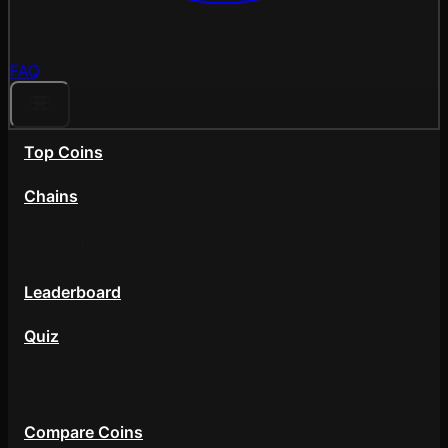
FAQ
Top Coins
Chains
Community
Leaderboard
Quiz
Tools
Compare Coins