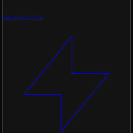
Meme Coin Guide