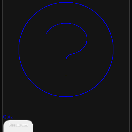
Quiz
Resources