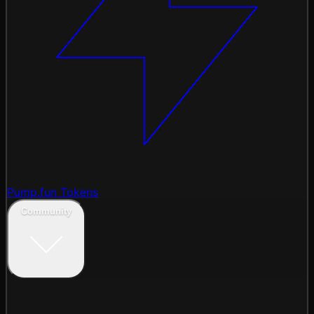
Pump.fun Tokens
Community