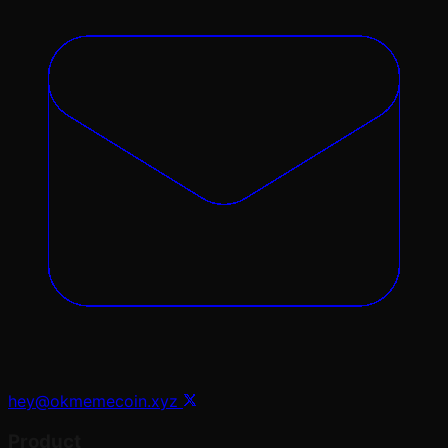
hey@okmemecoin.xyz
Product