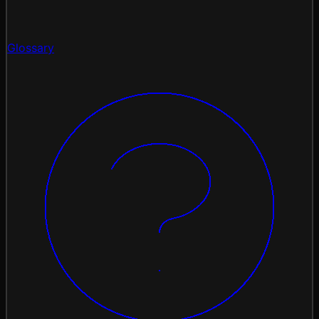
Glossary