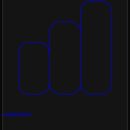
Leaderboard