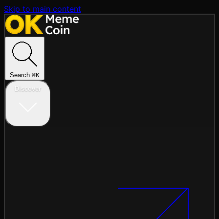
Skip to main content
Search
⌘
K
Discover