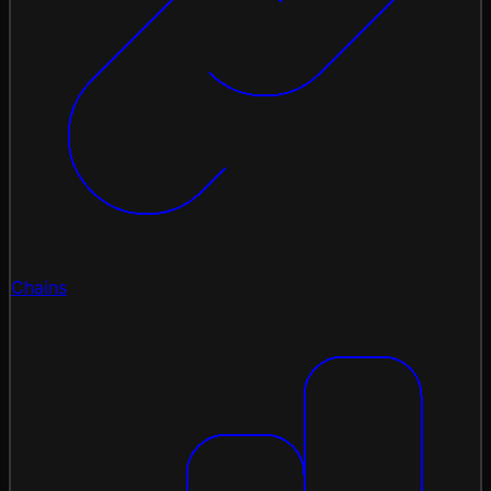
Chains