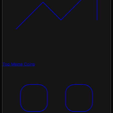
Top Meme Coins