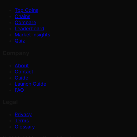
Top Coins
Chains
Compare
Leaderboard
Market Insights
Quiz
Company
About
Contact
Guide
Launch Guide
FAQ
Legal
Privacy
Terms
Glossary