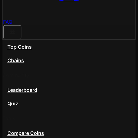
FAQ
Top Coins
Chains
Community
Leaderboard
Quiz
Tools
Compare Coins