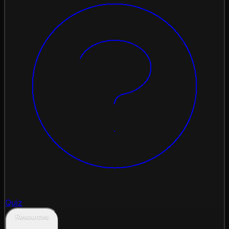
Quiz
Resources