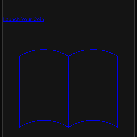
Launch Your Coin