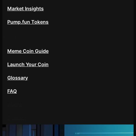
Market Insights
Pump.fun Tokens
Resources
Meme Coin Guide
Launch Your Coin
Glossary
FAQ
About
Contact