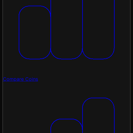
Compare Coins