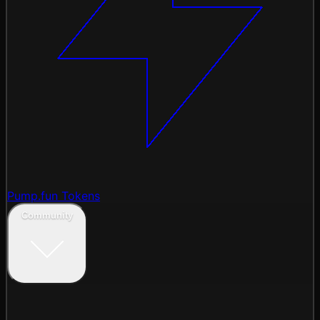
Pump.fun Tokens
Community