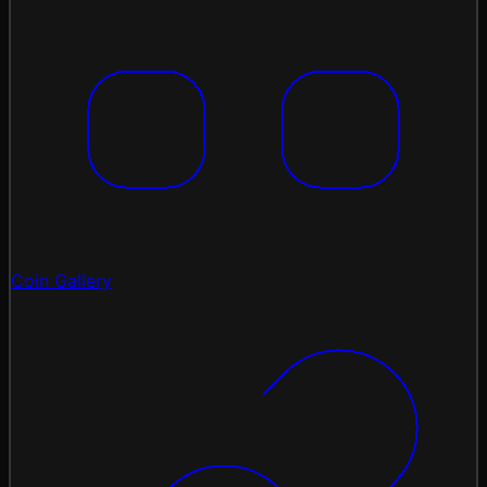
Coin Gallery