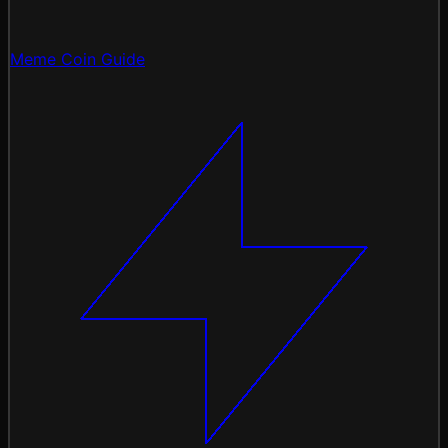
Meme Coin Guide