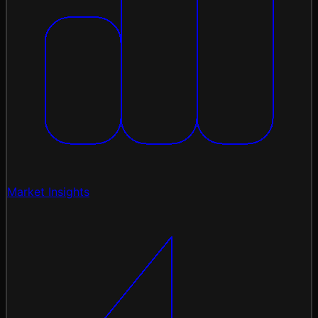
Market Insights