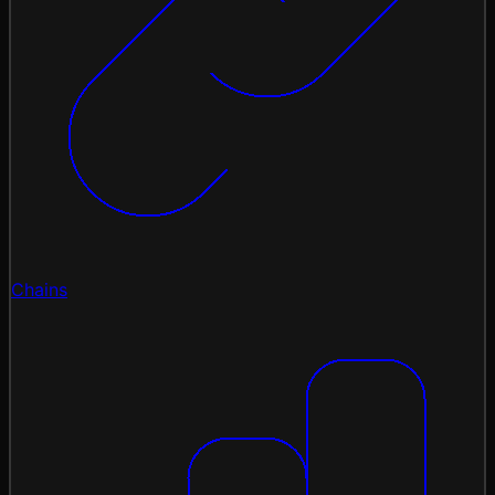
Chains