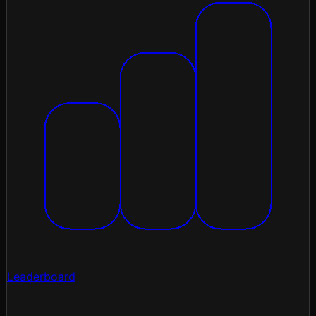
Leaderboard