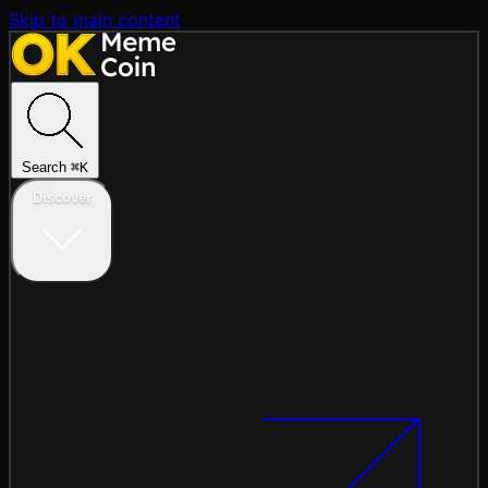
Skip to main content
Search
⌘
K
Discover