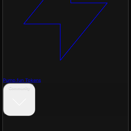
Pump.fun Tokens
Community