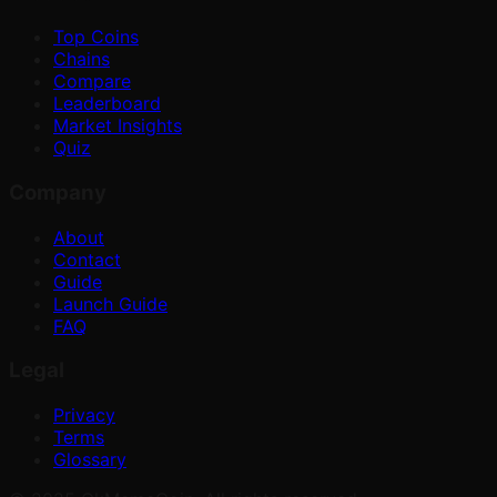
Top Coins
Chains
Compare
Leaderboard
Market Insights
Quiz
Company
About
Contact
Guide
Launch Guide
FAQ
Legal
Privacy
Terms
Glossary