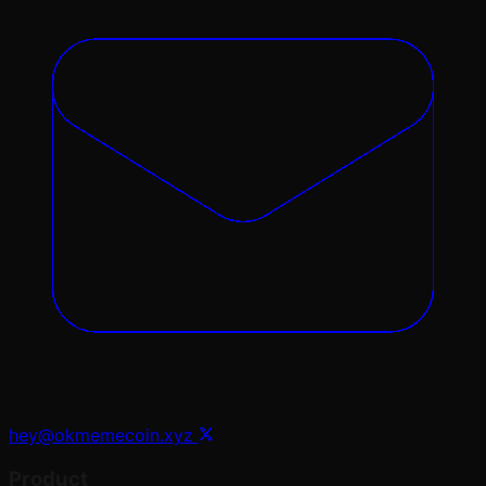
hey@okmemecoin.xyz
Product