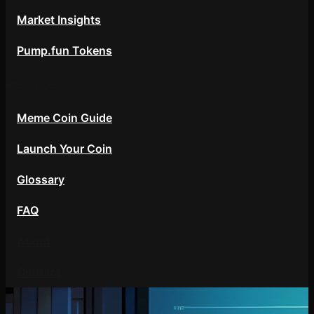
Market Insights
Pump.fun Tokens
Resources
Meme Coin Guide
Launch Your Coin
Glossary
FAQ
About
Contact