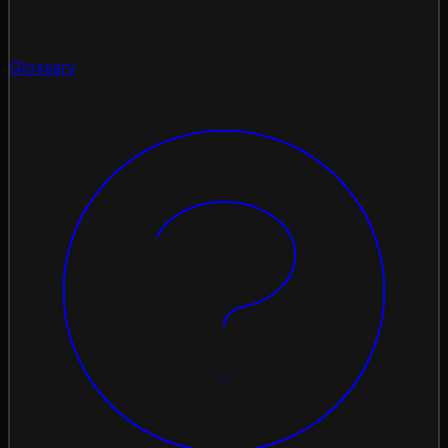
Glossary