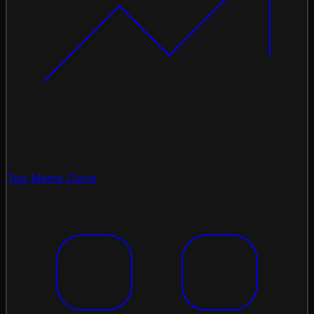
Top Meme Coins