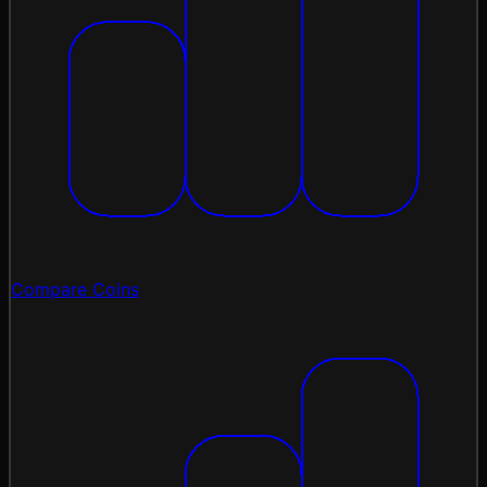
Compare Coins