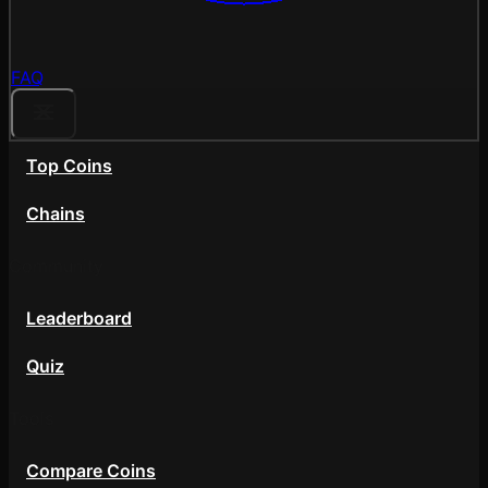
FAQ
Top Coins
Chains
Community
Leaderboard
Quiz
Tools
Compare Coins