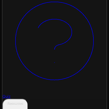
Quiz
Resources