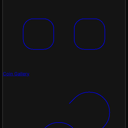
Coin Gallery