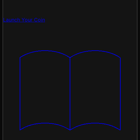
Launch Your Coin