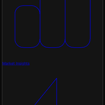
Market Insights