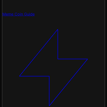
Meme Coin Guide