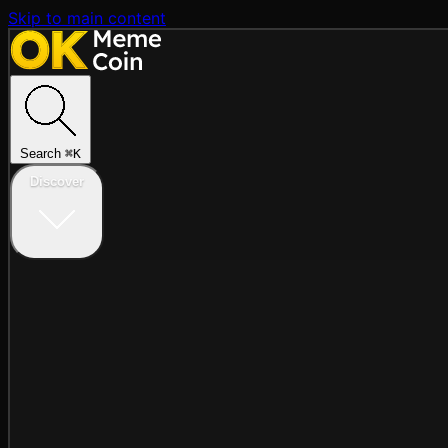
Skip to main content
Search
⌘
K
Discover