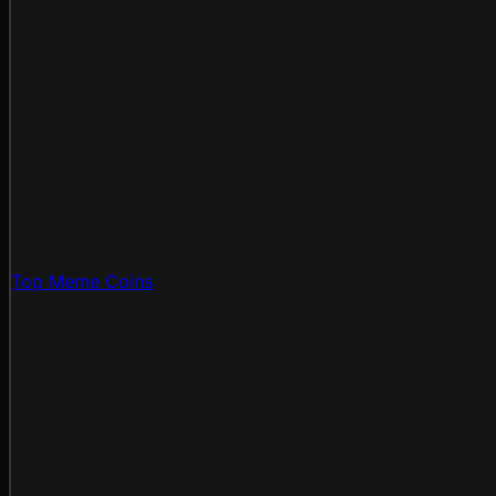
Top Meme Coins