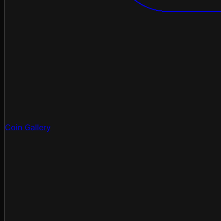
Coin Gallery