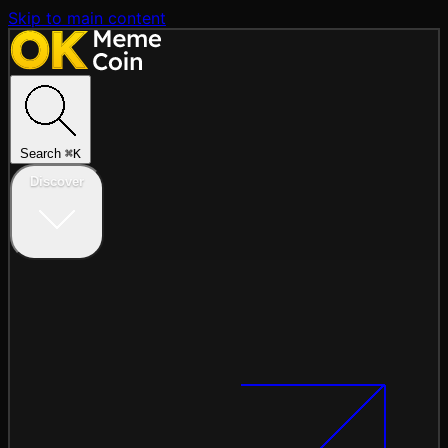
Skip to main content
Search
⌘
K
Discover