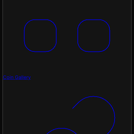
Coin Gallery