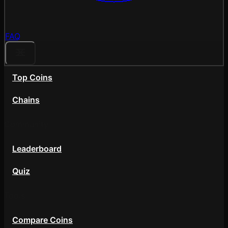
FAQ
Top Coins
Chains
Community
Leaderboard
Quiz
Tools
Compare Coins