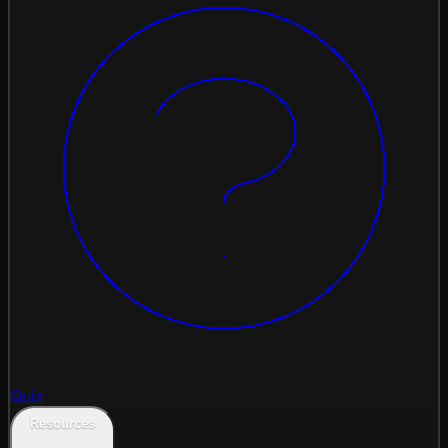
Quiz
Resources