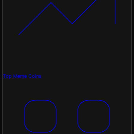
Top Meme Coins