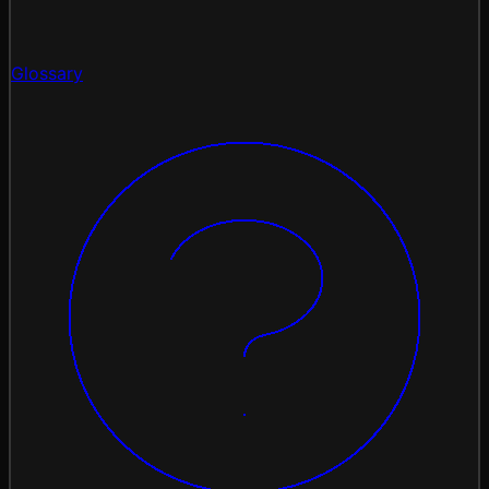
Glossary