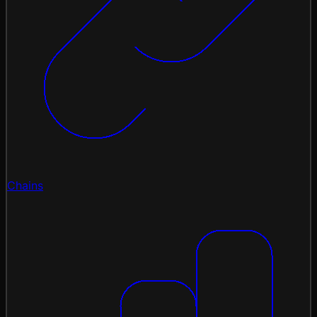
Chains