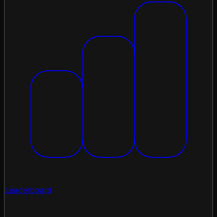
Leaderboard