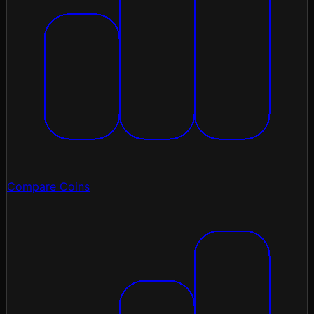
Compare Coins