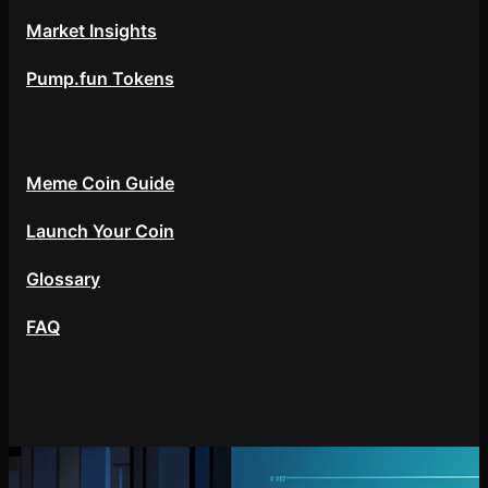
Market Insights
Pump.fun Tokens
Resources
Meme Coin Guide
Launch Your Coin
Glossary
FAQ
About
Contact