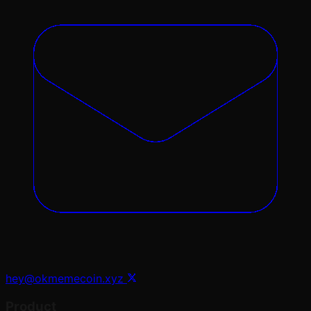
hey@okmemecoin.xyz
Product