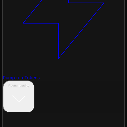
Pump.fun Tokens
Community