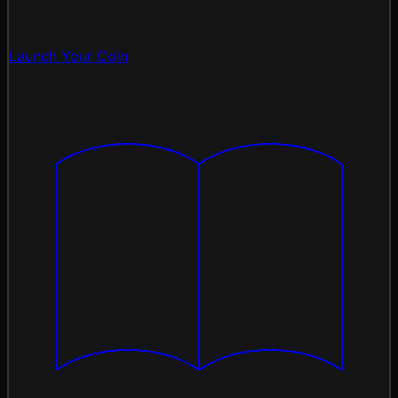
Launch Your Coin