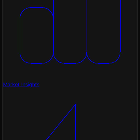
Market Insights