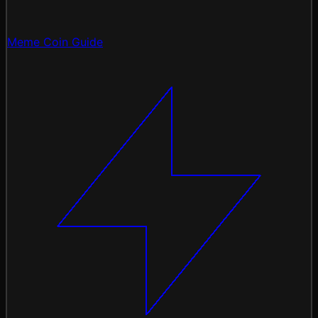
Meme Coin Guide