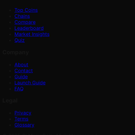
Top Coins
Chains
Compare
Leaderboard
Market Insights
Quiz
Company
About
Contact
Guide
Launch Guide
FAQ
Legal
Privacy
Terms
Glossary