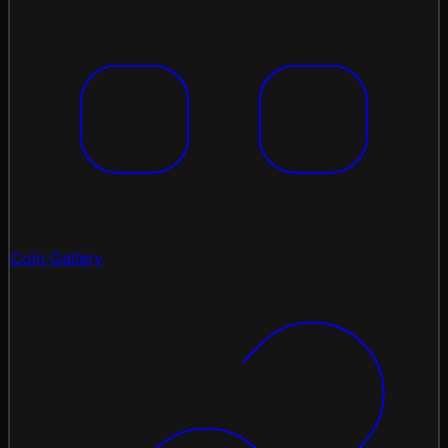
Coin Gallery