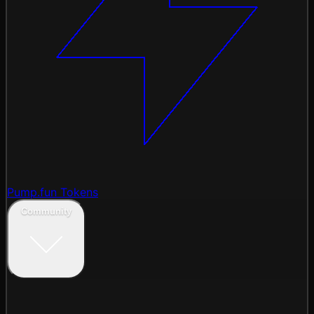
Pump.fun Tokens
Community