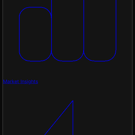
Market Insights