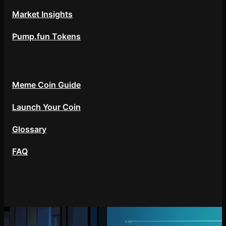
Market Insights
Pump.fun Tokens
Resources
Meme Coin Guide
Launch Your Coin
Glossary
FAQ
About
Contact