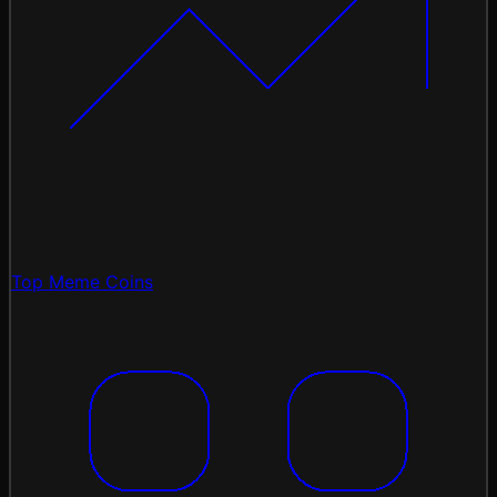
Top Meme Coins