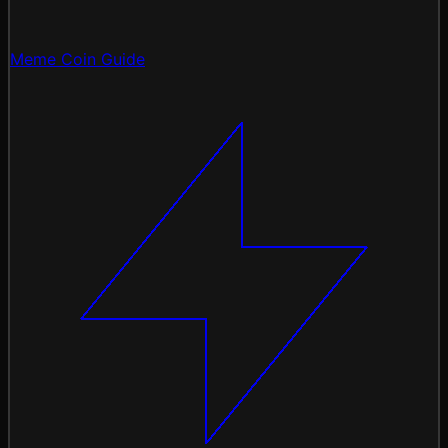
Meme Coin Guide