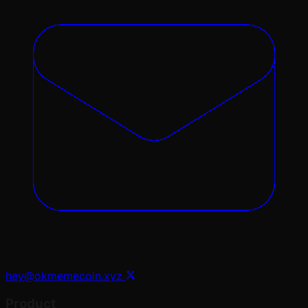
hey@okmemecoin.xyz
Product