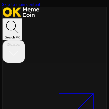
Skip to main content
Search
⌘
K
Discover