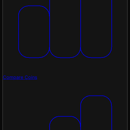
Compare Coins