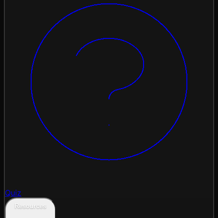
Quiz
Resources