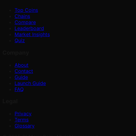
Top Coins
Chains
Compare
Leaderboard
Market Insights
Quiz
Company
About
Contact
Guide
Launch Guide
FAQ
Legal
Privacy
Terms
Glossary