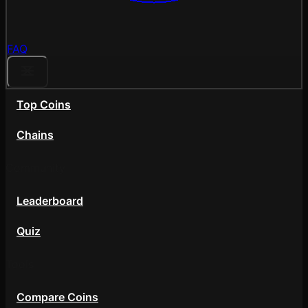
FAQ
Top Coins
Chains
Community
Leaderboard
Quiz
Tools
Compare Coins