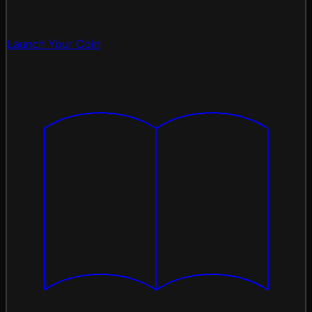
Launch Your Coin