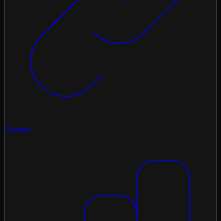
Chains