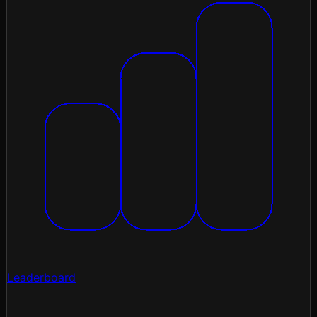
Leaderboard