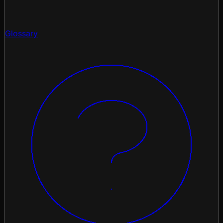
Glossary