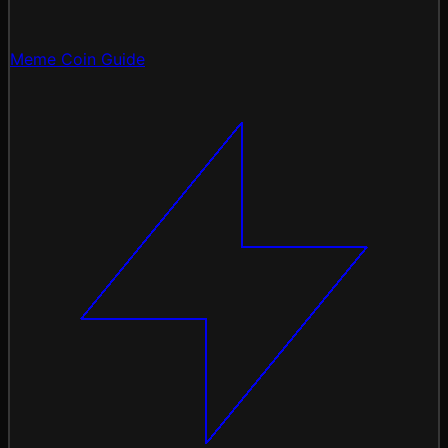
Meme Coin Guide