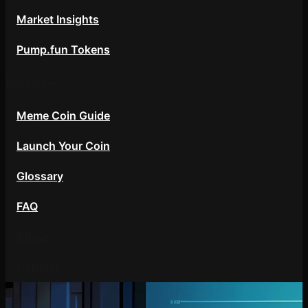
Market Insights
Pump.fun Tokens
Resources
Meme Coin Guide
Launch Your Coin
Glossary
FAQ
About
Contact