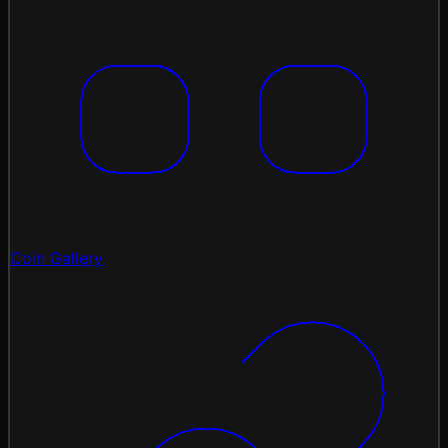
Coin Gallery