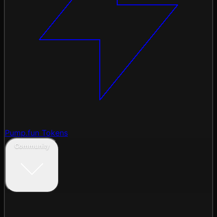
Pump.fun Tokens
Community