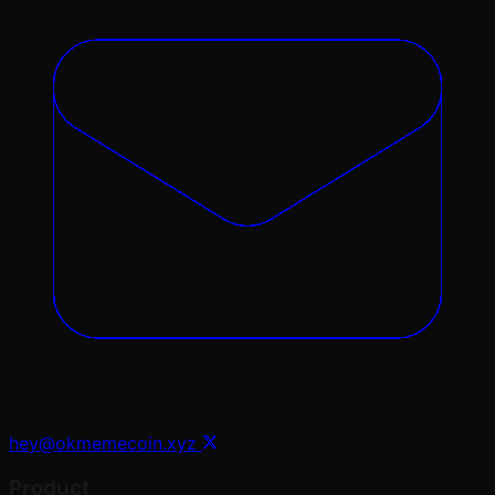
hey@okmemecoin.xyz
Product