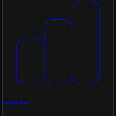
Leaderboard