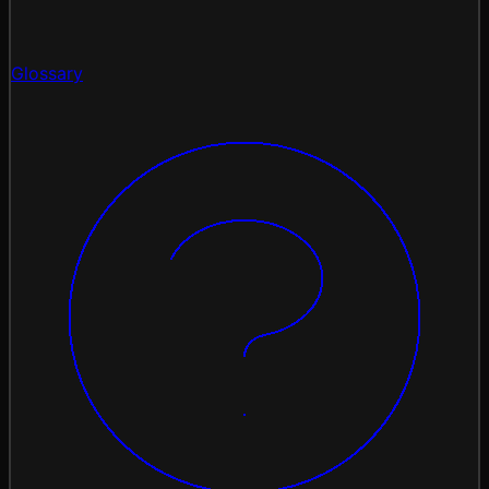
Glossary