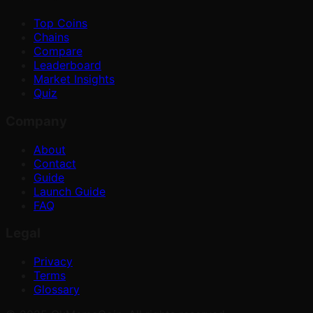
Top Coins
Chains
Compare
Leaderboard
Market Insights
Quiz
Company
About
Contact
Guide
Launch Guide
FAQ
Legal
Privacy
Terms
Glossary