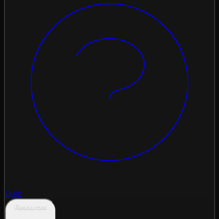
Quiz
Resources