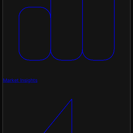
Market Insights