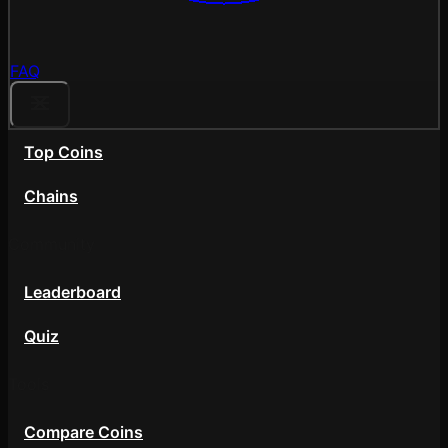
FAQ
Top Coins
Chains
Community
Leaderboard
Quiz
Tools
Compare Coins