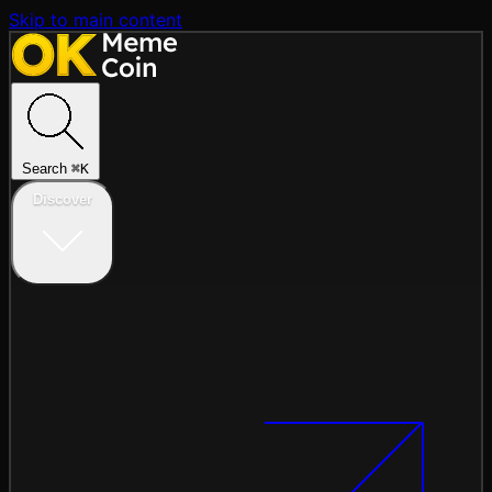
Skip to main content
Search
⌘
K
Discover