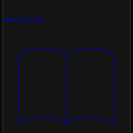
Launch Your Coin