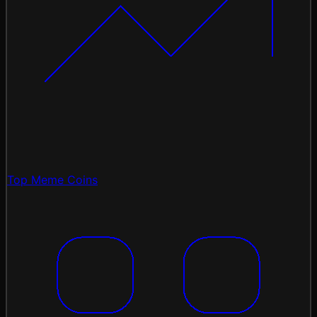
Top Meme Coins