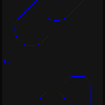
Chains