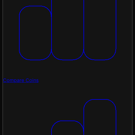
Compare Coins