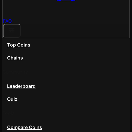
FAQ
Top Coins
Chains
Community
Leaderboard
Quiz
Tools
Compare Coins