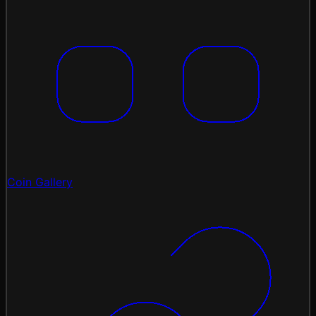
Coin Gallery