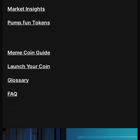
Market Insights
Pump.fun Tokens
Resources
Meme Coin Guide
Launch Your Coin
Glossary
FAQ
About
Contact