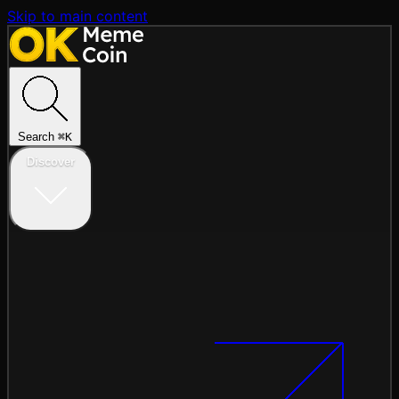
Skip to main content
Search
⌘
K
Discover