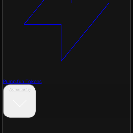
Pump.fun Tokens
Community