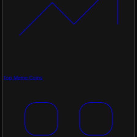
Top Meme Coins