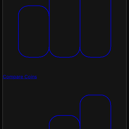
Compare Coins