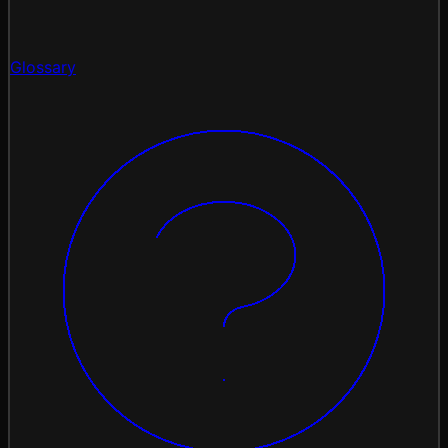
Glossary