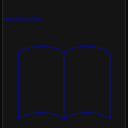
Launch Your Coin