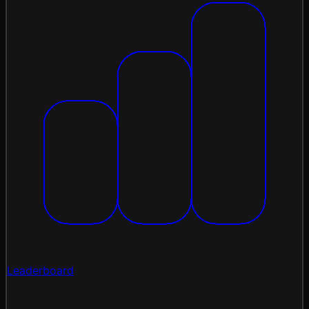
Leaderboard