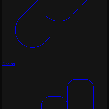
Chains