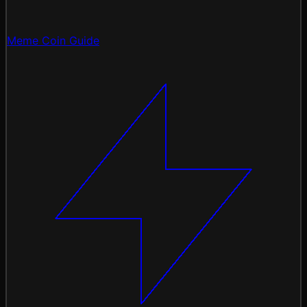
Meme Coin Guide