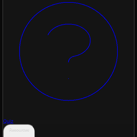
Quiz
Resources