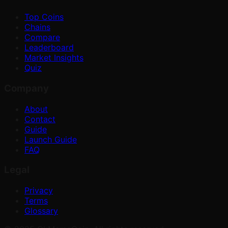
Top Coins
Chains
Compare
Leaderboard
Market Insights
Quiz
Company
About
Contact
Guide
Launch Guide
FAQ
Legal
Privacy
Terms
Glossary