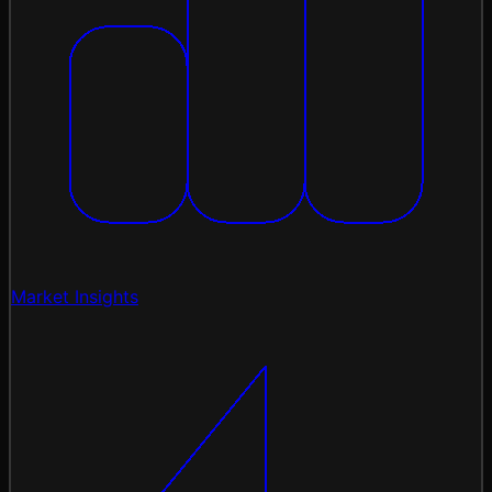
Market Insights