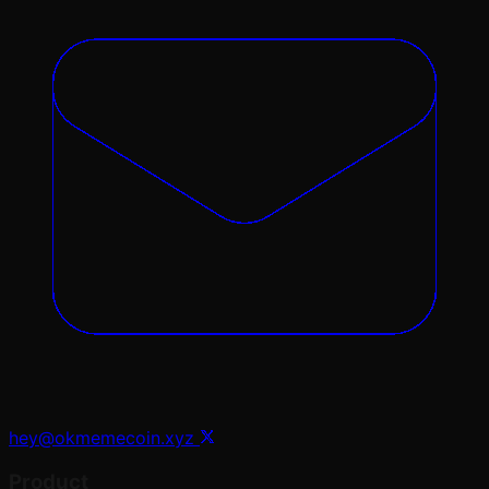
hey@okmemecoin.xyz
Product