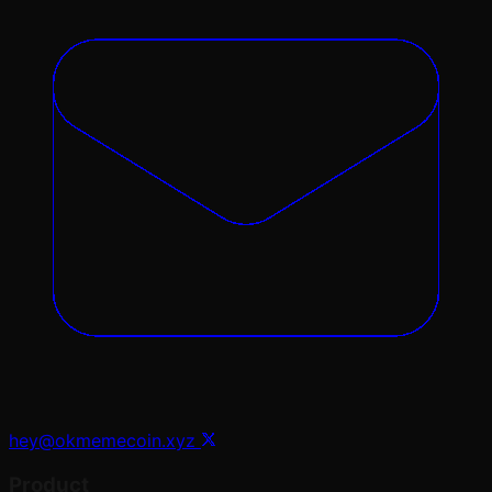
hey@okmemecoin.xyz
Product