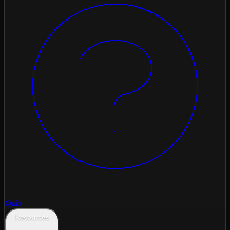
Quiz
Resources