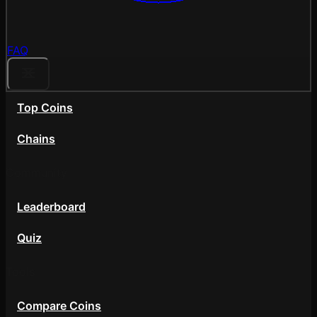
FAQ
Top Coins
Chains
Community
Leaderboard
Quiz
Tools
Compare Coins