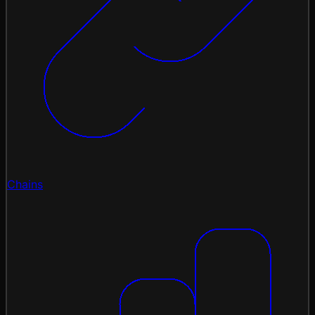
Chains