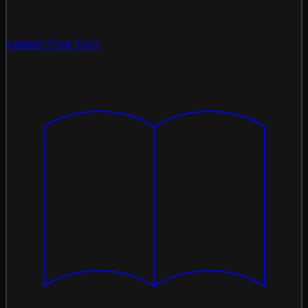
Launch Your Coin