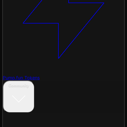
Pump.fun Tokens
Community