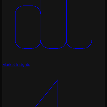
Market Insights