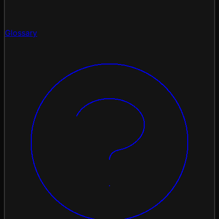
Glossary