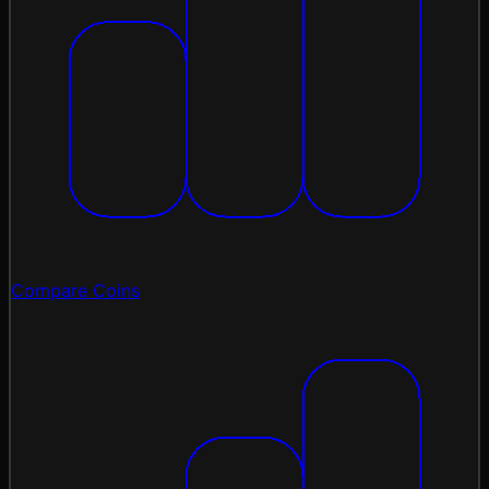
Compare Coins