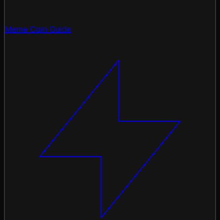
Meme Coin Guide