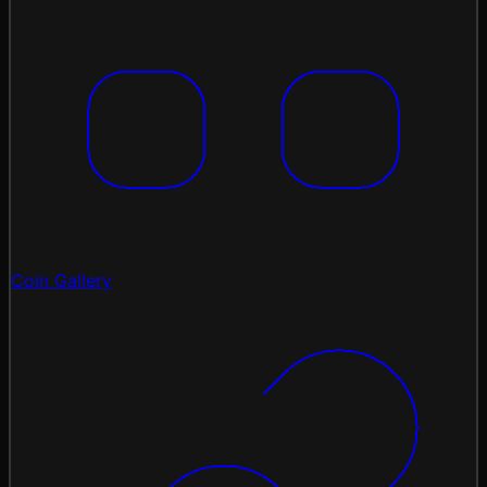
Coin Gallery