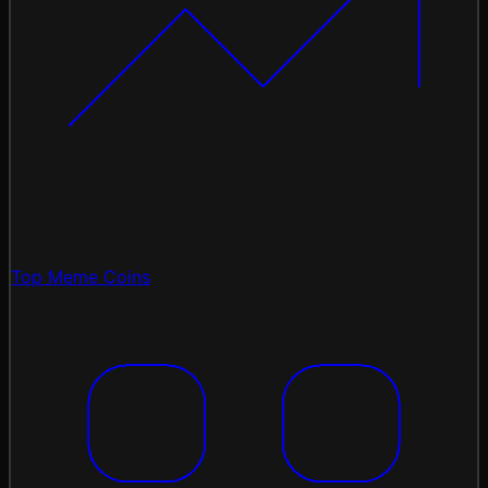
Top Meme Coins