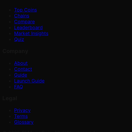
Top Coins
Chains
Compare
Leaderboard
Market Insights
Quiz
Company
About
Contact
Guide
Launch Guide
FAQ
Legal
Privacy
Terms
Glossary