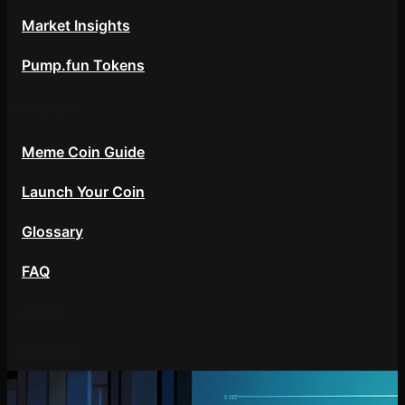
Market Insights
Pump.fun Tokens
Resources
Meme Coin Guide
Launch Your Coin
Glossary
FAQ
About
Contact