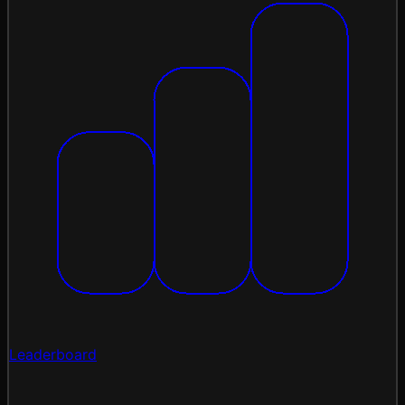
Leaderboard