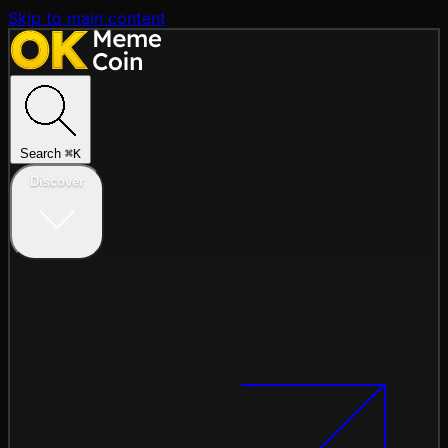
Skip to main content
Search
⌘
K
Discover