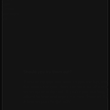
opular
elp from
s are more
ess!
Should you try them out?
If you're curious and want to join the fun, mem
But here's the deal: they can be a bit of a rol
shoot up or drop fast. If you're just starting, 
afford to lose and enjoy the ride. Think of it l
a serious plan to get rich!