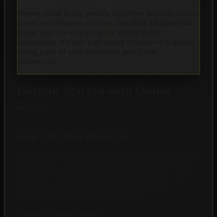
Meme coins bring people together around shared
jokes and internet culture. The thrill of potential
gains and low entry barrier make them
accessible. It's not just about money—it's about
being part of viral moments and a fun
community.
Getting Started with Meme
Coins
Step 1: Do Your Research
Before jumping in, research the coin's community,
developers, and roadmap. Check social media
presence, read the whitepaper if available, and
understand what makes this coin unique.
Knowledge is your best protection.
Step 2: Start Small