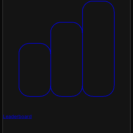
Leaderboard