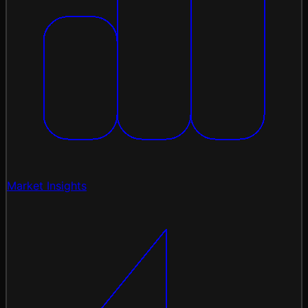
Market Insights