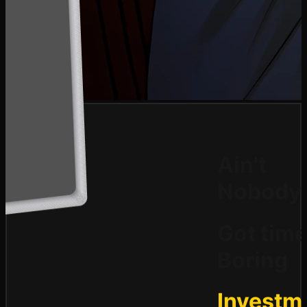
Ain't
Nobody
Got time
Boring
Investm