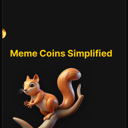
Meme Coins Simplified