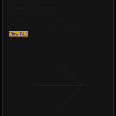
Have Questions?
Check out our FAQ for answers to common
questions about meme coin trading.
View FAQ