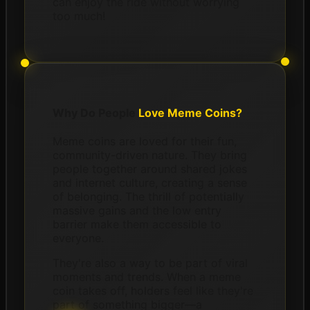
can enjoy the ride without worrying
too much!
Why Do People
Love Meme Coins?
Meme coins are loved for their fun,
community-driven nature. They bring
people together around shared jokes
and internet culture, creating a sense
of belonging. The thrill of potentially
massive gains and the low entry
barrier make them accessible to
everyone.
They're also a way to be part of viral
moments and trends. When a meme
coin takes off, holders feel like they're
part of something bigger—a