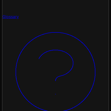
Glossary