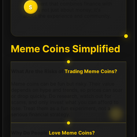
movement that combines finance with
fun. It's not just about money; it's
about the experience and community.
Meme Coins Simplified
What Are the Risks of
Trading Meme Coins?
Meme coins can be fun but risky. Their value
depends on hype and trends, so prices can soar
or drop quickly. Do research, watch out for
scams, and only invest what you can afford to
lose. Treat them as a fun experiment, not a
serious financial strategy.
Why Do People
Love Meme Coins?