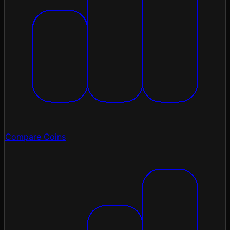
Compare Coins