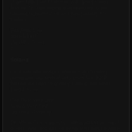
Lower fees than Ethereum with good speed.
Popular for new meme coin launches. Great
balance between cost and functionality for
traders.
Gas Fees:
Low
Speed:
Fast
Liquidity:
Good
S
Solana
Ultra-fast and cheap transactions. Growing
meme coin ecosystem with coins like BONK.
Perfect for high-frequency trading and small
transactions.
Gas Fees:
Very Low
Speed:
Very Fast
Liquidity:
Growing
OK Meme Coin supports trading across all major
blockchains through our integrated swap feature