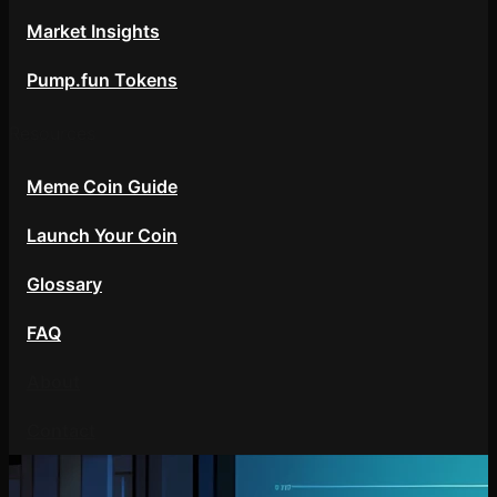
Market Insights
Pump.fun Tokens
Resources
Meme Coin Guide
Launch Your Coin
Glossary
FAQ
About
Contact