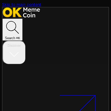
Skip to main content
Search
⌘
K
Discover