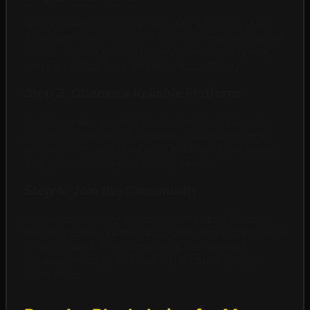
Never invest more than you can afford to lose.
Start with small amounts to learn how the market
works. As you gain experience and confidence,
you can adjust your strategy accordingly.
Step 3: Choose a Reliable Platform
Use reputable exchanges and wallets. Look for
platforms with good security, reasonable fees,
and positive user reviews. OK Meme Coin makes
it easy to discover and trade safely.
Step 4: Join the Community
Meme coins thrive on community. Join Discord
servers, follow Twitter accounts, and engage with
other holders. The community can provide
valuable insights and make the journey more
enjoyable.