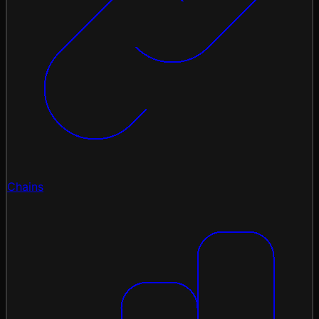
Chains