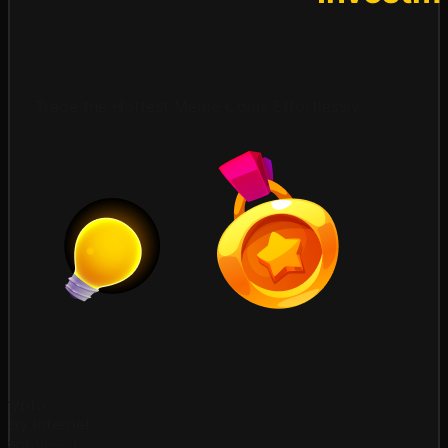
Trade the Hottest Meme Coins Effortlessly
crypto
d by internet
example—it