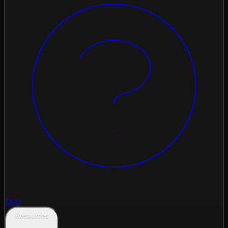
Quiz
Resources