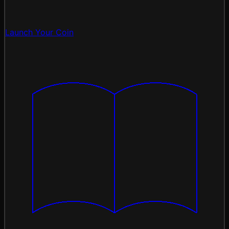
Launch Your Coin