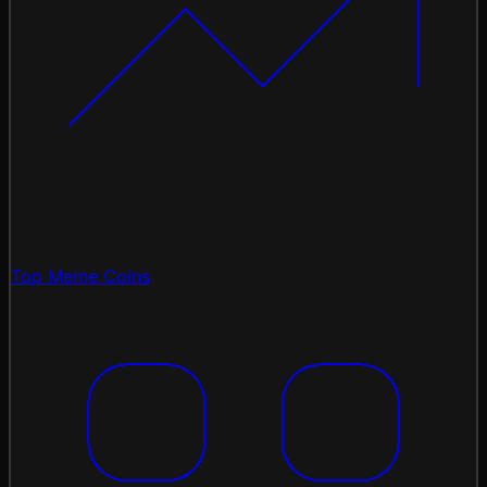
Top Meme Coins