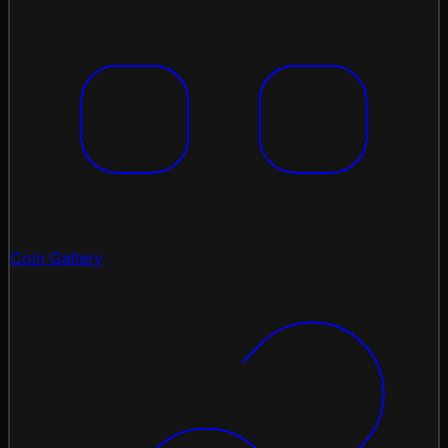
Coin Gallery