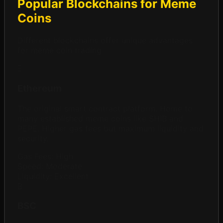
Popular Blockchains for Meme
Coins
Different blockchains offer unique advantages
for meme coin trading
Ξ
Ethereum
The original smart contract platform. Home to
many established meme coins like SHIB and
PEPE. Higher gas fees but maximum liquidity and
security.
Gas Fees:
High
Speed:
Moderate
Liquidity:
Excellent
B
BSC