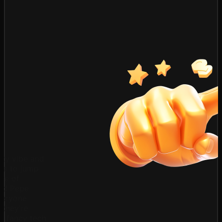
ty vibe and
ove to jump
ave of
and Pepe
veryone
 they're
e fancy tech