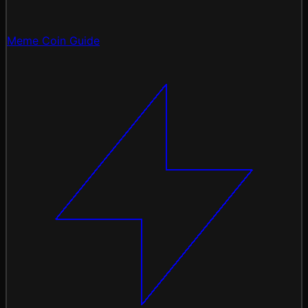
Meme Coin Guide