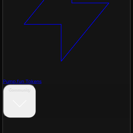
Pump.fun Tokens
Community