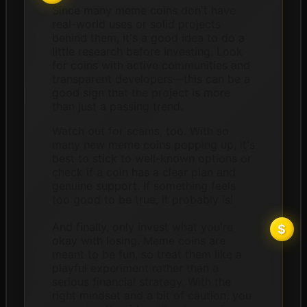
Since many meme coins don't have
real-world uses or solid projects
behind them, it's a good idea to do a
little research before investing. Look
for coins with active communities and
transparent developers—this can be a
good sign that the project is more
than just a passing trend.
Watch out for scams, too. With so
many new meme coins popping up, it's
best to stick to well-known options or
check if a coin has a clear plan and
genuine support. If something feels
too good to be true, it probably is!
And finally, only invest what you're
okay with losing. Meme coins are
meant to be fun, so treat them like a
playful experiment rather than a
serious financial strategy. With the
right mindset and a bit of caution, you