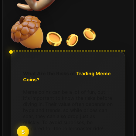
What Are the Risks of
Trading Meme
Coins?
Meme coins can be a lot of fun, but
it's important to know the risks before
diving in. Their value often depends on
hype and trends, so while prices can
soar, they can also drop just as
quickly. To avoid surprises, be
prepared for the rollercoaster ride!