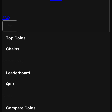
FAQ
Top Coins
Chains
Community
Leaderboard
Quiz
Tools
Compare Coins