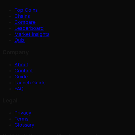
Top Coins
Chains
Compare
Leaderboard
Market Insights
Quiz
Company
About
Contact
Guide
Launch Guide
FAQ
Legal
Privacy
Terms
Glossary