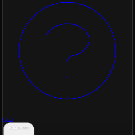
Quiz
Resources