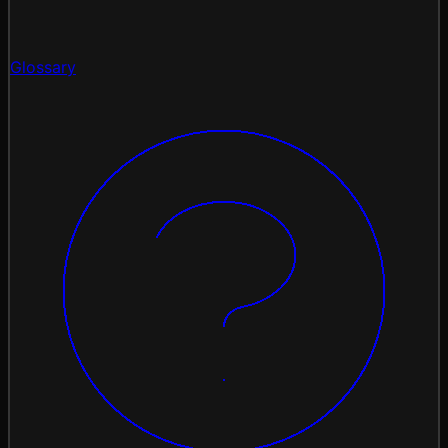
Glossary