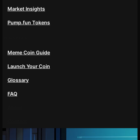
Market Insights
Pump.fun Tokens
Resources
Meme Coin Guide
Launch Your Coin
Glossary
FAQ
About
Contact