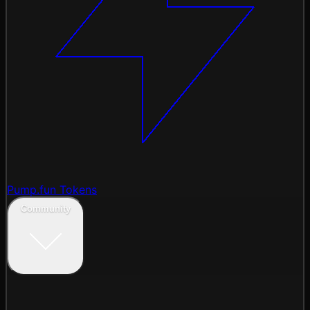
Pump.fun Tokens
Community