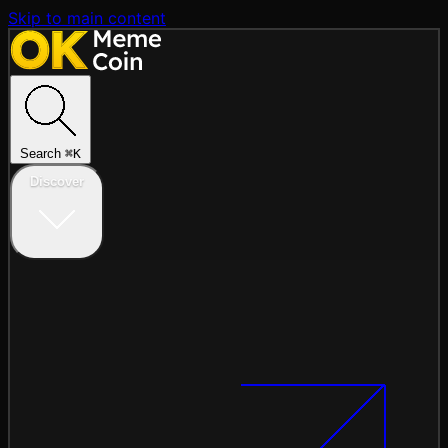
Skip to main content
Search
⌘
K
Discover