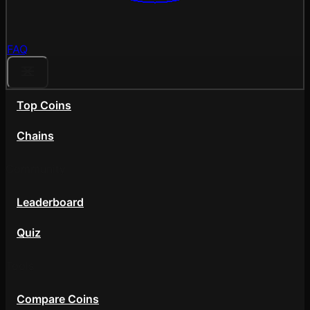
FAQ
Top Coins
Chains
Community
Leaderboard
Quiz
Tools
Compare Coins