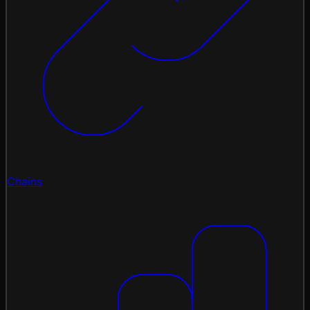
Chains