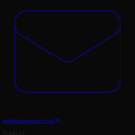
hey@okmemecoin.xyz
Product