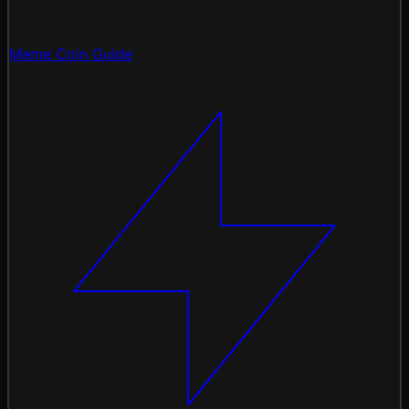
Meme Coin Guide