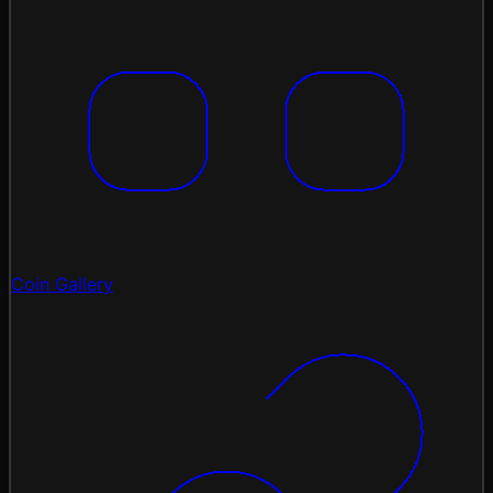
Coin Gallery