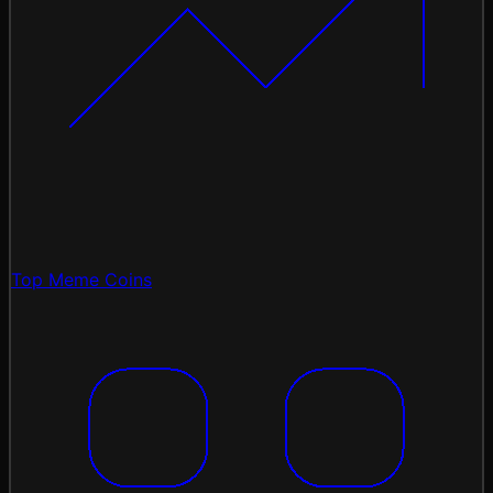
Top Meme Coins