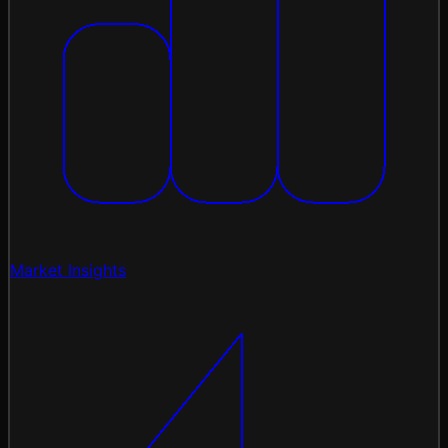
Market Insights