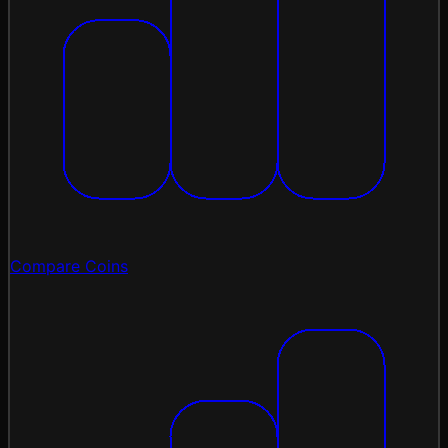
Compare Coins