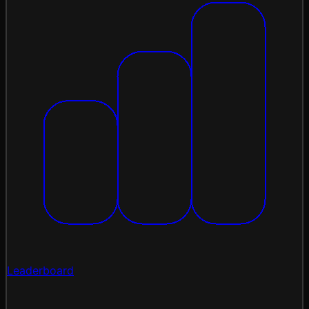
Leaderboard