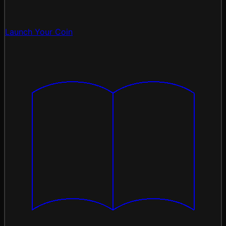
Launch Your Coin