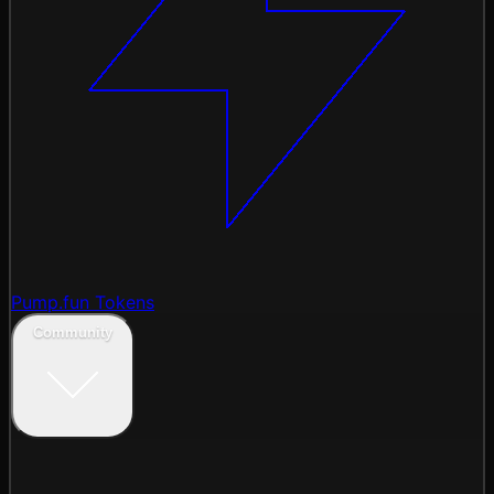
Pump.fun Tokens
Community