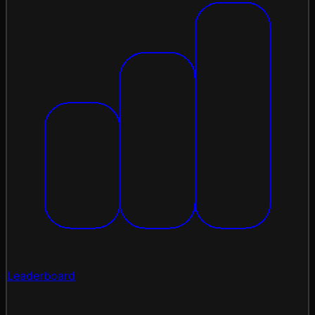
Leaderboard