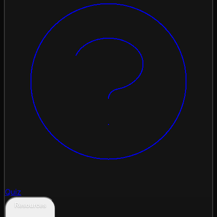
Quiz
Resources