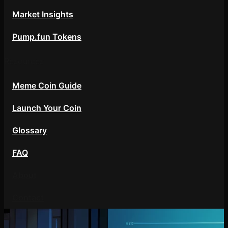
Market Insights
Pump.fun Tokens
Resources
Meme Coin Guide
Launch Your Coin
Glossary
FAQ
About
Contact