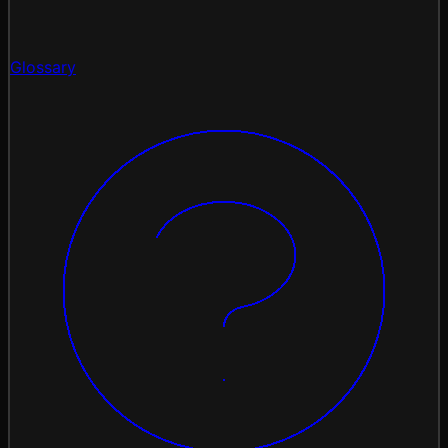
Glossary