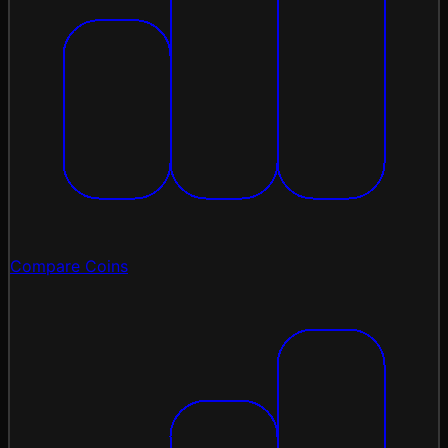
Compare Coins