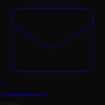
hey@okmemecoin.xyz
Product