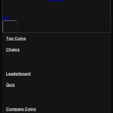
FAQ
Top Coins
Chains
Community
Leaderboard
Quiz
Tools
Compare Coins