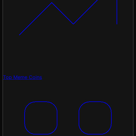
Top Meme Coins