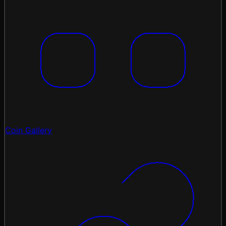
Coin Gallery