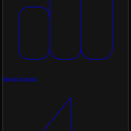
Market Insights