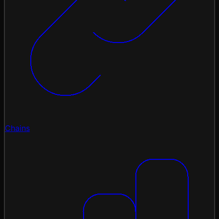
Chains