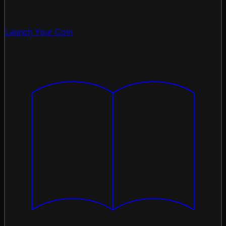
Launch Your Coin