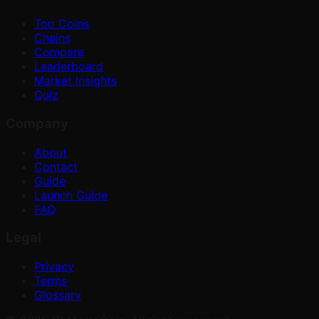
Top Coins
Chains
Compare
Leaderboard
Market Insights
Quiz
Company
About
Contact
Guide
Launch Guide
FAQ
Legal
Privacy
Terms
Glossary