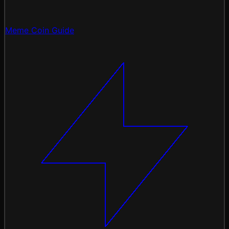
Meme Coin Guide