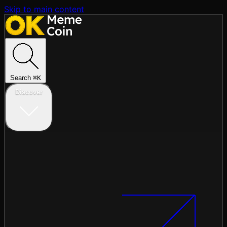
Skip to main content
Search
⌘
K
Discover