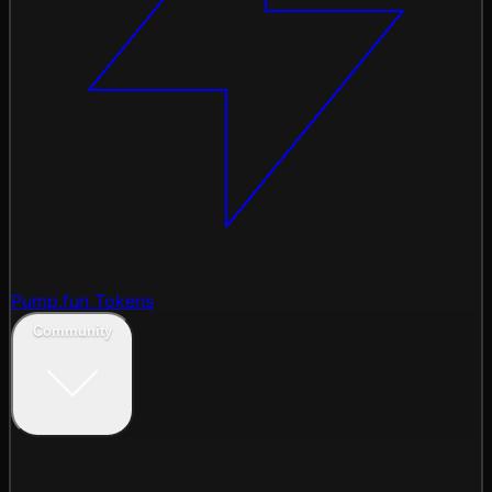
Pump.fun Tokens
Community