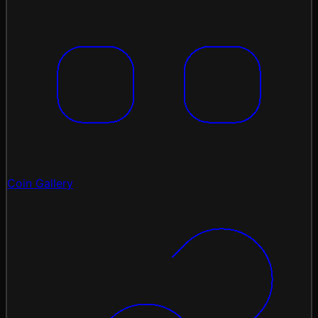
Coin Gallery