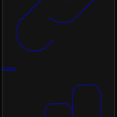
Chains