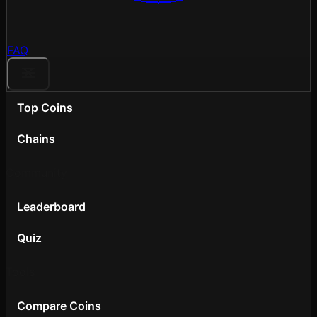
FAQ
Top Coins
Chains
Community
Leaderboard
Quiz
Tools
Compare Coins