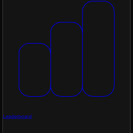
Leaderboard