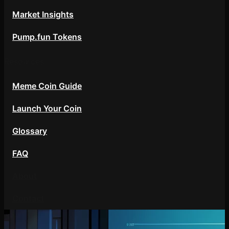
Market Insights
Pump.fun Tokens
Resources
Meme Coin Guide
Launch Your Coin
Glossary
FAQ
About
Contact