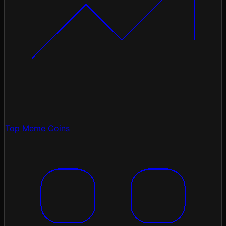
Top Meme Coins