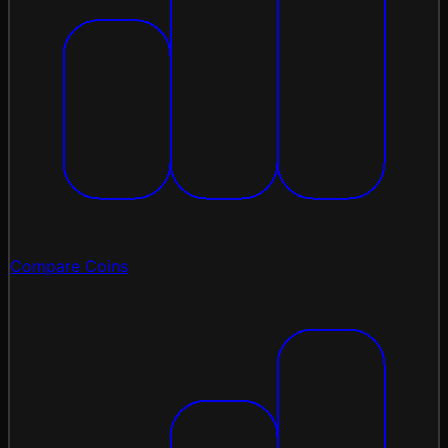
Compare Coins