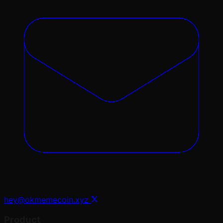
hey@okmemecoin.xyz
Product