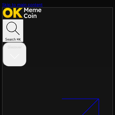
Skip to main content
Search
⌘
K
Discover