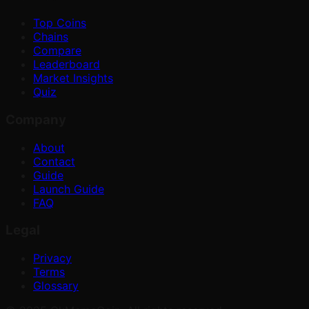
Top Coins
Chains
Compare
Leaderboard
Market Insights
Quiz
Company
About
Contact
Guide
Launch Guide
FAQ
Legal
Privacy
Terms
Glossary