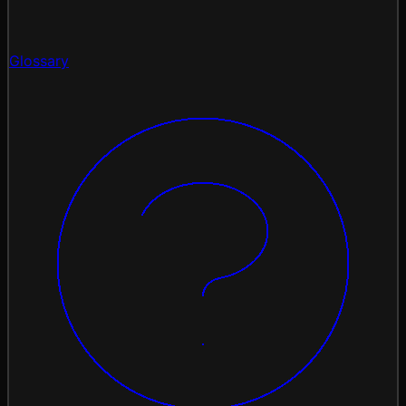
Glossary