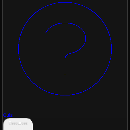
Quiz
Resources