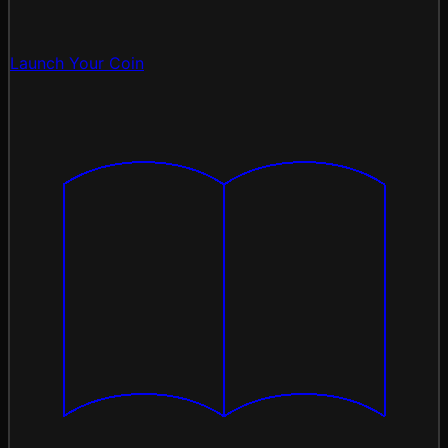
Launch Your Coin