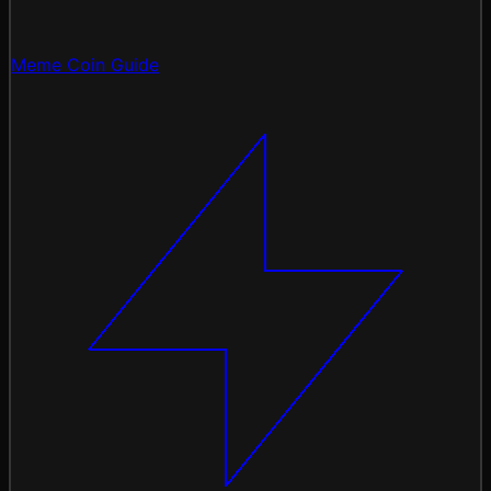
Meme Coin Guide