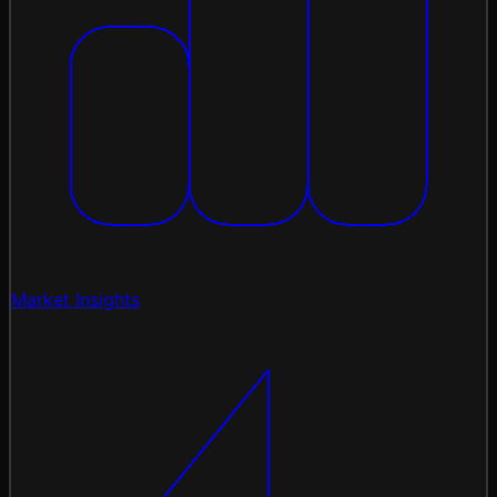
Market Insights