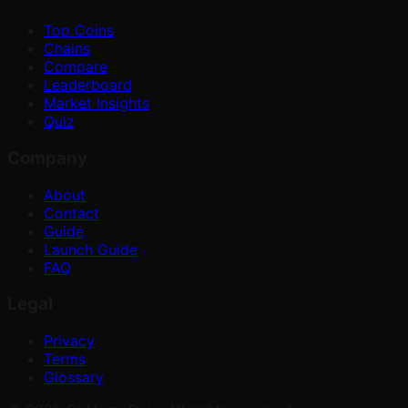
Top Coins
Chains
Compare
Leaderboard
Market Insights
Quiz
Company
About
Contact
Guide
Launch Guide
FAQ
Legal
Privacy
Terms
Glossary