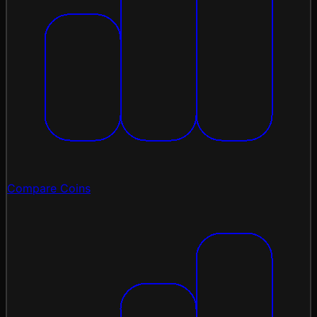
Compare Coins