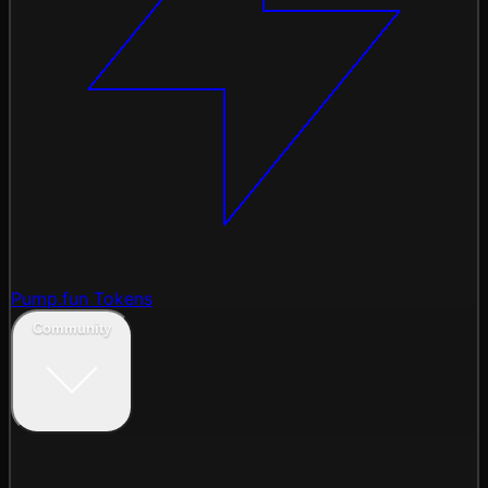
Pump.fun Tokens
Community