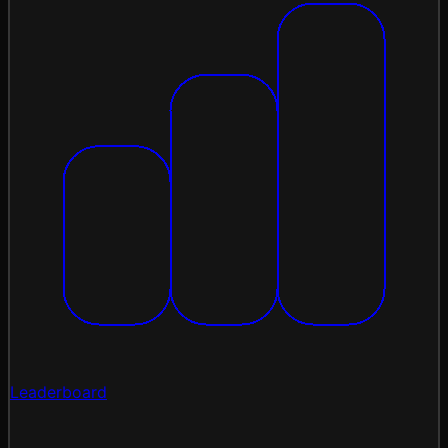
Leaderboard