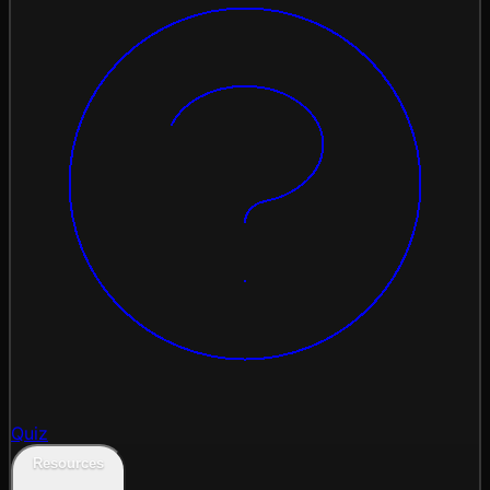
Quiz
Resources