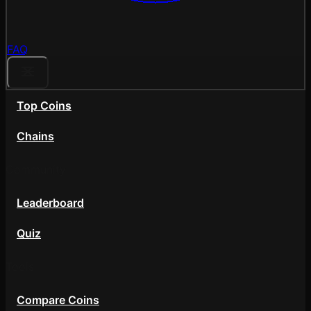
FAQ
Top Coins
Chains
Community
Leaderboard
Quiz
Tools
Compare Coins