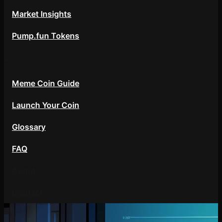
Market Insights
Pump.fun Tokens
Resources
Meme Coin Guide
Launch Your Coin
Glossary
FAQ
About
Contact