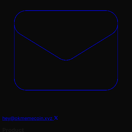
hey@okmemecoin.xyz
Product