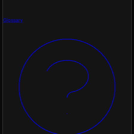
Glossary