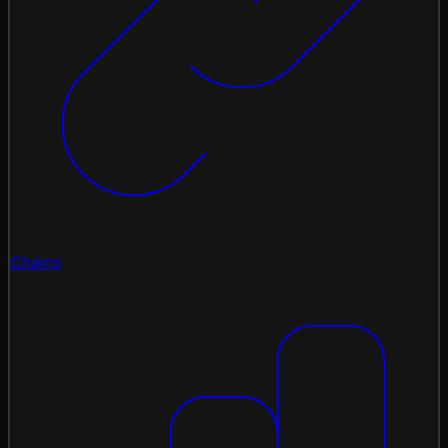
Chains