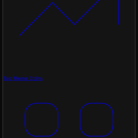
Top Meme Coins