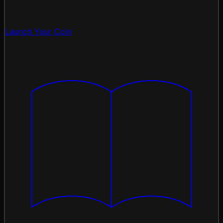
Launch Your Coin