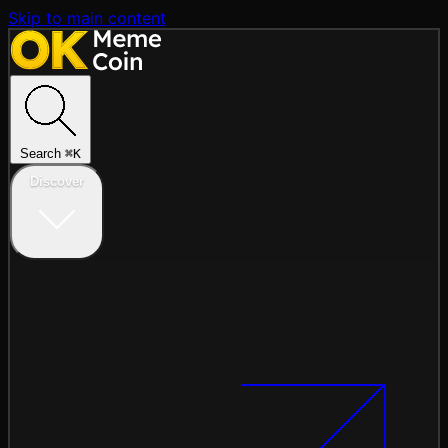
Skip to main content
Search
⌘
K
Discover