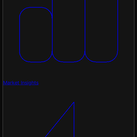
Market Insights