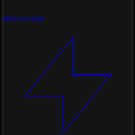
Meme Coin Guide