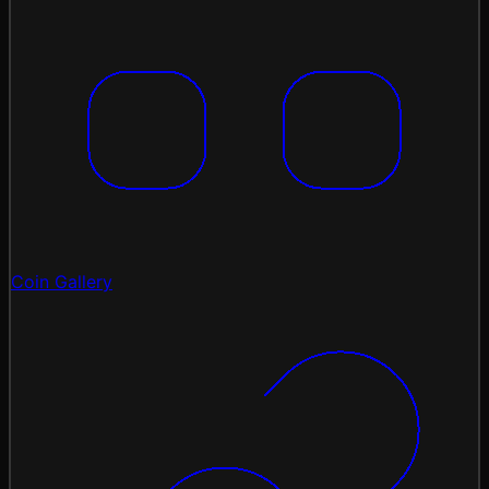
Coin Gallery