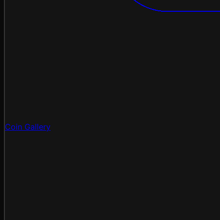
Coin Gallery