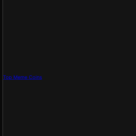
Top Meme Coins