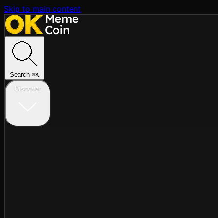
Skip to main content
Search
⌘
K
Discover