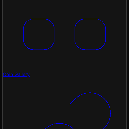
Coin Gallery