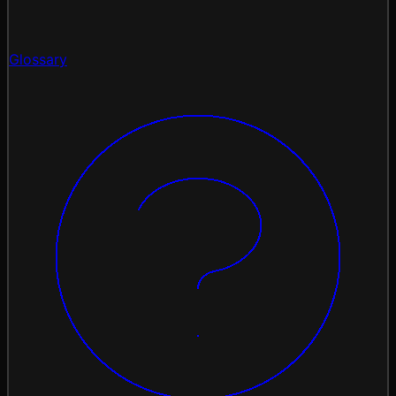
Glossary