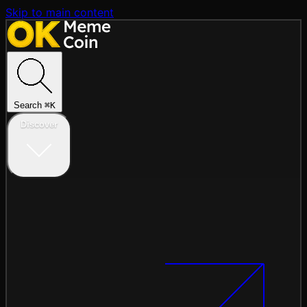
Skip to main content
Search
⌘
K
Discover