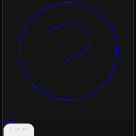
Quiz
Resources