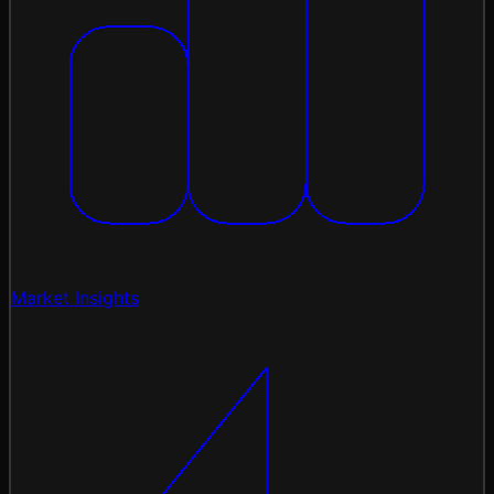
Market Insights