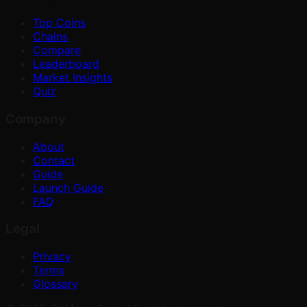
Top Coins
Chains
Compare
Leaderboard
Market Insights
Quiz
Company
About
Contact
Guide
Launch Guide
FAQ
Legal
Privacy
Terms
Glossary