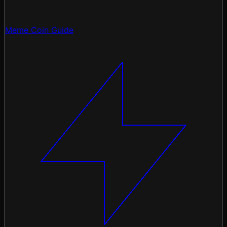
Meme Coin Guide