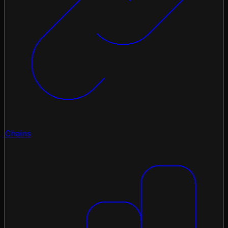
Chains