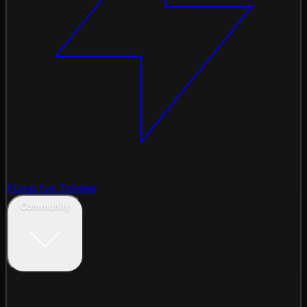
Pump.fun Tokens
Community