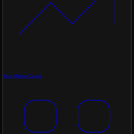
Top Meme Coins