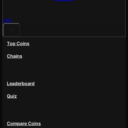
FAQ
Top Coins
Chains
Community
Leaderboard
Quiz
Tools
Compare Coins