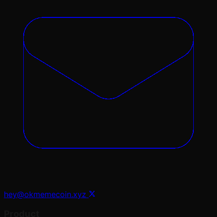
hey@okmemecoin.xyz
Product