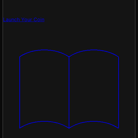
Launch Your Coin