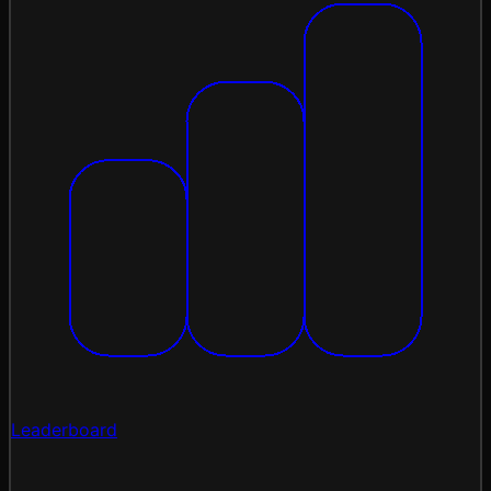
Leaderboard