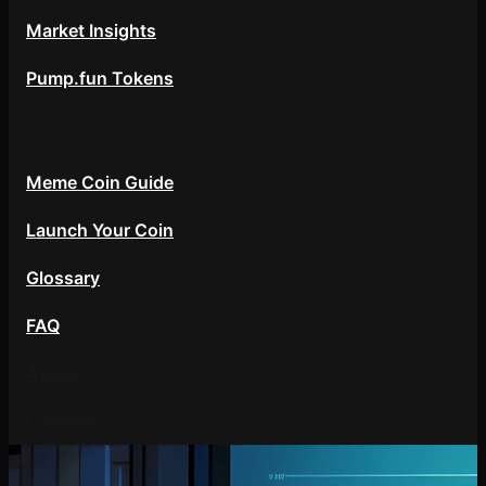
Market Insights
Pump.fun Tokens
Resources
Meme Coin Guide
Launch Your Coin
Glossary
FAQ
About
Contact