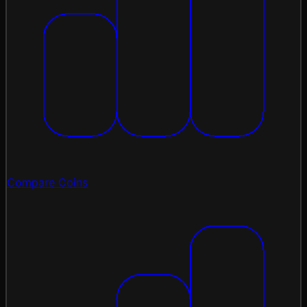
Compare Coins