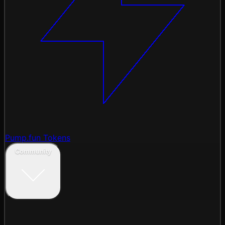
Pump.fun Tokens
Community