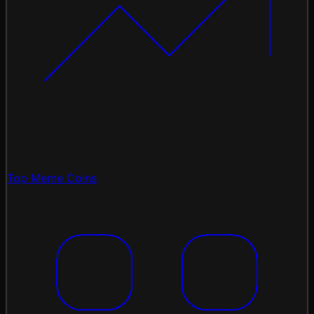
Top Meme Coins