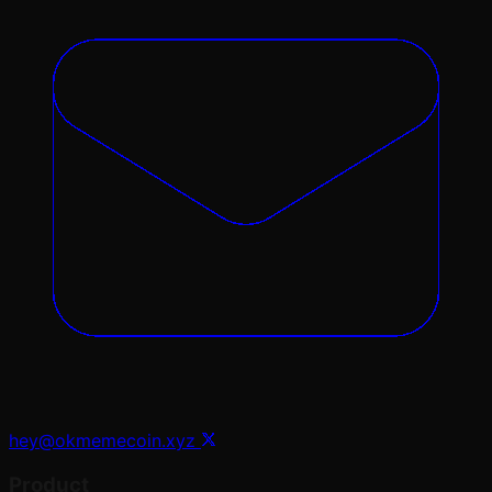
hey@okmemecoin.xyz
Product