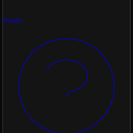
Glossary