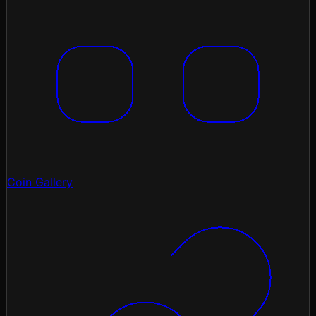
Coin Gallery