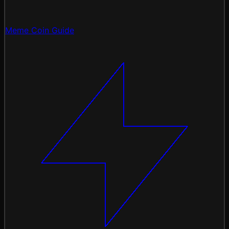
Meme Coin Guide