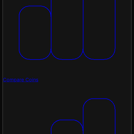
Compare Coins