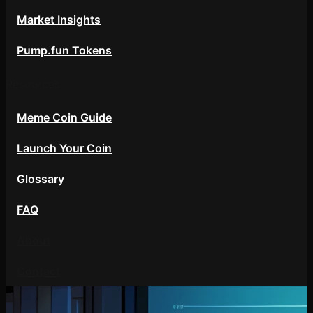
Market Insights
Pump.fun Tokens
Resources
Meme Coin Guide
Launch Your Coin
Glossary
FAQ
About
Contact