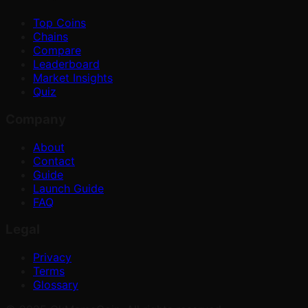
Top Coins
Chains
Compare
Leaderboard
Market Insights
Quiz
Company
About
Contact
Guide
Launch Guide
FAQ
Legal
Privacy
Terms
Glossary