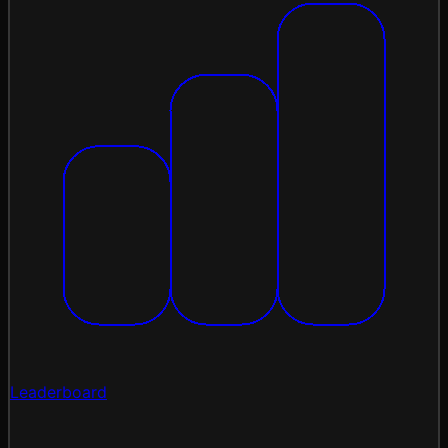
Leaderboard