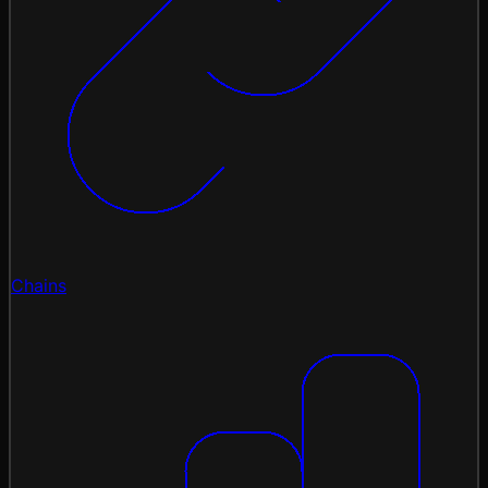
Chains