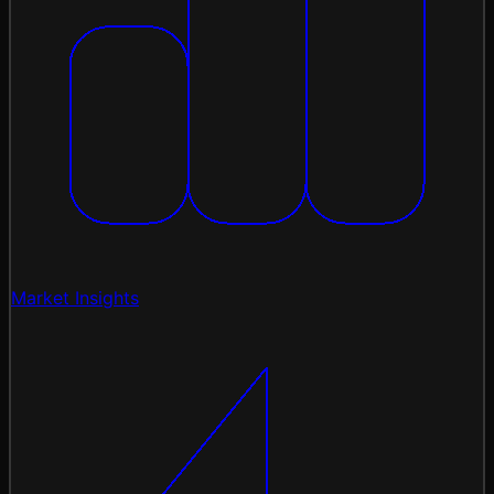
Market Insights