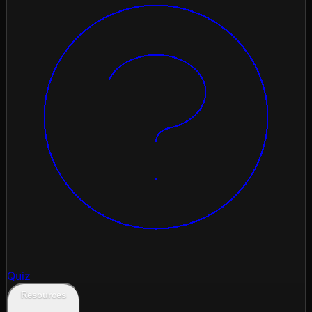
Quiz
Resources