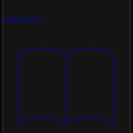
Launch Your Coin