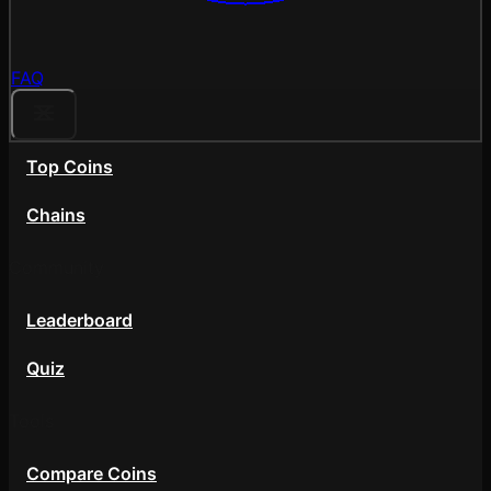
FAQ
Top Coins
Chains
Community
Leaderboard
Quiz
Tools
Compare Coins