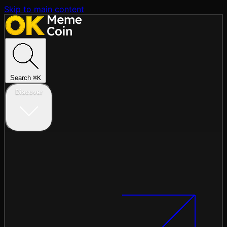
Skip to main content
Search
⌘
K
Discover