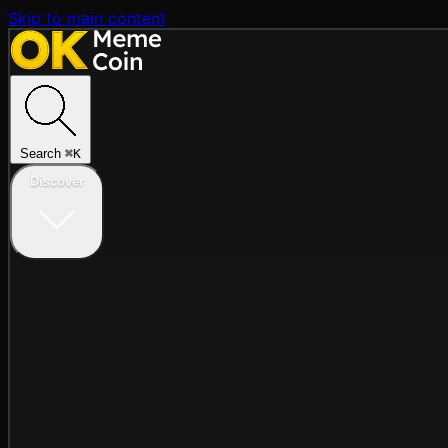
Skip to main content
Search
⌘
K
Discover