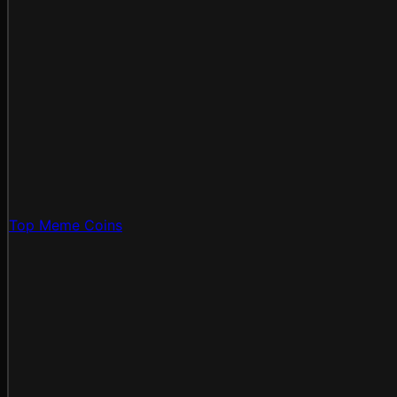
Top Meme Coins