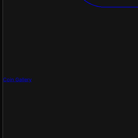
Coin Gallery