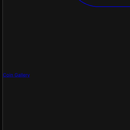
Coin Gallery