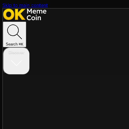
Skip to main content
Search
⌘
K
Discover