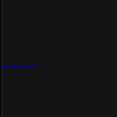
Top Meme Coins