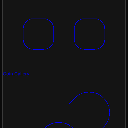
Coin Gallery