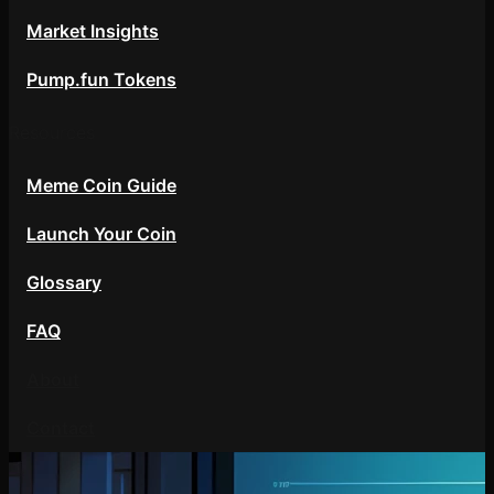
Market Insights
Pump.fun Tokens
Resources
Meme Coin Guide
Launch Your Coin
Glossary
FAQ
About
Contact