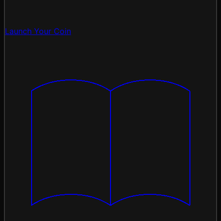
Launch Your Coin