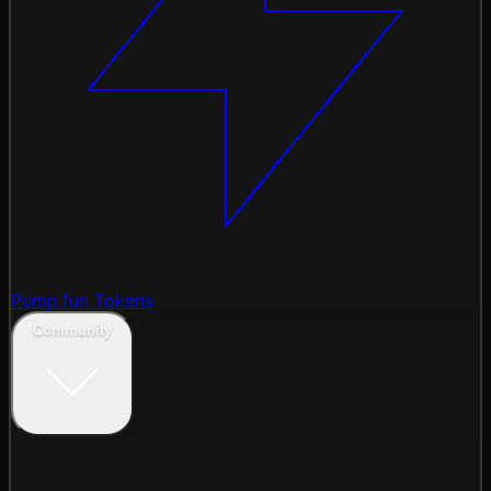
Pump.fun Tokens
Community