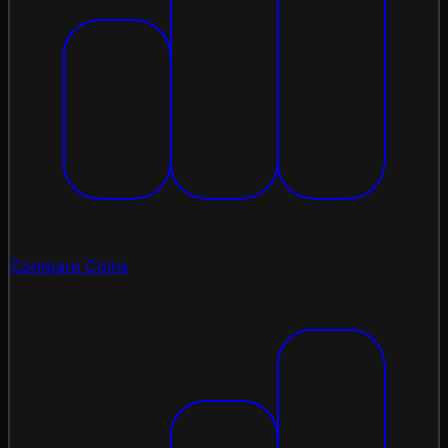
Compare Coins