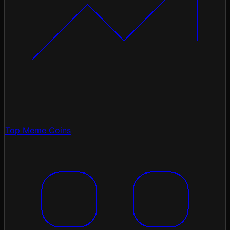
Top Meme Coins