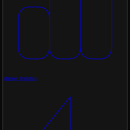
Market Insights