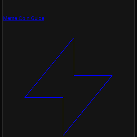
Meme Coin Guide