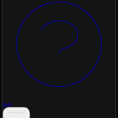
Quiz
Resources