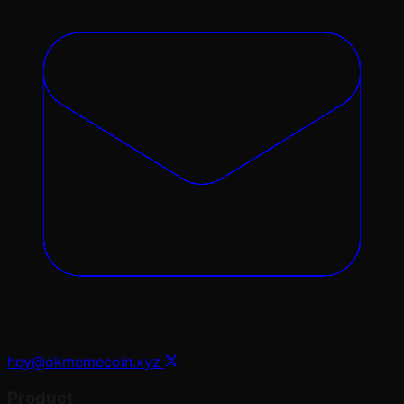
hey@okmemecoin.xyz
Product