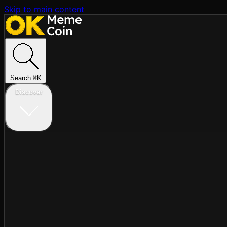
Skip to main content
Search
⌘
K
Discover