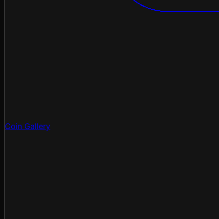
Coin Gallery