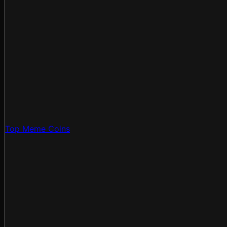
Top Meme Coins