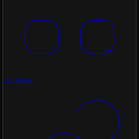
Coin Gallery