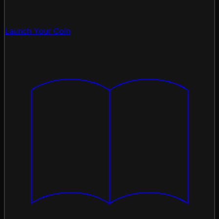
Launch Your Coin