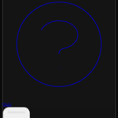
Quiz
Resources