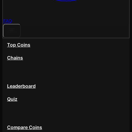
FAQ
Top Coins
Chains
Community
Leaderboard
Quiz
Tools
Compare Coins