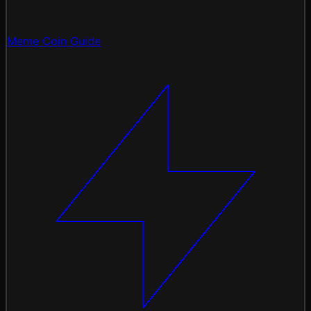
Meme Coin Guide