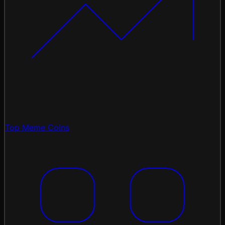
Top Meme Coins