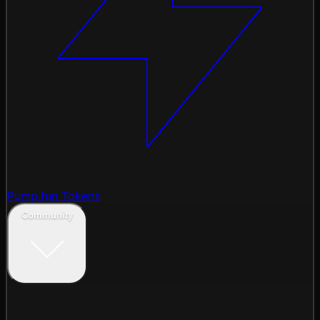
Pump.fun Tokens
Community