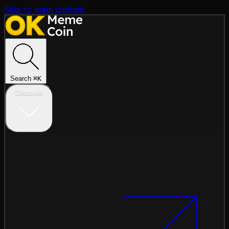
Skip to main content
Search
⌘
K
Discover