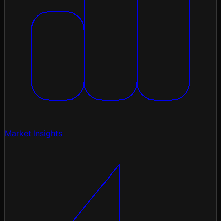
Market Insights