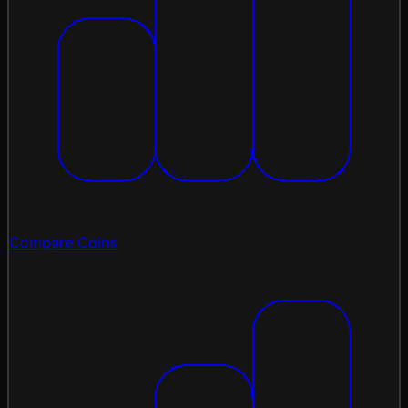
Compare Coins