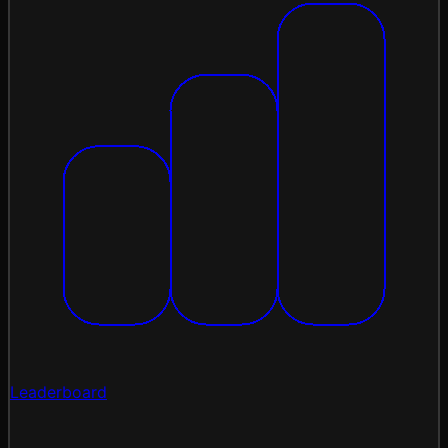
Leaderboard