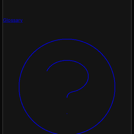
Glossary