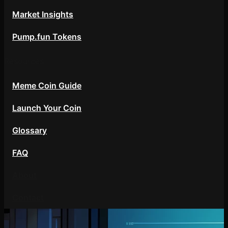
Market Insights
Pump.fun Tokens
Resources
Meme Coin Guide
Launch Your Coin
Glossary
FAQ
About
Contact