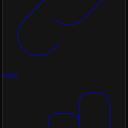
Chains