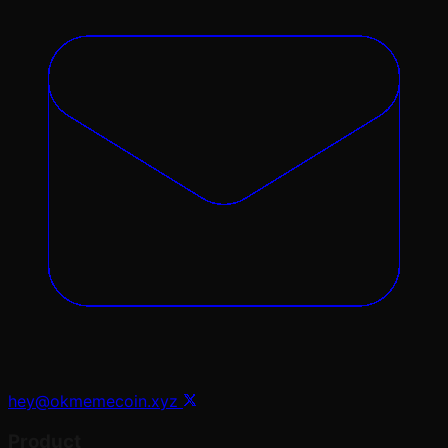
hey@okmemecoin.xyz
Product