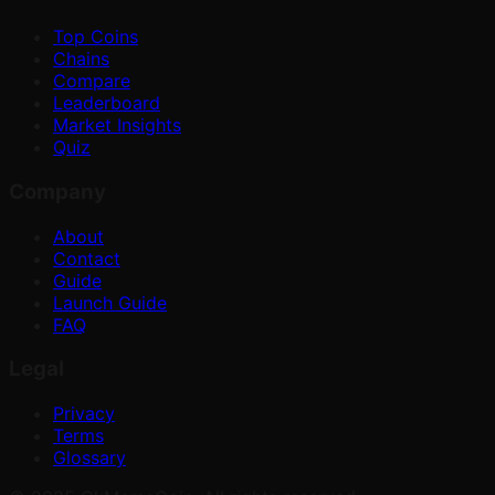
Top Coins
Chains
Compare
Leaderboard
Market Insights
Quiz
Company
About
Contact
Guide
Launch Guide
FAQ
Legal
Privacy
Terms
Glossary