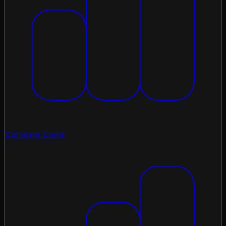
Compare Coins