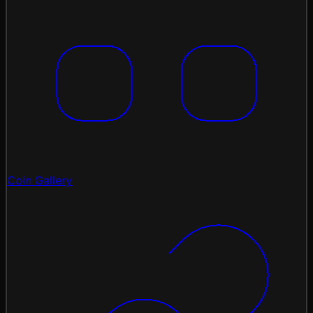
Coin Gallery