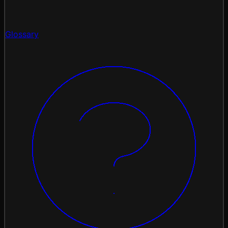
Glossary