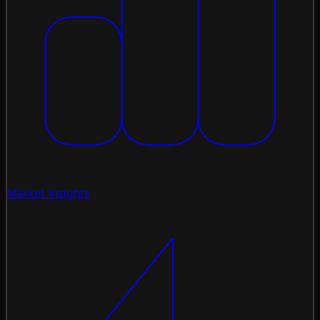
Market Insights