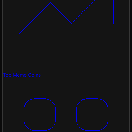
Top Meme Coins