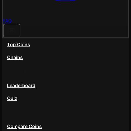
FAQ
Top Coins
Chains
Community
Leaderboard
Quiz
Tools
Compare Coins