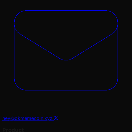
hey@okmemecoin.xyz
Product