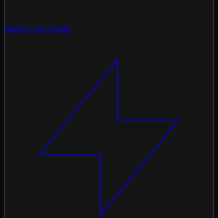
Meme Coin Guide