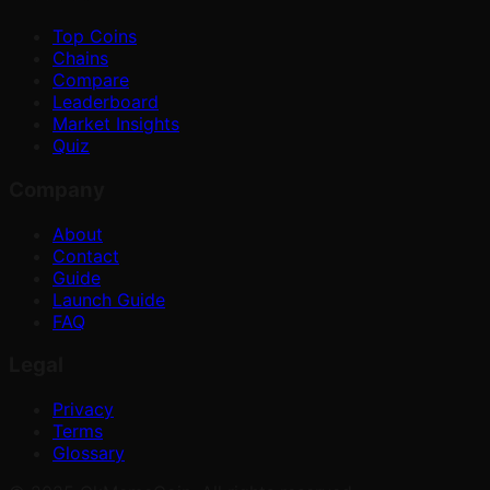
Top Coins
Chains
Compare
Leaderboard
Market Insights
Quiz
Company
About
Contact
Guide
Launch Guide
FAQ
Legal
Privacy
Terms
Glossary