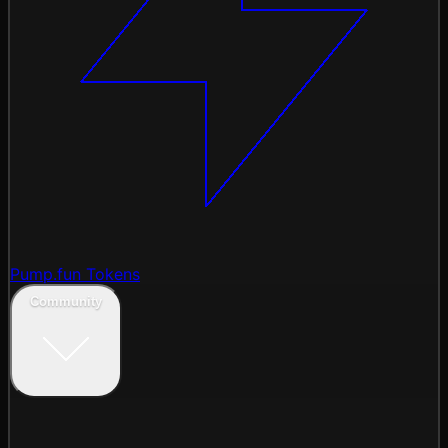
Pump.fun Tokens
Community