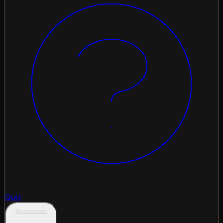
Quiz
Resources