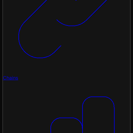
Chains