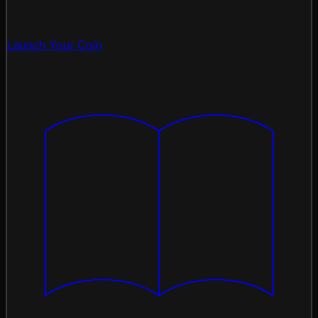
Launch Your Coin