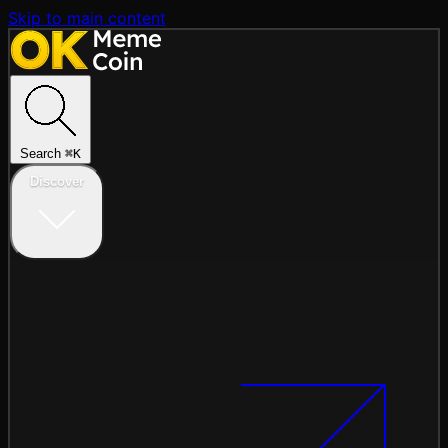
Skip to main content
Search
⌘
K
Discover