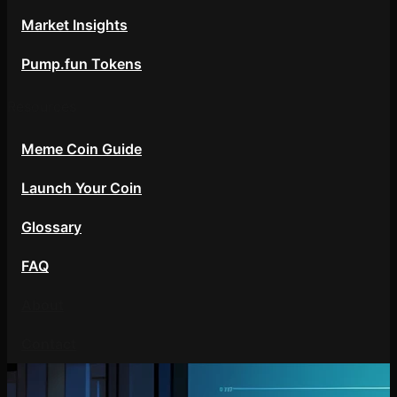
Market Insights
Pump.fun Tokens
Resources
Meme Coin Guide
Launch Your Coin
Glossary
FAQ
About
Contact