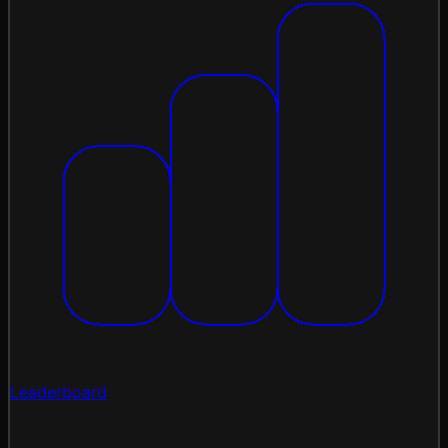
Leaderboard