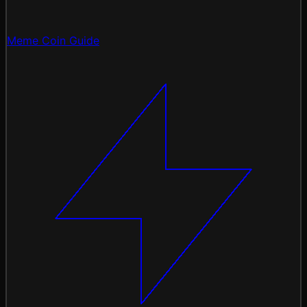
Meme Coin Guide