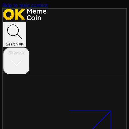
Skip to main content
Search
⌘
K
Discover