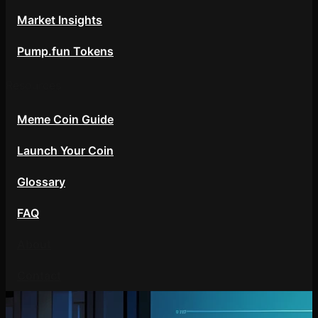
Market Insights
Pump.fun Tokens
Resources
Meme Coin Guide
Launch Your Coin
Glossary
FAQ
About
Contact