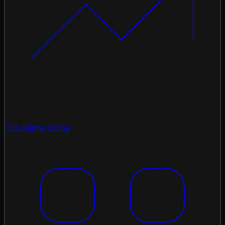
Top Meme Coins