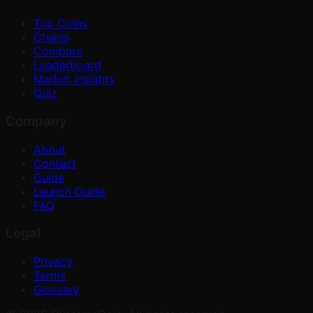
Top Coins
Chains
Compare
Leaderboard
Market Insights
Quiz
Company
About
Contact
Guide
Launch Guide
FAQ
Legal
Privacy
Terms
Glossary