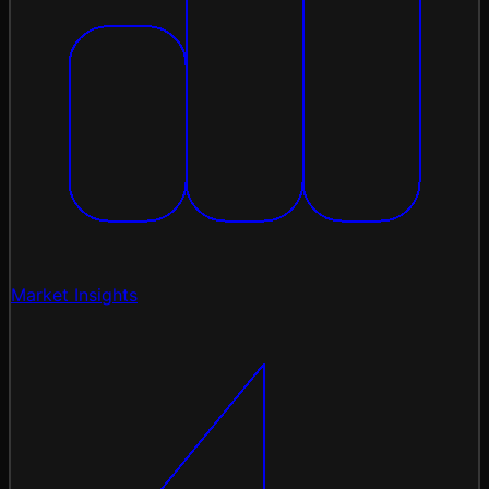
Market Insights