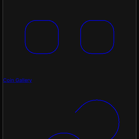
Coin Gallery