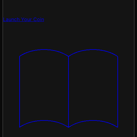
Launch Your Coin