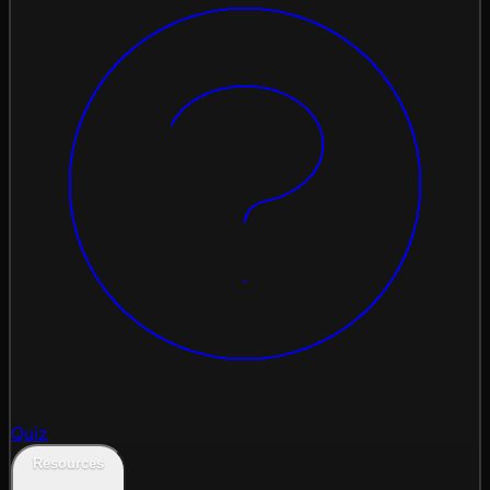
Quiz
Resources