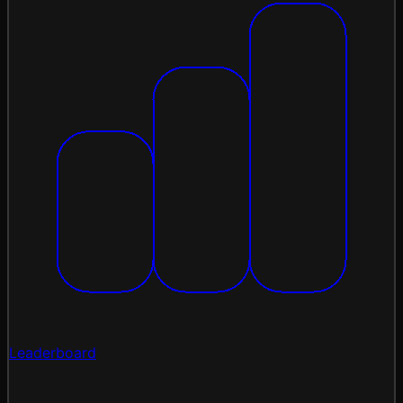
Leaderboard