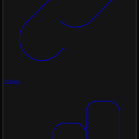
Chains