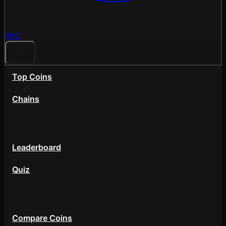
FAQ
Top Coins
Chains
Community
Leaderboard
Quiz
Tools
Compare Coins