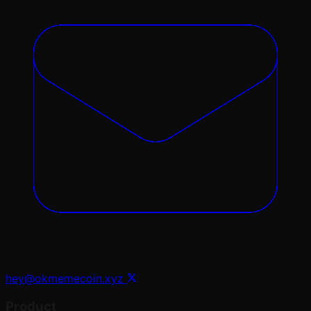
hey@okmemecoin.xyz
Product