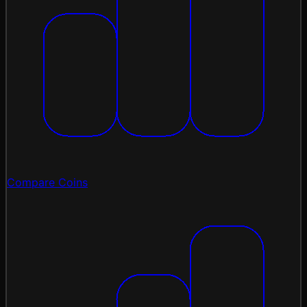
Compare Coins