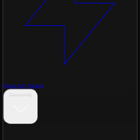
Pump.fun Tokens
Community