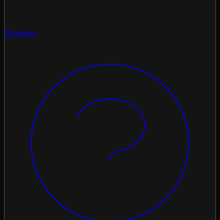
Glossary