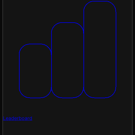
Leaderboard