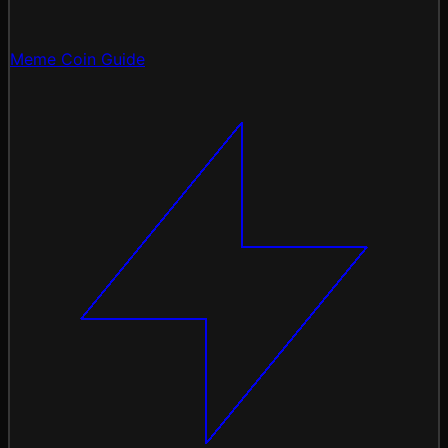
Meme Coin Guide