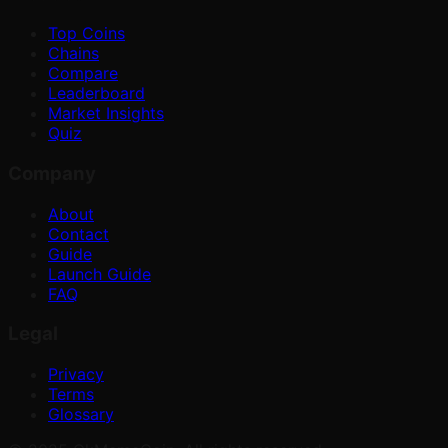
Top Coins
Chains
Compare
Leaderboard
Market Insights
Quiz
Company
About
Contact
Guide
Launch Guide
FAQ
Legal
Privacy
Terms
Glossary