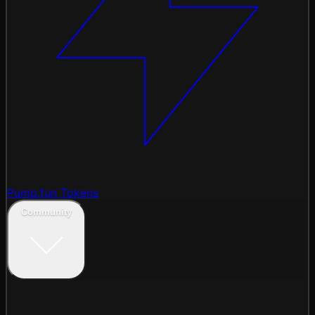
Pump.fun Tokens
Community