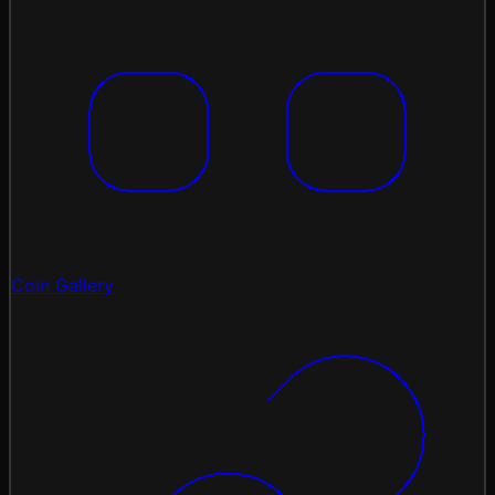
Coin Gallery