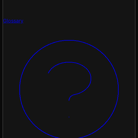
Glossary