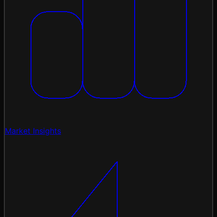
Market Insights