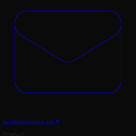
hey@okmemecoin.xyz
Product