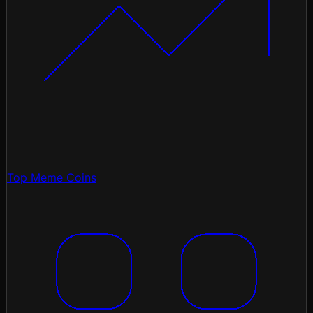
Top Meme Coins