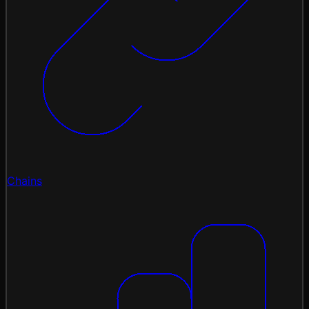
Chains