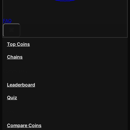
FAQ
Top Coins
Chains
Community
Leaderboard
Quiz
Tools
Compare Coins