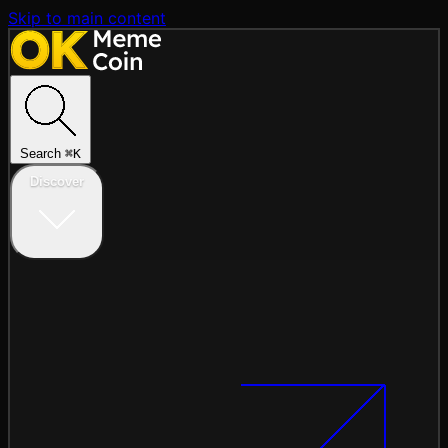
Skip to main content
Search
⌘
K
Discover