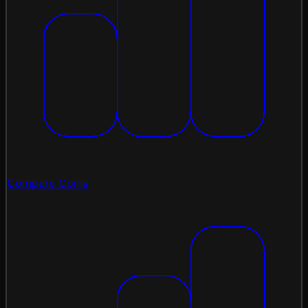
Compare Coins