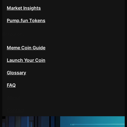
Market Insights
Pump.fun Tokens
Resources
Meme Coin Guide
Launch Your Coin
Glossary
FAQ
About
Contact