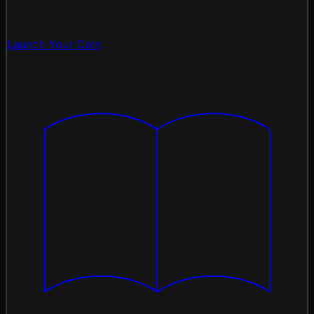
Launch Your Coin