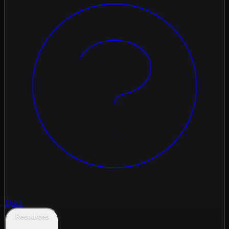
Quiz
Resources