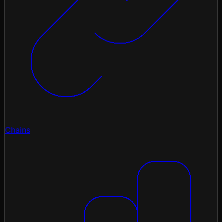
Chains