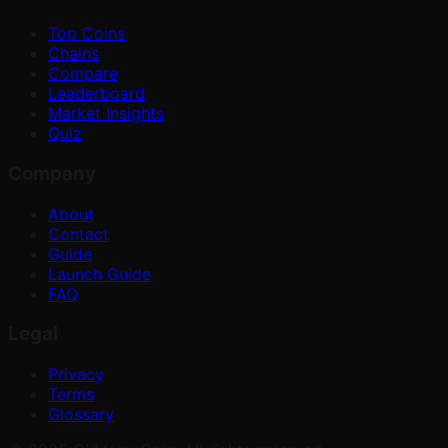
Top Coins
Chains
Compare
Leaderboard
Market Insights
Quiz
Company
About
Contact
Guide
Launch Guide
FAQ
Legal
Privacy
Terms
Glossary