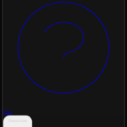
Quiz
Resources