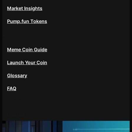
Market Insights
Pump.fun Tokens
Resources
Meme Coin Guide
Launch Your Coin
Glossary
FAQ
About
Contact