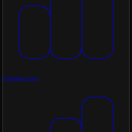
Compare Coins