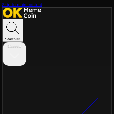
Skip to main content
Search
⌘
K
Discover