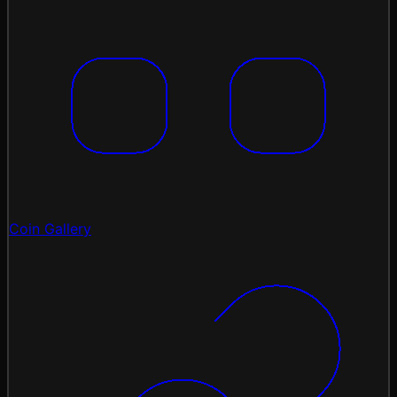
Coin Gallery