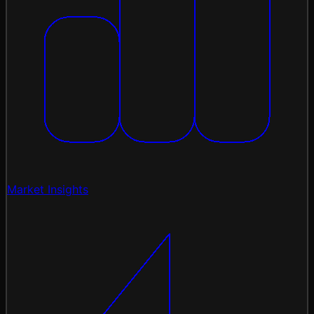
Market Insights