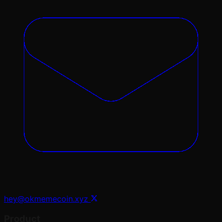
hey@okmemecoin.xyz
Product