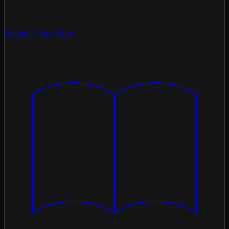
Launch Your Coin