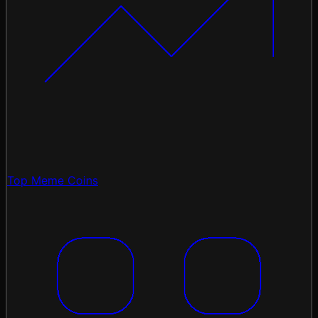
Top Meme Coins