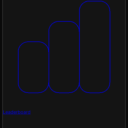
Leaderboard