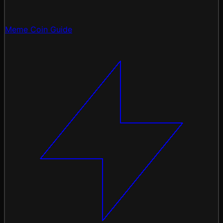
Meme Coin Guide