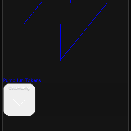
Pump.fun Tokens
Community