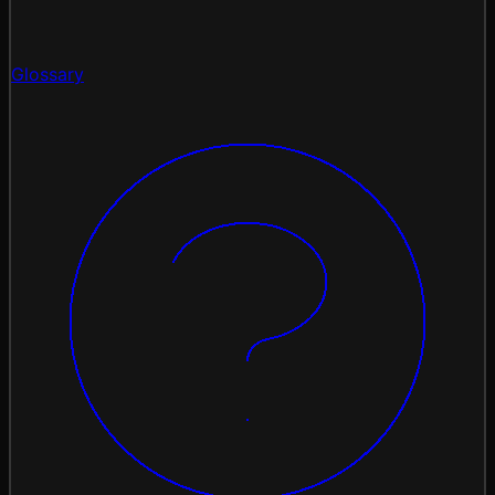
Glossary