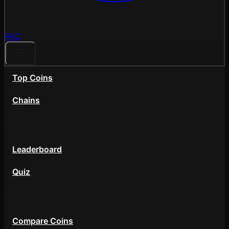
FAQ
Top Coins
Chains
Community
Leaderboard
Quiz
Tools
Compare Coins