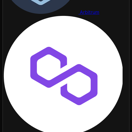
Arbitrum