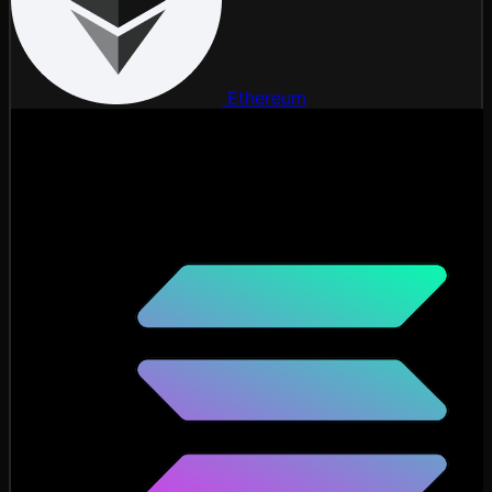
Ethereum