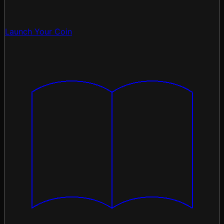
Launch Your Coin