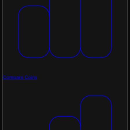
Compare Coins