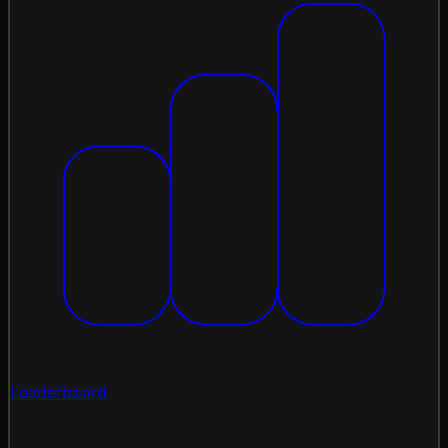
Leaderboard