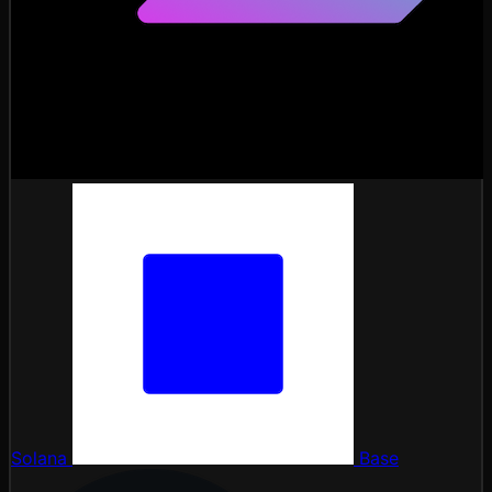
Solana
Base