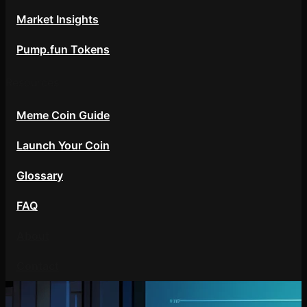
Market Insights
Pump.fun Tokens
Resources
Meme Coin Guide
Launch Your Coin
Glossary
FAQ
About
Contact