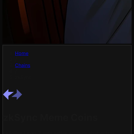
Home
/
Chains
/
zkSync
zkSync Meme Coins
zkRollup Layer 2 with native account abstraction.