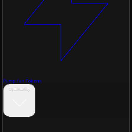
Pump.fun Tokens
Community