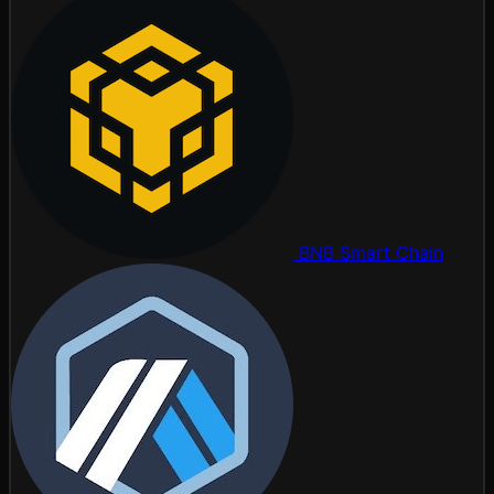
BNB Smart Chain