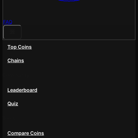
FAQ
Top Coins
Chains
Community
Leaderboard
Quiz
Tools
Compare Coins