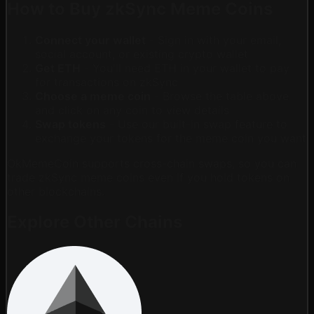
How to Buy zkSync Meme Coins
Connect your wallet
- Sign in with your email,
social account, or existing crypto wallet
Get ETH
- You'll need ETH in your wallet to pay
for transactions on zkSync
Choose a meme coin
- Browse the table above
and click on any coin to view details
Swap tokens
- Use our built-in swap feature to
exchange your tokens for the meme coin you want
OkMemeCoin supports cross-chain swaps, so you can
trade zkSync meme coins even if you hold tokens on
other blockchains.
Explore Other Chains