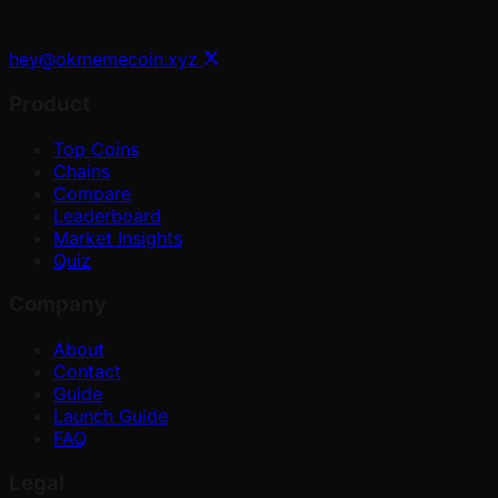
hey@okmemecoin.xyz
Product
Top Coins
Chains
Compare
Leaderboard
Market Insights
Quiz
Company
About
Contact
Guide
Launch Guide
FAQ
Legal