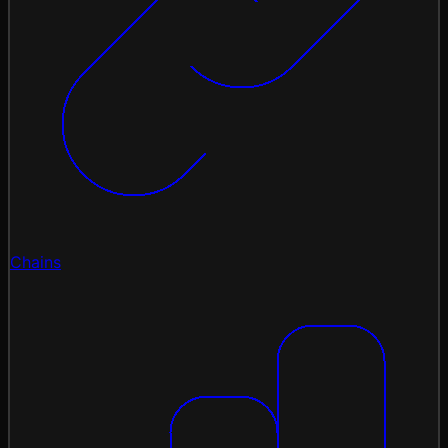
Chains