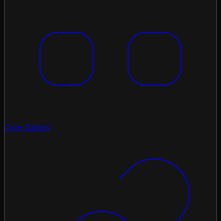
Coin Gallery