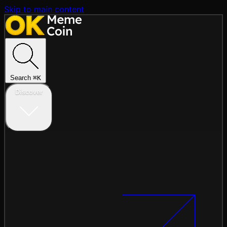
Skip to main content
Search
⌘
K
Discover