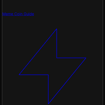
Meme Coin Guide