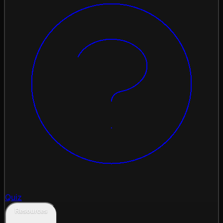
Quiz
Resources