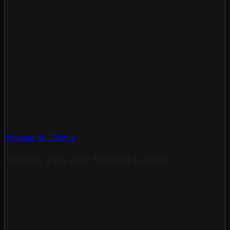
Browse all meme coins available on zkSync with live
prices and trading.
Market Cap:
$0.00
24h Volume:
$0.00
Coins:
0
Gainers/Losers:
0
/
0
🔍
No meme coins found on zkSync
Check back later or explore other chains
Browse All Chains
About zkSync Meme Coins
zkSync Era is an Ethereum Layer 2 that uses zero-
knowledge proofs for scalability. It features native
account abstraction and offers low fees while inheriting
Ethereum's security.