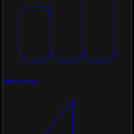
Market Insights