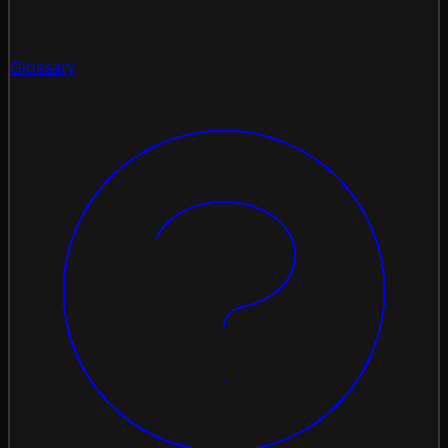
Glossary