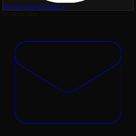
Polygon
View All Chains →
OK
Meme Coin