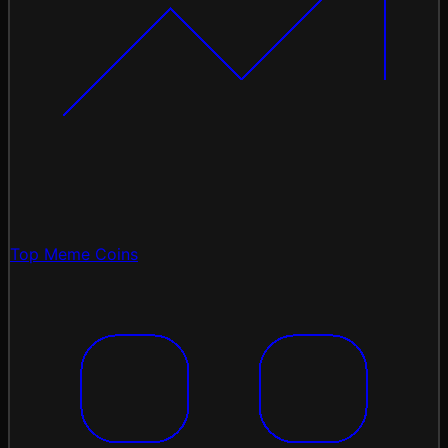
Top Meme Coins